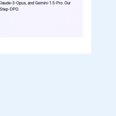
Claude-3-Opus, and Gemini-1.5-Pro. Our
h/Step-DPO.