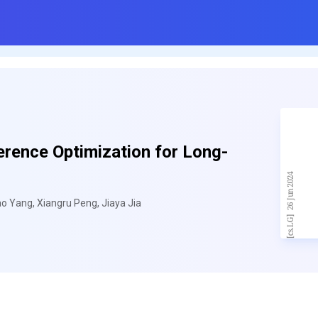
rence Optimization for Long-
o Yang, Xiangru Peng, Jiaya Jia