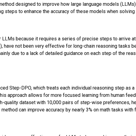
method designed to improve how large language models (LLMs) 
ing steps to enhance the accuracy of these models when solvin
 LLMs because it requires a series of precise steps to arrive at
, have not been very effective for long-chain reasoning tasks be
mainly due to a lack of detailed guidance on each step of the reas
uced Step-DPO, which treats each individual reasoning step as a s
 This approach allows for more focused learning from human feed
gh-quality dataset with 10,000 pairs of step-wise preferences, he
 method can improve accuracy by nearly 3% on math tasks with f