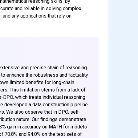
mathematical reasoning skills. By
urate and reliable in solving complex
 and any applications that rely on
xtensive and precise chain of reasoning
m to enhance the robustness and factuality
wn limited benefits for long-chain
rs. This limitation stems from a lack of
p-DPO, which treats individual reasoning
ave developed a data construction pipeline
rs. We also observe that in DPO, self-
ribution nature. Our findings demonstrate
y 3% gain in accuracy on MATH for models
f 70.8% and 94.0% on the test sets of