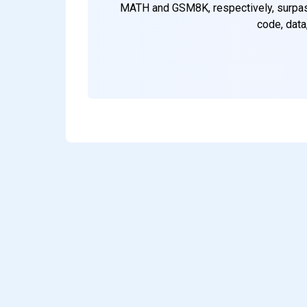
MATH and GSM8K, respectively, surpass
code, data