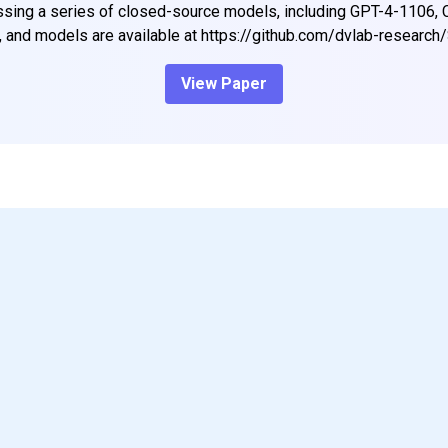
ing a series of closed-source models, including GPT-4-1106, 
, and models are available at https://github.com/dvlab-researc
View Paper