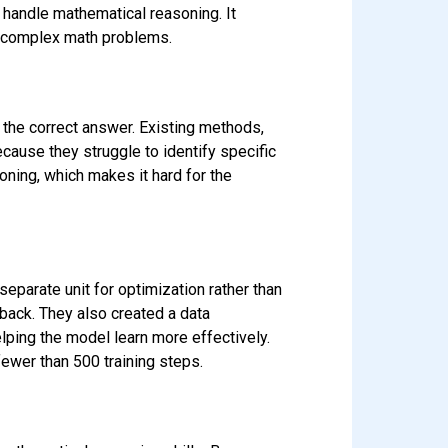
handle mathematical reasoning. It
g complex math problems.
 the correct answer. Existing methods,
cause they struggle to identify specific
oning, which makes it hard for the
eparate unit for optimization rather than
back. They also created a data
lping the model learn more effectively.
ewer than 500 training steps.