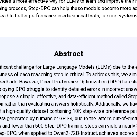
ovides a more effective way for LLMs to learn and improve their 
soning process, Step-DPO can help these models become more acc
d to better performance in educational tools, tutoring systems,
Abstract
ificant challenge for Large Language Models (LLMs) due to the e
ctness of each reasoning step is critical. To address this, we ai
edback. However, Direct Preference Optimization (DPO) has sho
ying DPO struggle to identify detailed errors in incorrect answe
opose a simple, effective, and data-efficient method called Ste
n rather than evaluating answers holistically. Additionally, we h
f a high-quality dataset containing 10K step-wise preference pai
ta generated by humans or GPT-4, due to the latter's out-of-dist
s and fewer than 500 Step-DPO training steps can yield a nearl
tep-DPO, when applied to Qwen2-72B-Instruct, achieves scores o