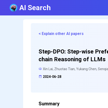
AI Search
< Explain other AI papers
Step-DPO: Step-wise Prefe
chain Reasoning of LLMs
Xin Lai, Zhuotao Tian, Yukang Chen, Senqia
2024-06-28
Summary