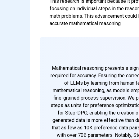
This research is important because it pr
focusing on individual steps in the rea
math problems. This advancement could lea
accurate mathematical reasoning.
Mathematical reasoning presents a sign
required for accuracy. Ensuring the corre
of LLMs by learning from human fe
mathematical reasoning, as models emplo
fine-grained process supervision. We pr
steps as units for preference optimizatio
for Step-DPO, enabling the creation o
generated data is more effective than da
that as few as 10K preference data pair
with over 70B parameters. Notably, S