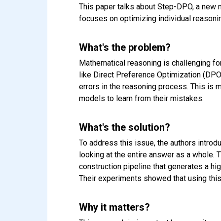
This paper talks about Step-DPO, a new 
focuses on optimizing individual reason
What's the problem?
Mathematical reasoning is challenging for
like Direct Preference Optimization (DPO)
errors in the reasoning process. This is 
models to learn from their mistakes.
What's the solution?
To address this issue, the authors introd
looking at the entire answer as a whole.
construction pipeline that generates a hi
Their experiments showed that using this
Why it matters?