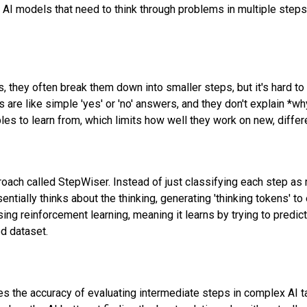
 AI models that need to think through problems in multiple step
they often break them down into smaller steps, but it's hard to 
are like simple 'yes' or 'no' answers, and they don't explain *wh
es to learn from, which limits how well they work on new, differ
ach called StepWiser. Instead of just classifying each step as 
ntially thinks about the thinking, generating 'thinking tokens' to 
using reinforcement learning, meaning it learns by trying to predic
ed dataset.
s the accuracy of evaluating intermediate steps in complex AI ta