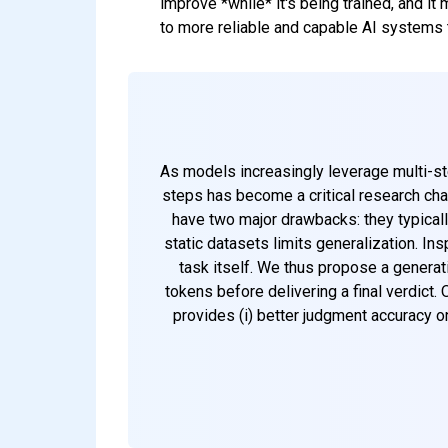
improve *while* it's being trained, and it 
to more reliable and capable AI systems 
As models increasingly leverage multi-st
steps has become a critical research ch
have two major drawbacks: they typically
static datasets limits generalization. I
task itself. We thus propose a generati
tokens before delivering a final verdict.
provides (i) better judgment accuracy o