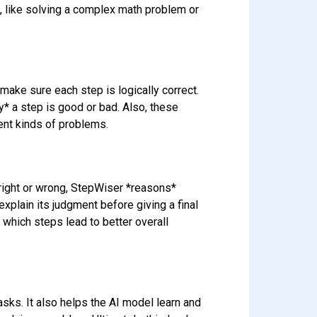
s, like solving a complex math problem or
make sure each step is logically correct.
y* a step is good or bad. Also, these
ent kinds of problems.
right or wrong, StepWiser *reasons*
explain its judgment before giving a final
t which steps lead to better overall
sks. It also helps the AI model learn and