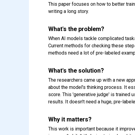
This paper focuses on how to better train
writing a long story.
What's the problem?
When AI models tackle complicated tasks, 
Current methods for checking these steps 
methods need a lot of pre-labeled exampl
What's the solution?
The researchers came up with a new appro
about the model's thinking process. It esse
score. This 'generative judge' is trained 
results. It doesn't need a huge, pre-label
Why it matters?
This work is important because it improve