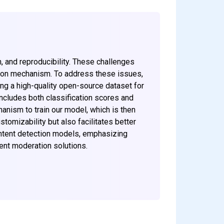
n, and reproducibility. These challenges
ation mechanism. To address these issues,
ng a high-quality open-source dataset for
ncludes both classification scores and
anism to train our model, which is then
omizability but also facilitates better
ontent detection models, emphasizing
ent moderation solutions.