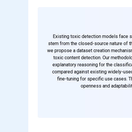
Existing toxic detection models face si
stem from the closed-source nature of th
we propose a dataset creation mechanism 
toxic content detection. Our methodol
explanatory reasoning for the classifi
compared against existing widely-used 
fine-tuning for specific use cases.
openness and adaptabilit