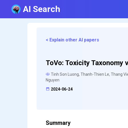
AI Search
< Explain other AI papers
ToVo: Toxicity Taxonomy v
Tinh Son Luong, Thanh-Thien Le, Thang Vie
Nguyen
2024-06-24
Summary