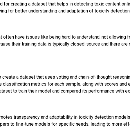
for creating a dataset that helps in detecting toxic content onl
ing for better understanding and adaptation of toxicity detectio
t often have issues like being hard to understand, not allowing f
ause their training data is typically closed-source and there ar
create a dataset that uses voting and chain-of-thought reasonin
s classification metrics for each sample, along with scores and 
ataset to train their model and compared its performance with exi
omotes transparency and adaptability in toxicity detection model
pers to fine-tune models for specific needs, leading to more eff