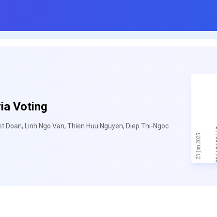
ia Voting
t Doan, Linh Ngo Van, Thien Huu Nguyen, Diep Thi-Ngoc