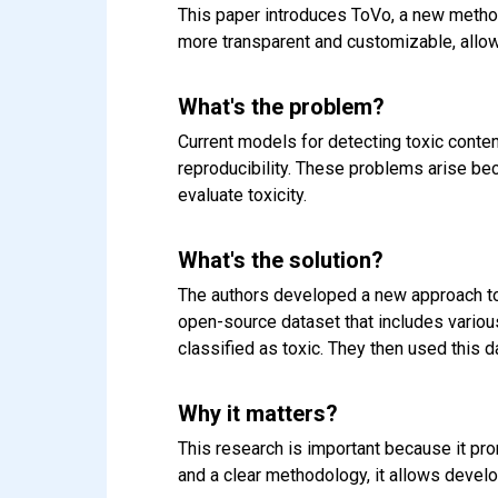
This paper introduces ToVo, a new method 
more transparent and customizable, allow
What's the problem?
Current models for detecting toxic conten
reproducibility. These problems arise bec
evaluate toxicity.
What's the solution?
The authors developed a new approach to 
open-source dataset that includes variou
classified as toxic. They then used this d
Why it matters?
This research is important because it pr
and a clear methodology, it allows develo