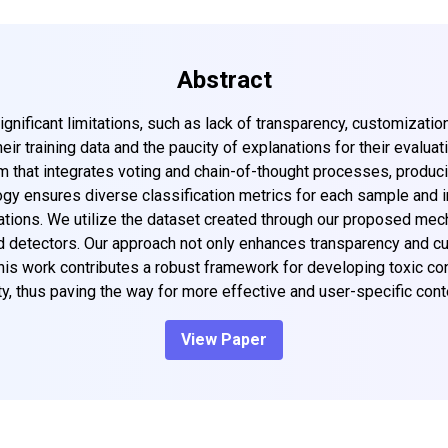
Abstract
gnificant limitations, such as lack of transparency, customizatio
eir training data and the paucity of explanations for their evalu
that integrates voting and chain-of-thought processes, produci
ogy ensures diverse classification metrics for each sample and i
cations. We utilize the dataset created through our proposed mech
detectors. Our approach not only enhances transparency and cust
 This work contributes a robust framework for developing toxic c
y, thus paving the way for more effective and user-specific cont
View Paper