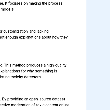
ine. It focuses on making the process
n models.
or customization, and lacking
e not enough explanations about how they
g. This method produces a high-quality
explanations for why something is
sting toxicity detectors.
s. By providing an open-source dataset
ective moderation of toxic content online.