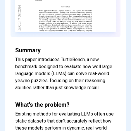
Summary
This paper introduces TurtleBench, a new
benchmark designed to evaluate how well large
language models (LLMs) can solve real-world
yes/no puzzles, focusing on their reasoning
abilities rather than just knowledge recall.
What's the problem?
Existing methods for evaluating LLMs often use
static datasets that don't accurately reflect how
these models perform in dynamic, real-world