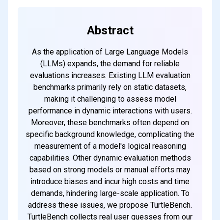
Abstract
As the application of Large Language Models
(LLMs) expands, the demand for reliable
evaluations increases. Existing LLM evaluation
benchmarks primarily rely on static datasets,
making it challenging to assess model
performance in dynamic interactions with users.
Moreover, these benchmarks often depend on
specific background knowledge, complicating the
measurement of a model's logical reasoning
capabilities. Other dynamic evaluation methods
based on strong models or manual efforts may
introduce biases and incur high costs and time
demands, hindering large-scale application. To
address these issues, we propose TurtleBench.
TurtleBench collects real user guesses from our