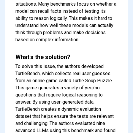
situations. Many benchmarks focus on whether a
model can recall facts instead of testing its
ability to reason logically. This makes it hard to
understand how well these models can actually
think through problems and make decisions
based on complex information.
What's the solution?
To solve this issue, the authors developed
TurtleBench, which collects real user guesses
from an online game called Turtle Soup Puzzle.
This game generates a variety of yes/no
questions that require logical reasoning to
answer. By using user-generated data,
TurtleBench creates a dynamic evaluation
dataset that helps ensure the tests are relevant
and challenging. The authors evaluated nine
advanced LLMs using this benchmark and found