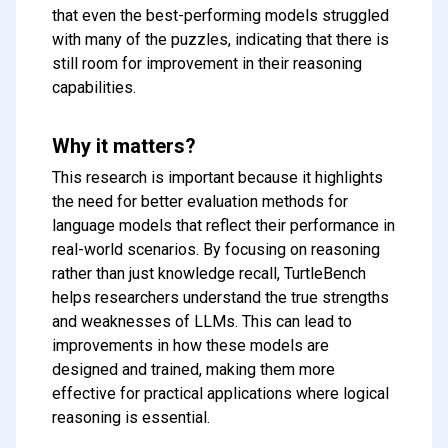
that even the best-performing models struggled
with many of the puzzles, indicating that there is
still room for improvement in their reasoning
capabilities.
Why it matters?
This research is important because it highlights
the need for better evaluation methods for
language models that reflect their performance in
real-world scenarios. By focusing on reasoning
Subscribe to our FREE
rather than just knowledge recall, TurtleBench
newsletter
helps researchers understand the true strengths
and weaknesses of LLMs. This can lead to
Get top updates in AI to your inbox
improvements in how these models are
every weekend
designed and trained, making them more
effective for practical applications where logical
reasoning is essential.
Subscribe