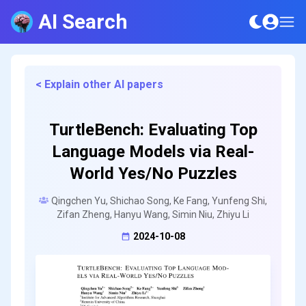
AI Search
< Explain other AI papers
TurtleBench: Evaluating Top
Language Models via Real-
World Yes/No Puzzles
Qingchen Yu, Shichao Song, Ke Fang, Yunfeng Shi,
Zifan Zheng, Hanyu Wang, Simin Niu, Zhiyu Li
2024-10-08