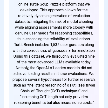
online Turtle Soup Puzzle platform that we
developed. This approach allows for the
relatively dynamic generation of evaluation
datasets, mitigating the risk of model cheating
while aligning assessments more closely with
genuine user needs for reasoning capabilities,
thus enhancing the reliability of evaluations.
TurtleBench includes 1,532 user guesses along
with the correctness of guesses after annotation.
Using this dataset, we thoroughly evaluated nine
of the most advanced LLMs available today.
Notably, the OpenAI o1 series models did not
achieve leading results in these evaluations. We
propose several hypotheses for further research,
such as "the latent reasoning of o1 utilizes trivial
Chain-of-Thought (CoT) techniques" and
"increasing CoT length not only provides
reasoning benefits but also incurs noise costs."