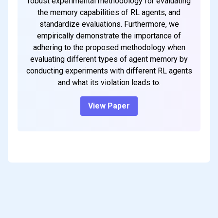
robust experimental methodology for evaluating
the memory capabilities of RL agents, and
standardize evaluations. Furthermore, we
empirically demonstrate the importance of
adhering to the proposed methodology when
evaluating different types of agent memory by
conducting experiments with different RL agents
and what its violation leads to.
View Paper