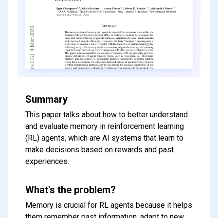
Summary
This paper talks about how to better understand
and evaluate memory in reinforcement learning
(RL) agents, which are AI systems that learn to
make decisions based on rewards and past
experiences.
What's the problem?
Memory is crucial for RL agents because it helps
them remember past information, adapt to new