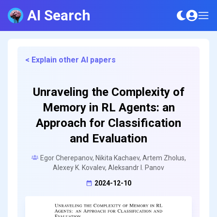
AI Search
< Explain other AI papers
Unraveling the Complexity of
Memory in RL Agents: an
Approach for Classification
and Evaluation
Egor Cherepanov, Nikita Kachaev, Artem Zholus,
Alexey K. Kovalev, Aleksandr I. Panov
2024-12-10