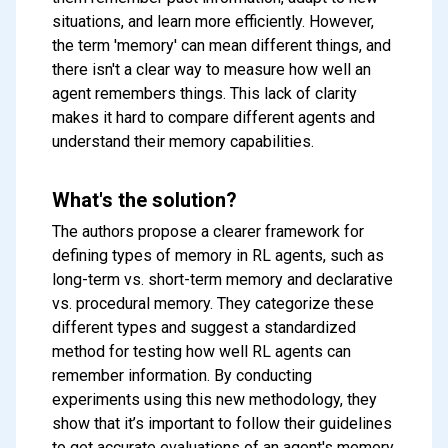
situations, and learn more efficiently. However,
the term 'memory' can mean different things, and
there isn't a clear way to measure how well an
agent remembers things. This lack of clarity
makes it hard to compare different agents and
understand their memory capabilities.
What's the solution?
The authors propose a clearer framework for
defining types of memory in RL agents, such as
long-term vs. short-term memory and declarative
vs. procedural memory. They categorize these
different types and suggest a standardized
method for testing how well RL agents can
remember information. By conducting
experiments using this new methodology, they
show that it’s important to follow their guidelines
to get accurate evaluations of an agent's memory