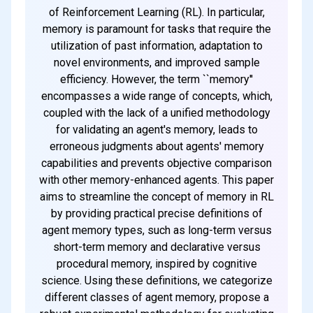
of Reinforcement Learning (RL). In particular,
memory is paramount for tasks that require the
utilization of past information, adaptation to
novel environments, and improved sample
efficiency. However, the term ``memory''
encompasses a wide range of concepts, which,
coupled with the lack of a unified methodology
for validating an agent's memory, leads to
erroneous judgments about agents' memory
capabilities and prevents objective comparison
with other memory-enhanced agents. This paper
aims to streamline the concept of memory in RL
by providing practical precise definitions of
agent memory types, such as long-term versus
short-term memory and declarative versus
procedural memory, inspired by cognitive
science. Using these definitions, we categorize
different classes of agent memory, propose a