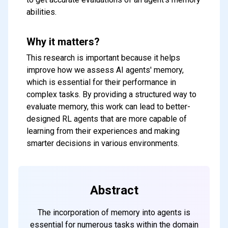
abilities.
Why it matters?
This research is important because it helps
improve how we assess AI agents' memory,
which is essential for their performance in
complex tasks. By providing a structured way to
evaluate memory, this work can lead to better-
designed RL agents that are more capable of
learning from their experiences and making
smarter decisions in various environments.
Abstract
The incorporation of memory into agents is
essential for numerous tasks within the domain