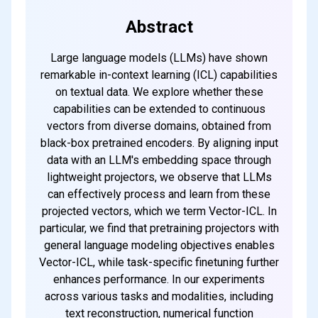
Abstract
Large language models (LLMs) have shown
remarkable in-context learning (ICL) capabilities
on textual data. We explore whether these
capabilities can be extended to continuous
vectors from diverse domains, obtained from
black-box pretrained encoders. By aligning input
data with an LLM's embedding space through
lightweight projectors, we observe that LLMs
can effectively process and learn from these
projected vectors, which we term Vector-ICL. In
particular, we find that pretraining projectors with
general language modeling objectives enables
Vector-ICL, while task-specific finetuning further
enhances performance. In our experiments
across various tasks and modalities, including
text reconstruction, numerical function