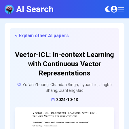
AI Search
< Explain other AI papers
Vector-ICL: In-context Learning
with Continuous Vector
Representations
Yufan Zhuang, Chandan Singh, Liyuan Liu, Jingbo
Shang, Jianfeng Gao
2024-10-13