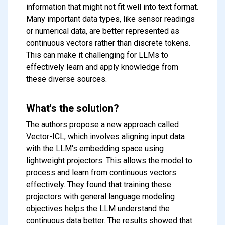
information that might not fit well into text format.
Many important data types, like sensor readings
or numerical data, are better represented as
continuous vectors rather than discrete tokens.
This can make it challenging for LLMs to
effectively learn and apply knowledge from
these diverse sources.
What's the solution?
The authors propose a new approach called
Vector-ICL, which involves aligning input data
with the LLM's embedding space using
lightweight projectors. This allows the model to
process and learn from continuous vectors
effectively. They found that training these
projectors with general language modeling
objectives helps the LLM understand the
continuous data better. The results showed that