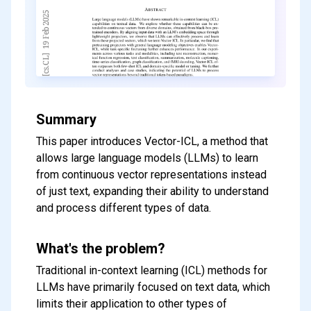
Summary
This paper introduces Vector-ICL, a method that
allows large language models (LLMs) to learn
from continuous vector representations instead
of just text, expanding their ability to understand
and process different types of data.
What's the problem?
Traditional in-context learning (ICL) methods for
LLMs have primarily focused on text data, which
limits their application to other types of