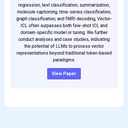
regression, text classification, summarization,
molecule captioning, time-series classification,
graph classification, and fMRI decoding, Vector-
ICL often surpasses both few-shot ICL and
domain-specific model or tuning. We further
conduct analyses and case studies, indicating
the potential of LLMs to process vector
representations beyond traditional token-based
paradigms.
View Paper