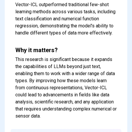
Vector-ICL outperformed traditional few-shot
learning methods across various tasks, including
text classification and numerical function
regression, demonstrating the model's ability to
handle different types of data more effectively.
Why it matters?
This research is significant because it expands
the capabilities of LLMs beyond just text,
enabling them to work with a wider range of data
types. By improving how these models learn
from continuous representations, Vector-ICL
could lead to advancements in fields like data
analysis, scientific research, and any application
that requires understanding complex numerical or
sensor data.