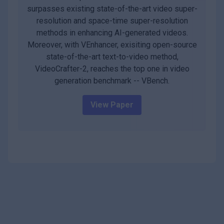
surpasses existing state-of-the-art video super-
resolution and space-time super-resolution
methods in enhancing AI-generated videos.
Moreover, with VEnhancer, exisiting open-source
state-of-the-art text-to-video method,
VideoCrafter-2, reaches the top one in video
generation benchmark -- VBench.
View Paper