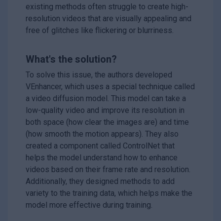
existing methods often struggle to create high-
resolution videos that are visually appealing and
free of glitches like flickering or blurriness.
What's the solution?
To solve this issue, the authors developed
VEnhancer, which uses a special technique called
a video diffusion model. This model can take a
low-quality video and improve its resolution in
both space (how clear the images are) and time
(how smooth the motion appears). They also
created a component called ControlNet that
helps the model understand how to enhance
videos based on their frame rate and resolution.
Additionally, they designed methods to add
variety to the training data, which helps make the
model more effective during training.