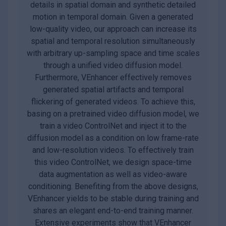
details in spatial domain and synthetic detailed
motion in temporal domain. Given a generated
low-quality video, our approach can increase its
spatial and temporal resolution simultaneously
with arbitrary up-sampling space and time scales
through a unified video diffusion model.
Furthermore, VEnhancer effectively removes
generated spatial artifacts and temporal
flickering of generated videos. To achieve this,
basing on a pretrained video diffusion model, we
train a video ControlNet and inject it to the
diffusion model as a condition on low frame-rate
and low-resolution videos. To effectively train
this video ControlNet, we design space-time
data augmentation as well as video-aware
conditioning. Benefiting from the above designs,
VEnhancer yields to be stable during training and
shares an elegant end-to-end training manner.
Extensive experiments show that VEnhancer