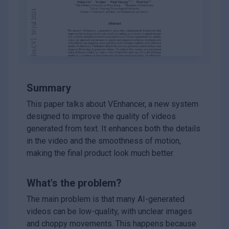
Summary
This paper talks about VEnhancer, a new system
designed to improve the quality of videos
generated from text. It enhances both the details
in the video and the smoothness of motion,
making the final product look much better.
What's the problem?
The main problem is that many AI-generated
videos can be low-quality, with unclear images
and choppy movements. This happens because