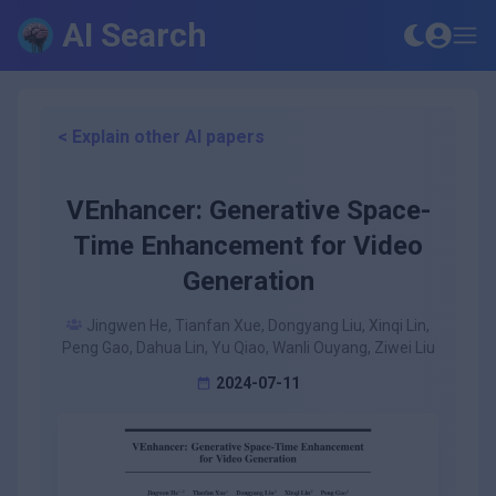
AI Search
< Explain other AI papers
VEnhancer: Generative Space-
Time Enhancement for Video
Generation
Jingwen He, Tianfan Xue, Dongyang Liu, Xinqi Lin,
Peng Gao, Dahua Lin, Yu Qiao, Wanli Ouyang, Ziwei Liu
2024-07-11