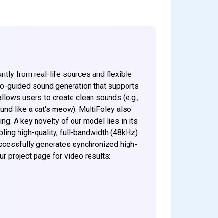
ntly from real-life sources and flexible
deo-guided sound generation that supports
allows users to create clean sounds (e.g.,
und like a cat's meow). MultiFoley also
ng. A key novelty of our model lies in its
bling high-quality, full-bandwidth (48kHz)
ccessfully generates synchronized high-
r project page for video results: