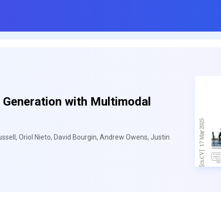
 Generation with Multimodal
ell, Oriol Nieto, David Bourgin, Andrew Owens, Justin