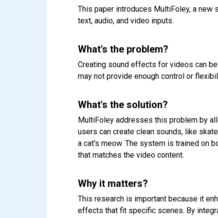
This paper introduces MultiFoley, a new 
text, audio, and video inputs.
What's the problem?
Creating sound effects for videos can be 
may not provide enough control or flexibi
What's the solution?
MultiFoley addresses this problem by all
users can create clean sounds, like skate
a cat's meow. The system is trained on bo
that matches the video content.
Why it matters?
This research is important because it en
effects that fit specific scenes. By integ