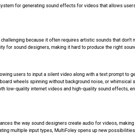
system for generating sound effects for videos that allows use
challenging because it often requires artistic sounds that don't 
lity for sound designers, making it hard to produce the right soun
owing users to input a silent video along with a text prompt to 
board wheels spinning without background noise, or whimsical so
th low-quality internet videos and high-quality sound effects, ena
hances the way sound designers create audio for videos, making
rating multiple input types, MultiFoley opens up new possibilities