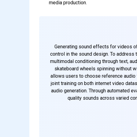
media production.
Generating sound effects for videos oft
control in the sound design. To address 
multimodal conditioning through text, aud
skateboard wheels spinning without win
allows users to choose reference audio fr
joint training on both internet video dat
audio generation. Through automated ev
quality sounds across varied con