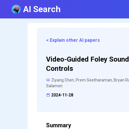
AI Search
< Explain other AI papers
Video-Guided Foley Sound
Controls
Ziyang Chen, Prem Seetharaman, Bryan Russ
Salamon
2024-11-28
Summary