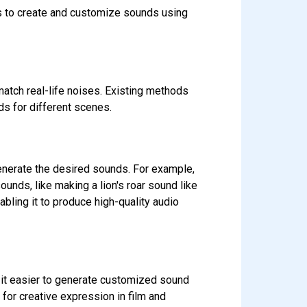
rs to create and customize sounds using
match real-life noises. Existing methods
ds for different scenes.
generate the desired sounds. For example,
unds, like making a lion's roar sound like
bling it to produce high-quality audio
 it easier to generate customized sound
 for creative expression in film and