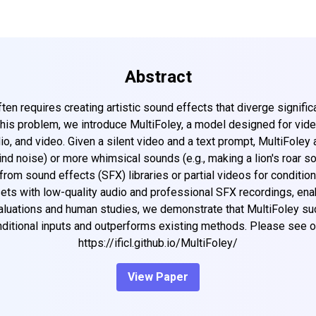
Abstract
en requires creating artistic sound effects that diverge significa
this problem, we introduce MultiFoley, a model designed for vi
io, and video. Given a silent video and a text prompt, MultiFoley 
d noise) or more whimsical sounds (e.g., making a lion's roar so
om sound effects (SFX) libraries or partial videos for conditioni
asets with low-quality audio and professional SFX recordings, ena
aluations and human studies, we demonstrate that MultiFoley su
ditional inputs and outperforms existing methods. Please see ou
https://ificl.github.io/MultiFoley/
View Paper