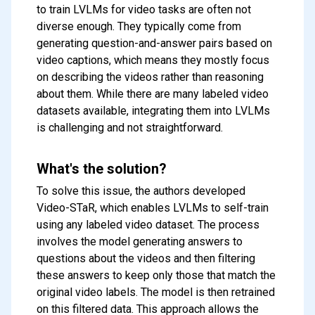
to train LVLMs for video tasks are often not
diverse enough. They typically come from
generating question-and-answer pairs based on
video captions, which means they mostly focus
on describing the videos rather than reasoning
about them. While there are many labeled video
datasets available, integrating them into LVLMs
is challenging and not straightforward.
What's the solution?
To solve this issue, the authors developed
Video-STaR, which enables LVLMs to self-train
using any labeled video dataset. The process
involves the model generating answers to
questions about the videos and then filtering
these answers to keep only those that match the
original video labels. The model is then retrained
on this filtered data. This approach allows the