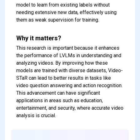
model to learn from existing labels without
needing extensive new data, effectively using
them as weak supervision for training.
Why it matters?
This research is important because it enhances
the performance of LVLMs in understanding and
analyzing videos. By improving how these
models are trained with diverse datasets, Video-
STaR can lead to better results in tasks like
video question answering and action recognition.
This advancement can have significant
applications in areas such as education,
entertainment, and security, where accurate video
analysis is crucial.