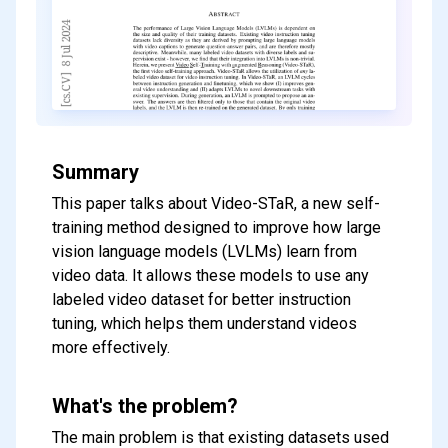
Summary
This paper talks about Video-STaR, a new self-
training method designed to improve how large
vision language models (LVLMs) learn from
video data. It allows these models to use any
labeled video dataset for better instruction
tuning, which helps them understand videos
more effectively.
What's the problem?
The main problem is that existing datasets used