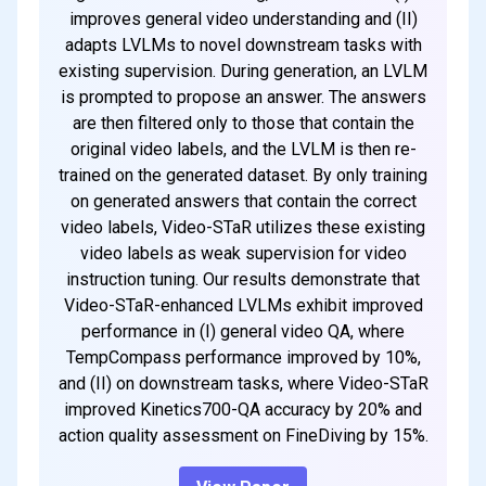
improves general video understanding and (II)
adapts LVLMs to novel downstream tasks with
existing supervision. During generation, an LVLM
is prompted to propose an answer. The answers
are then filtered only to those that contain the
original video labels, and the LVLM is then re-
trained on the generated dataset. By only training
on generated answers that contain the correct
video labels, Video-STaR utilizes these existing
video labels as weak supervision for video
instruction tuning. Our results demonstrate that
Video-STaR-enhanced LVLMs exhibit improved
performance in (I) general video QA, where
TempCompass performance improved by 10%,
and (II) on downstream tasks, where Video-STaR
improved Kinetics700-QA accuracy by 20% and
action quality assessment on FineDiving by 15%.