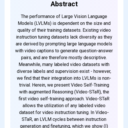
Abstract
The performance of Large Vision Language
Models (LVLMs) is dependent on the size and
quality of their training datasets. Existing video
instruction tuning datasets lack diversity as they
are derived by prompting large language models
with video captions to generate question-answer
pairs, and are therefore mostly descriptive.
Meanwhile, many labeled video datasets with
diverse labels and supervision exist - however,
we find that their integration into LVLMs is non-
trivial. Herein, we present Video Self-Training
with augmented Reasoning (Video-STaR), the
first video self-training approach. Video-STaR
allows the utilization of any labeled video
dataset for video instruction tuning. In Video-
STaR, an LVLM cycles between instruction
generation and finetuning, which we show (I)