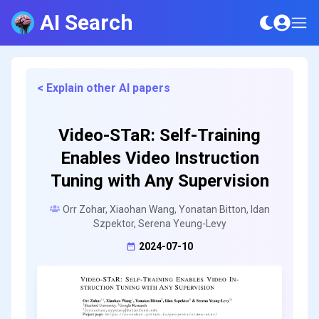
AI Search
< Explain other AI papers
Video-STaR: Self-Training
Enables Video Instruction
Tuning with Any Supervision
Orr Zohar, Xiaohan Wang, Yonatan Bitton, Idan
Szpektor, Serena Yeung-Levy
2024-07-10