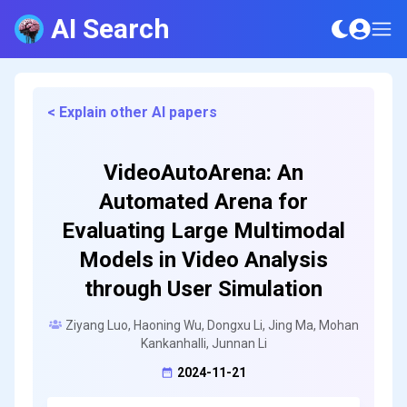
AI Search
< Explain other AI papers
VideoAutoArena: An
Automated Arena for
Evaluating Large Multimodal
Models in Video Analysis
through User Simulation
Ziyang Luo, Haoning Wu, Dongxu Li, Jing Ma, Mohan
Kankanhalli, Junnan Li
2024-11-21