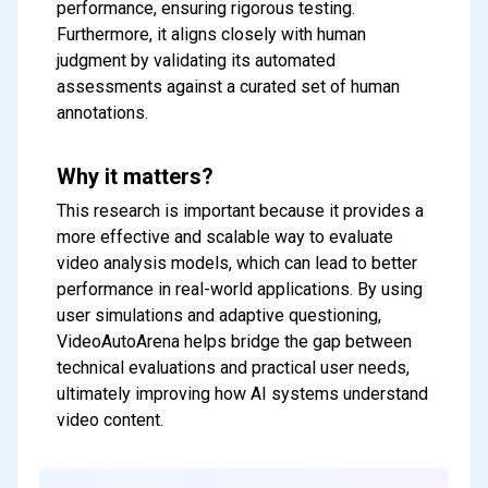
performance, ensuring rigorous testing.
Furthermore, it aligns closely with human
judgment by validating its automated
assessments against a curated set of human
annotations.
Why it matters?
This research is important because it provides a
more effective and scalable way to evaluate
video analysis models, which can lead to better
performance in real-world applications. By using
user simulations and adaptive questioning,
VideoAutoArena helps bridge the gap between
technical evaluations and practical user needs,
ultimately improving how AI systems understand
Subscribe to our FREE
video content.
newsletter
Get top updates in AI to your inbox