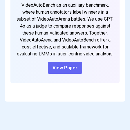
VideoAutoBench as an auxiliary benchmark,
where human annotators label winners in a
subset of VideoAutoArena battles. We use GPT-
4o as a judge to compare responses against
these human-validated answers. Together,
VideoAutoArena and VideoAutoBench offer a
cost-effective, and scalable framework for
evaluating LMMs in user-centric video analysis.
View Paper