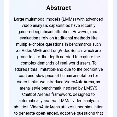
every weekend
Abstract
Large multimodal models (LMMs) with advanced
Subscribe
video analysis capabilities have recently
garnered significant attention. However, most
evaluations rely on traditional methods like
multiple-choice questions in benchmarks such
as VideoMME and LongVideoBench, which are
prone to lack the depth needed to capture the
complex demands of real-world users. To
address this limitation-and due to the prohibitive
cost and slow pace of human annotation for
video tasks-we introduce VideoAutoArena, an
arena-style benchmark inspired by LMSYS
Chatbot Arena's framework, designed to
automatically assess LMMs' video analysis
abilities. VideoAutoArena utilizes user simulation
to generate open-ended, adaptive questions that