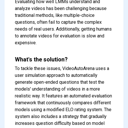
Evaluating how well LMMs understand and
analyze videos has been challenging because
traditional methods, like multiple-choice
questions, often fail to capture the complex
needs of real users. Additionally, getting humans
to annotate videos for evaluation is slow and
expensive.
What's the solution?
To tackle these issues, VideoAutoArena uses a
user simulation approach to automatically
generate open-ended questions that test the
models' understanding of videos in a more
realistic way. It features an automated evaluation
framework that continuously compares different
models using a modified ELO rating system. The
system also includes a strategy that gradually
increases question difficulty based on model