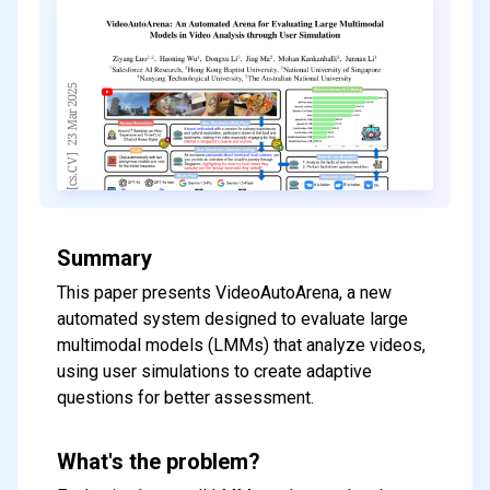
Summary
This paper presents VideoAutoArena, a new
automated system designed to evaluate large
multimodal models (LMMs) that analyze videos,
using user simulations to create adaptive
questions for better assessment.
What's the problem?