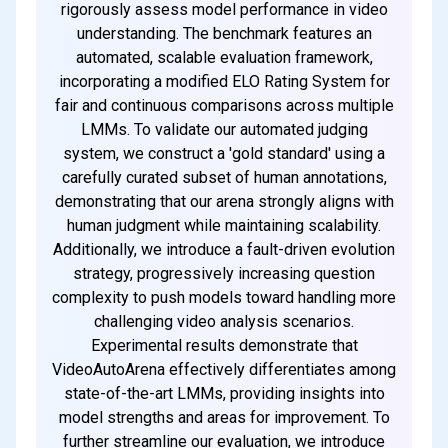
rigorously assess model performance in video
understanding. The benchmark features an
automated, scalable evaluation framework,
incorporating a modified ELO Rating System for
fair and continuous comparisons across multiple
LMMs. To validate our automated judging
system, we construct a 'gold standard' using a
carefully curated subset of human annotations,
demonstrating that our arena strongly aligns with
human judgment while maintaining scalability.
Additionally, we introduce a fault-driven evolution
strategy, progressively increasing question
complexity to push models toward handling more
challenging video analysis scenarios.
Experimental results demonstrate that
VideoAutoArena effectively differentiates among
state-of-the-art LMMs, providing insights into
model strengths and areas for improvement. To
further streamline our evaluation, we introduce