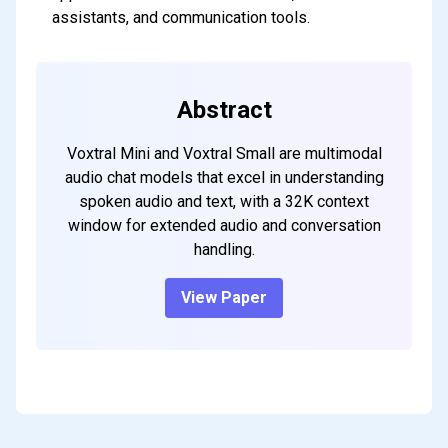
assistants, and communication tools.
Abstract
Voxtral Mini and Voxtral Small are multimodal
audio chat models that excel in understanding
spoken audio and text, with a 32K context
window for extended audio and conversation
handling.
View Paper