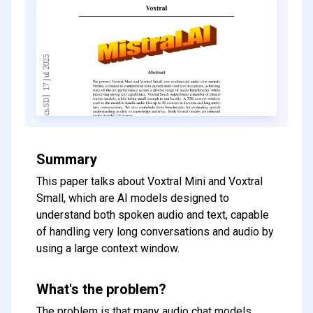
Summary
This paper talks about Voxtral Mini and Voxtral
Small, which are AI models designed to
understand both spoken audio and text, capable
of handling very long conversations and audio by
using a large context window.
What's the problem?
The problem is that many audio chat models