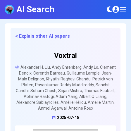
AI Search
< Explain other AI papers
Voxtral
Alexander H. Liu, Andy Ehrenberg, Andy Lo, Clément
Denoix, Corentin Barreau, Guillaume Lample, Jean-
Malo Delignon, Khyathi Raghavi Chandu, Patrick von
Platen, Pavankumar Reddy Muddireddy, Sanchit
Gandhi, Soham Ghosh, Srijan Mishra, Thomas Foubert,
Abhinav Rastogi, Adam Yang, Albert Q. Jiang,
Alexandre Sablayrolles, Amélie Héliou, Amélie Martin,
Anmol Agarwal, Antoine Roux
2025-07-18