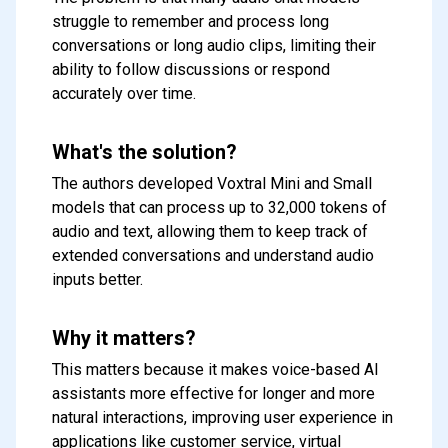
struggle to remember and process long
conversations or long audio clips, limiting their
ability to follow discussions or respond
accurately over time.
What's the solution?
The authors developed Voxtral Mini and Small
models that can process up to 32,000 tokens of
audio and text, allowing them to keep track of
extended conversations and understand audio
inputs better.
Why it matters?
This matters because it makes voice-based AI
assistants more effective for longer and more
natural interactions, improving user experience in
applications like customer service, virtual