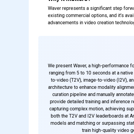
Waver represents a significant step forwa
existing commercial options, and it’s ava
advancements in video creation technolo
We present Waver, a high-performance fou
ranging from 5 to 10 seconds at a nativ
to-video (T2V), image-to-video (I2V), a
architecture to enhance modality alignmen
curation pipeline and manually annotate
provide detailed training and inference r
capturing complex motion, achieving sup
both the T2V and I2V leaderboards at Ar
models and matching or surpassing state
train high-quality video 