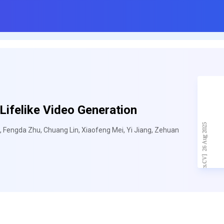
ifelike Video Generation
, Fengda Zhu, Chuang Lin, Xiaofeng Mei, Yi Jiang, Zehuan