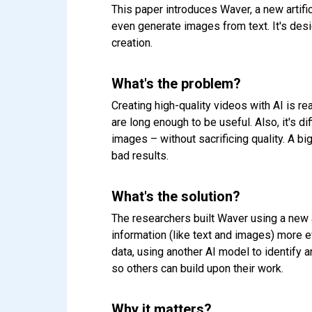
This paper introduces Waver, a new artific
even generate images from text. It's desi
creation.
What's the problem?
Creating high-quality videos with AI is re
are long enough to be useful. Also, it's di
images – without sacrificing quality. A bi
bad results.
What's the solution?
The researchers built Waver using a new 
information (like text and images) more e
data, using another AI model to identify 
so others can build upon their work.
Why it matters?