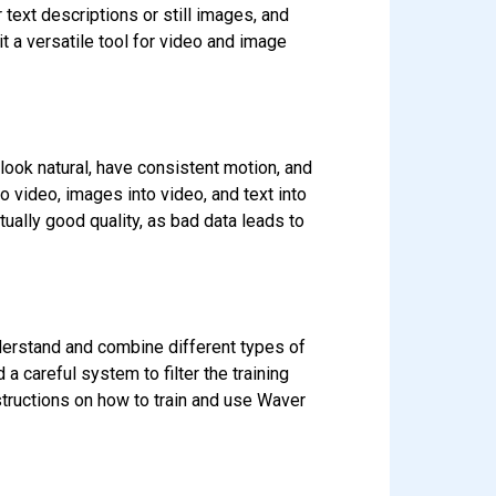
 text descriptions or still images, and
t a versatile tool for video and image
 look natural, have consistent motion, and
nto video, images into video, and text into
tually good quality, as bad data leads to
derstand and combine different types of
 careful system to filter the training
nstructions on how to train and use Waver