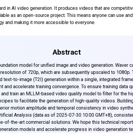
rd in AI video generation. It produces videos that are competiti
ilable as an open-source project. This means anyone can use and 
gy and making it more accessible to everyone.
Abstract
ndation model for unified image and video generation. Waver ca
e resolution of 720p, which are subsequently upscaled to 1080p.
nd text-to-image (T2I) generation within a single, integrated fra
t and accelerate training convergence. To ensure training data q
 and train an MLLM-based video quality model to filter for the h
ecipes to facilitate the generation of high-quality videos. Buildi
erior motion amplitude and temporal consistency in video synthes
tificial Analysis (data as of 2025-07-30 10:00 GMT+8), consist
-of-the-art commercial solutions. We hope this technical report 
generation models and accelerate progress in video generation te