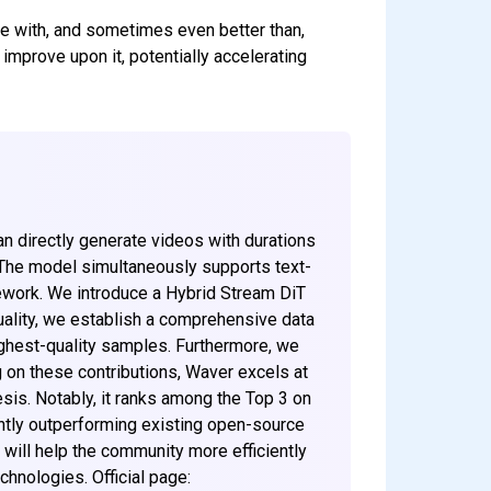
ve with, and sometimes even better than,
improve upon it, potentially accelerating
n directly generate videos with durations
 The model simultaneously supports text-
mework. We introduce a Hybrid Stream DiT
uality, we establish a comprehensive data
ighest-quality samples. Furthermore, we
ng on these contributions, Waver excels at
is. Notably, it ranks among the Top 3 on
ently outperforming existing open-source
will help the community more efficiently
chnologies. Official page: