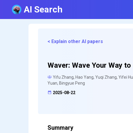
AI Search
< Explain other AI papers
Waver: Wave Your Way to L
Yifu Zhang, Hao Yang, Yuqi Zhang, Yifei Hu
Yuan, Bingyue Peng
2025-08-22
Summary