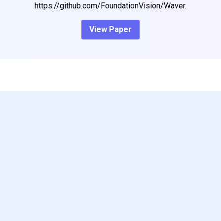
https://github.com/FoundationVision/Waver.
View Paper