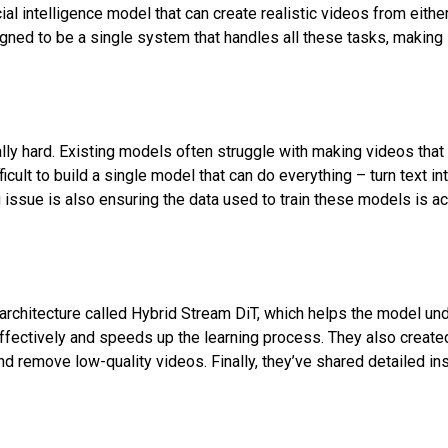
ial intelligence model that can create realistic videos from either
gned to be a single system that handles all these tasks, making i
ally hard. Existing models often struggle with making videos that
fficult to build a single model that can do everything – turn text i
g issue is also ensuring the data used to train these models is ac
architecture called Hybrid Stream DiT, which helps the model un
ffectively and speeds up the learning process. They also created a
and remove low-quality videos. Finally, they’ve shared detailed i