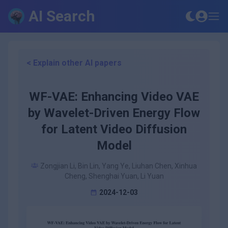
AI Search
< Explain other AI papers
WF-VAE: Enhancing Video VAE
by Wavelet-Driven Energy Flow
for Latent Video Diffusion
Model
Zongjian Li, Bin Lin, Yang Ye, Liuhan Chen, Xinhua
Cheng, Shenghai Yuan, Li Yuan
2024-12-03