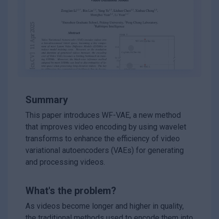
Summary
This paper introduces WF-VAE, a new method
that improves video encoding by using wavelet
transforms to enhance the efficiency of video
variational autoencoders (VAEs) for generating
and processing videos.
What's the problem?
As videos become longer and higher in quality,
the traditional methods used to encode them into