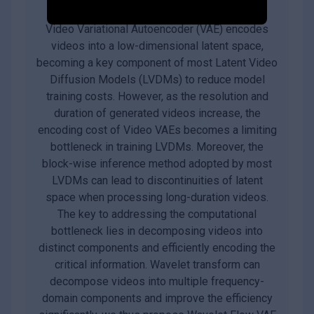
Video Variational Autoencoder (VAE) encodes
videos into a low-dimensional latent space,
becoming a key component of most Latent Video
Diffusion Models (LVDMs) to reduce model
training costs. However, as the resolution and
duration of generated videos increase, the
encoding cost of Video VAEs becomes a limiting
bottleneck in training LVDMs. Moreover, the
block-wise inference method adopted by most
LVDMs can lead to discontinuities of latent
space when processing long-duration videos.
The key to addressing the computational
bottleneck lies in decomposing videos into
distinct components and efficiently encoding the
critical information. Wavelet transform can
decompose videos into multiple frequency-
domain components and improve the efficiency