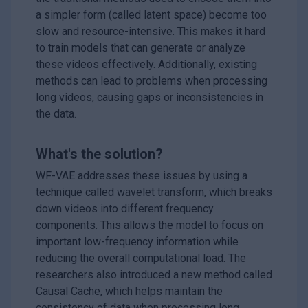
a simpler form (called latent space) become too
slow and resource-intensive. This makes it hard
to train models that can generate or analyze
these videos effectively. Additionally, existing
methods can lead to problems when processing
long videos, causing gaps or inconsistencies in
the data.
What's the solution?
WF-VAE addresses these issues by using a
technique called wavelet transform, which breaks
down videos into different frequency
components. This allows the model to focus on
important low-frequency information while
reducing the overall computational load. The
researchers also introduced a new method called
Causal Cache, which helps maintain the
consistency of data when processing long