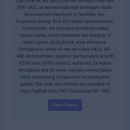
significantly, we thus propose Wavelet Flow VAE
(WF-VAE), an autoencoder that leverages multi-
level wavelet transform to facilitate low-
frequency energy flow into latent representation.
Furthermore, we introduce a method called
Causal Cache, which maintains the integrity of
latent space during block-wise inference.
Compared to state-of-the-art video VAEs, WF-
VAE demonstrates superior performance in both
PSNR and LPIPS metrics, achieving 2x higher
throughput and 4x lower memory consumption
while maintaining competitive reconstruction
quality. Our code and models are available at
https://github.com/PKU-YuanGroup/WF-VAE.
View Paper