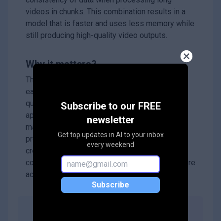
videos in chunks. This combination results in a
model that is faster and uses less memory while
still producing high-quality video outputs.
Why it matters?
This research is significant because it makes it
easier and more efficient to work with high-
quality video data, which is essential for many
Subscribe to our FREE
applications like video editing, gaming, and
newsletter
machine learning. By improving how videos are
Get top updates in AI to your inbox
processed and generated, WF-VAE can help
every weekend
create better tools for analyzing and creating
content, making advanced video technology more
accessible.
Subscribe
Abstract