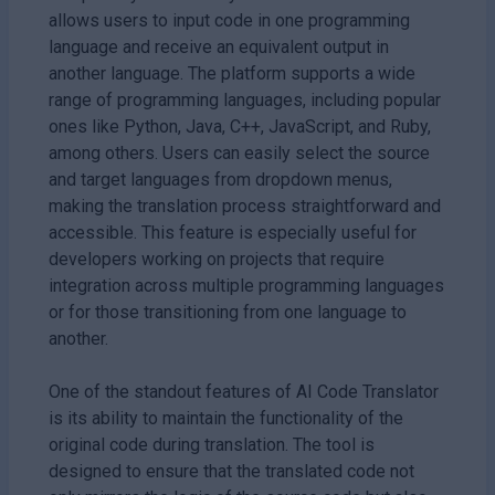
allows users to input code in one programming
language and receive an equivalent output in
another language. The platform supports a wide
range of programming languages, including popular
ones like Python, Java, C++, JavaScript, and Ruby,
among others. Users can easily select the source
and target languages from dropdown menus,
making the translation process straightforward and
accessible. This feature is especially useful for
developers working on projects that require
integration across multiple programming languages
or for those transitioning from one language to
another.
One of the standout features of AI Code Translator
is its ability to maintain the functionality of the
original code during translation. The tool is
designed to ensure that the translated code not