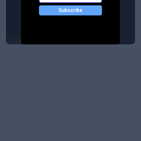
Subscribe