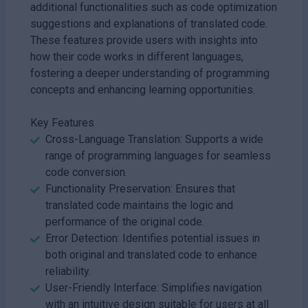
additional functionalities such as code optimization
suggestions and explanations of translated code.
These features provide users with insights into
how their code works in different languages,
fostering a deeper understanding of programming
concepts and enhancing learning opportunities.
Key Features
Cross-Language Translation: Supports a wide
range of programming languages for seamless
code conversion.
Functionality Preservation: Ensures that
translated code maintains the logic and
performance of the original code.
Error Detection: Identifies potential issues in
both original and translated code to enhance
reliability.
User-Friendly Interface: Simplifies navigation
with an intuitive design suitable for users at all