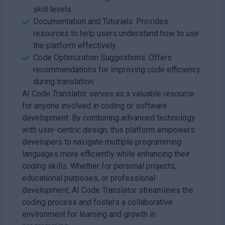
skill levels.
Documentation and Tutorials: Provides
resources to help users understand how to use
the platform effectively.
Code Optimization Suggestions: Offers
recommendations for improving code efficiency
during translation.
AI Code Translator serves as a valuable resource
for anyone involved in coding or software
development. By combining advanced technology
with user-centric design, this platform empowers
developers to navigate multiple programming
languages more efficiently while enhancing their
coding skills. Whether for personal projects,
educational purposes, or professional
development, AI Code Translator streamlines the
coding process and fosters a collaborative
environment for learning and growth in