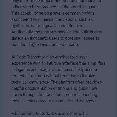
only mirrors the logic of the source code but also
adheres to best practices in the target language.
This capability helps prevent common pitfalls
associated with manual translations, such as
syntax errors or logical inconsistencies.
Additionally, the platform may include built-in error
detection that alerts users to potential issues in
both the original and translated code.
AI Code Translator also emphasizes user
experience with an intuitive interface that simplifies
navigation and usage. Users can quickly access
essential features without requiring extensive
technical knowledge. The platform often provides
helpful documentation or tutorials to guide new
users through the translation process, ensuring
they can maximize its capabilities effectively.
Furthermore, AI Code Translator may offer