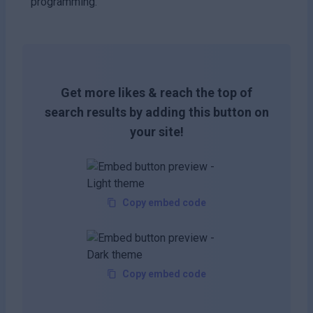
programming.
Get more likes & reach the top of
search results by adding this button on
your site!
Copy embed code
Copy embed code