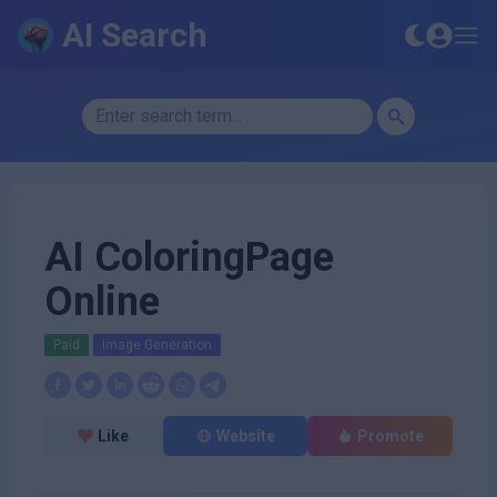
AI Search
AI ColoringPage
Online
Paid
Image Generation
Like
Website
Promote