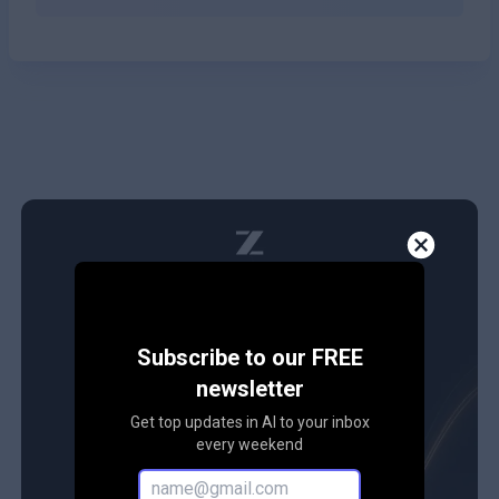
Subscribe to our FREE
newsletter
Get top updates in AI to your inbox
every weekend