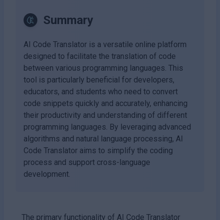
Summary
AI Code Translator is a versatile online platform
designed to facilitate the translation of code
between various programming languages. This
tool is particularly beneficial for developers,
educators, and students who need to convert
code snippets quickly and accurately, enhancing
their productivity and understanding of different
programming languages. By leveraging advanced
algorithms and natural language processing, AI
Code Translator aims to simplify the coding
process and support cross-language
development.
The primary functionality of AI Code Translator