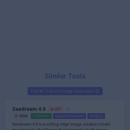
Similar Tools
Find AI Tools for
Image Generation
Seedream 4.0
HOT
3058
Freemium
Image Generation
Imaging
Seedream 4.0 is a cutting-edge image creation model