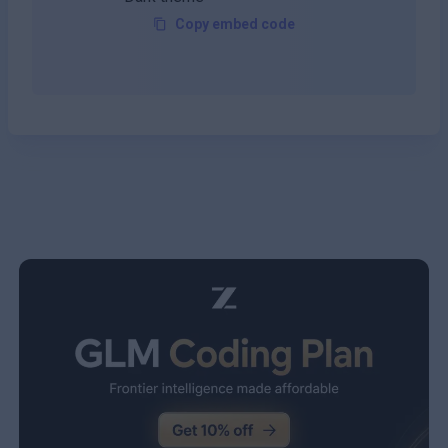
Copy embed code