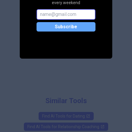
every weekend
Subscribe
Similar Tools
Find AI Tools for
Dating
Find AI Tools for
Relationship Coaching