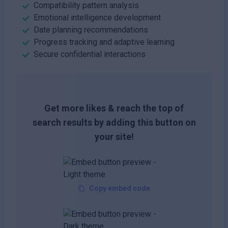
Compatibility pattern analysis
Emotional intelligence development
Date planning recommendations
Progress tracking and adaptive learning
Secure confidential interactions
Get more likes & reach the top of
search results by adding this button on
your site!
Copy embed code