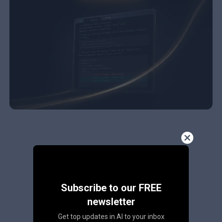
Subscribe to our FREE
newsletter
Get top updates in AI to your inbox