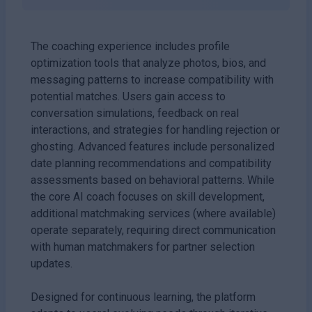
The coaching experience includes profile
optimization tools that analyze photos, bios, and
messaging patterns to increase compatibility with
potential matches. Users gain access to
conversation simulations, feedback on real
interactions, and strategies for handling rejection or
ghosting. Advanced features include personalized
date planning recommendations and compatibility
assessments based on behavioral patterns. While
the core AI coach focuses on skill development,
additional matchmaking services (where available)
operate separately, requiring direct communication
with human matchmakers for partner selection
updates.
Designed for continuous learning, the platform