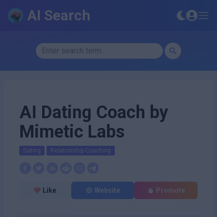
AI Search
AI Dating Coach by
Mimetic Labs
Dating
Relationship Coaching
Like
Website
Promote