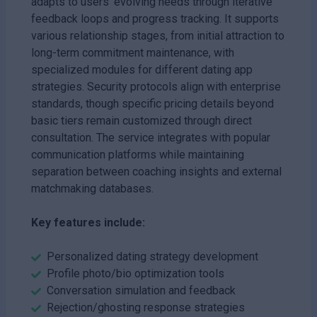
adapts to users' evolving needs through iterative
feedback loops and progress tracking. It supports
various relationship stages, from initial attraction to
long-term commitment maintenance, with
specialized modules for different dating app
strategies. Security protocols align with enterprise
standards, though specific pricing details beyond
basic tiers remain customized through direct
consultation. The service integrates with popular
communication platforms while maintaining
separation between coaching insights and external
matchmaking databases.
Key features include:
Personalized dating strategy development
Profile photo/bio optimization tools
Conversation simulation and feedback
Rejection/ghosting response strategies