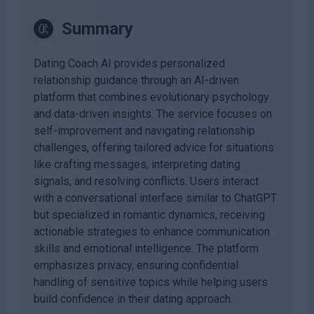
Summary
Dating Coach AI provides personalized
relationship guidance through an AI-driven
platform that combines evolutionary psychology
and data-driven insights. The service focuses on
self-improvement and navigating relationship
challenges, offering tailored advice for situations
like crafting messages, interpreting dating
signals, and resolving conflicts. Users interact
with a conversational interface similar to ChatGPT
but specialized in romantic dynamics, receiving
actionable strategies to enhance communication
skills and emotional intelligence. The platform
emphasizes privacy, ensuring confidential
handling of sensitive topics while helping users
build confidence in their dating approach.