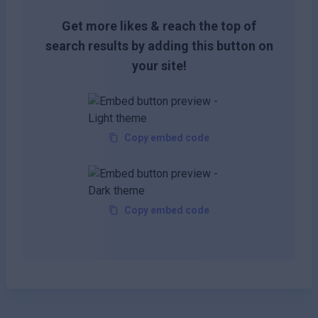
Get more likes & reach the top of
search results by adding this button on
your site!
Copy embed code
Copy embed code