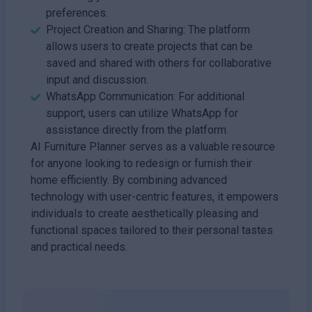
preferences.
Project Creation and Sharing: The platform
allows users to create projects that can be
saved and shared with others for collaborative
input and discussion.
WhatsApp Communication: For additional
support, users can utilize WhatsApp for
assistance directly from the platform.
AI Furniture Planner serves as a valuable resource
for anyone looking to redesign or furnish their
home efficiently. By combining advanced
technology with user-centric features, it empowers
individuals to create aesthetically pleasing and
functional spaces tailored to their personal tastes
and practical needs.