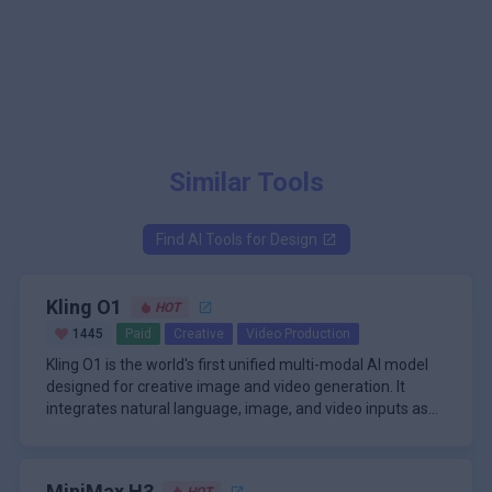
Similar Tools
Find AI Tools for
Design
Kling O1
HOT
1445
Paid
Creative
Video Production
Kling O1 is the world's first unified multi-modal AI model
designed for creative image and video generation. It
integrates natural language, image, and video inputs as
its core interaction method, leveraging advanced visual
The model's architecture is built around Multi-modal
reasoning to interpret user intent with high precision. The
Visual Language (MVL), allowing for seamless fusion of
platform enables next-generation multimodal image
text, images, and videos to produce photorealistic scenes
MiniMax H3