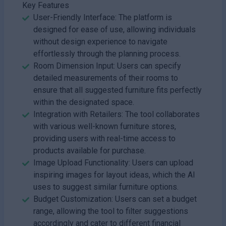
Key Features
User-Friendly Interface: The platform is
designed for ease of use, allowing individuals
without design experience to navigate
effortlessly through the planning process.
Room Dimension Input: Users can specify
detailed measurements of their rooms to
ensure that all suggested furniture fits perfectly
within the designated space.
Integration with Retailers: The tool collaborates
with various well-known furniture stores,
providing users with real-time access to
products available for purchase.
Image Upload Functionality: Users can upload
inspiring images for layout ideas, which the AI
uses to suggest similar furniture options.
Budget Customization: Users can set a budget
range, allowing the tool to filter suggestions
accordingly and cater to different financial