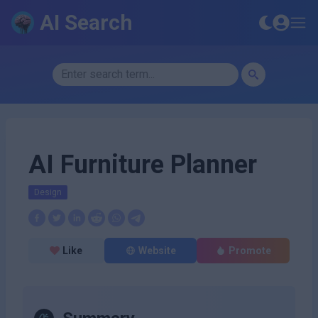
AI Search
AI Furniture Planner
Design
Like
Website
Promote