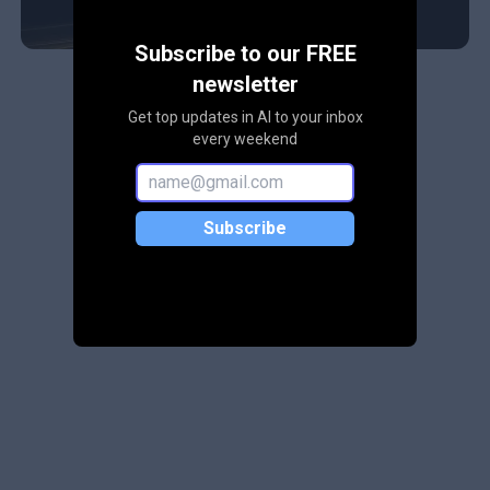
Subscribe to our FREE
newsletter
Get top updates in AI to your inbox
every weekend
Subscribe