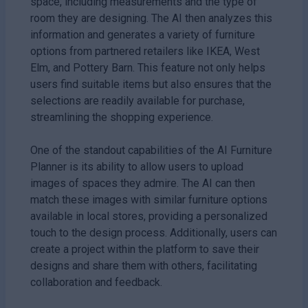
space, including measurements and the type of
room they are designing. The AI then analyzes this
information and generates a variety of furniture
options from partnered retailers like IKEA, West
Elm, and Pottery Barn. This feature not only helps
users find suitable items but also ensures that the
selections are readily available for purchase,
streamlining the shopping experience.
One of the standout capabilities of the AI Furniture
Planner is its ability to allow users to upload
images of spaces they admire. The AI can then
match these images with similar furniture options
available in local stores, providing a personalized
touch to the design process. Additionally, users can
create a project within the platform to save their
designs and share them with others, facilitating
collaboration and feedback.