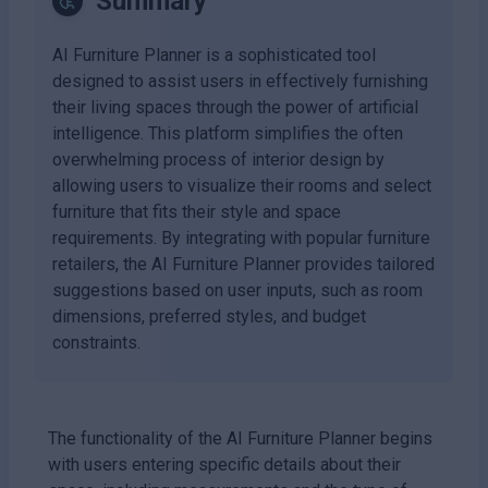
Summary
AI Furniture Planner is a sophisticated tool
designed to assist users in effectively furnishing
their living spaces through the power of artificial
intelligence. This platform simplifies the often
overwhelming process of interior design by
allowing users to visualize their rooms and select
furniture that fits their style and space
requirements. By integrating with popular furniture
retailers, the AI Furniture Planner provides tailored
suggestions based on user inputs, such as room
dimensions, preferred styles, and budget
constraints.
The functionality of the AI Furniture Planner begins
with users entering specific details about their