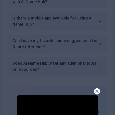
with AI Name Hub?
Is there a mobile app available for using AI
Name Hub?
Can I save my favorite name suggestions for
future reference?
Does AI Name Hub offer any additional tools
or resources?
Get more likes & reach the top of
search results by adding this button on