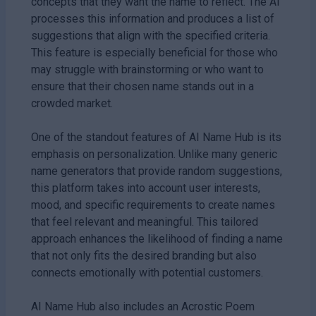
concepts that they want the name to reflect. The AI
processes this information and produces a list of
suggestions that align with the specified criteria.
This feature is especially beneficial for those who
may struggle with brainstorming or who want to
ensure that their chosen name stands out in a
crowded market.
One of the standout features of AI Name Hub is its
emphasis on personalization. Unlike many generic
name generators that provide random suggestions,
this platform takes into account user interests,
mood, and specific requirements to create names
that feel relevant and meaningful. This tailored
approach enhances the likelihood of finding a name
that not only fits the desired branding but also
connects emotionally with potential customers.
AI Name Hub also includes an Acrostic Poem