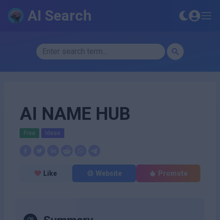
AI Search
AI NAME HUB
Free
Ideas
Like
Website
Promote