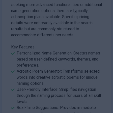
seeking more advanced functionalities or additional
name generation options, there are typically
subscription plans available. Specific pricing
details were not readily available in the search
results but are commonly structured to
accommodate different user needs.
Key Features
Personalized Name Generation: Creates names
based on user-defined keywords, themes, and
preferences.
Acrostic Poem Generator: Transforms selected
words into creative acrostic poems for unique
naming options.
User-Friendly Interface: Simplifies navigation
through the naming process for users of all skill
levels.
Real-Time Suggestions: Provides immediate