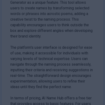
Generator as a unique feature. This tool allows
users to create names by transforming selected
words or phrases into acrostic poems, adding a
creative twist to the naming process. This
capability encourages users to think outside the
box and explore different angles when developing
their brand identity.
The platform's user interface is designed for ease
of use, making it accessible for individuals with
varying levels of technical expertise. Users can
navigate through the naming process seamlessly,
inputting their criteria and receiving suggestions in
real-time. The straightforward design encourages
experimentation, allowing users to refine their
ideas until they find the perfect name.
In terms of pricing, AI Name Hub offers a free tier
that provides access to basic features. For users