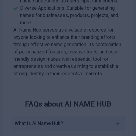
name suggestions as users input their criteria.
Diverse Applications: Suitable for generating
names for businesses, products, projects, and
more.
AI Name Hub serves as a valuable resource for
anyone looking to enhance their branding efforts
through effective name generation. Its combination
of personalized features, creative tools, and user-
friendly design makes it an essential tool for
entrepreneurs and creatives aiming to establish a
strong identity in their respective markets.
FAQs about
AI NAME HUB
What is AI Name Hub?