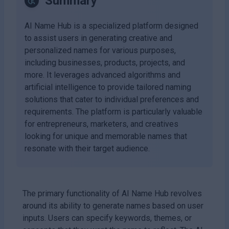
Summary
AI Name Hub is a specialized platform designed
to assist users in generating creative and
personalized names for various purposes,
including businesses, products, projects, and
more. It leverages advanced algorithms and
artificial intelligence to provide tailored naming
solutions that cater to individual preferences and
requirements. The platform is particularly valuable
for entrepreneurs, marketers, and creatives
looking for unique and memorable names that
resonate with their target audience.
The primary functionality of AI Name Hub revolves
around its ability to generate names based on user
inputs. Users can specify keywords, themes, or