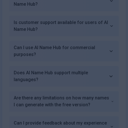
Name Hub?
Is customer support available for users of AI
Name Hub?
Can I use AI Name Hub for commercial
purposes?
Does AI Name Hub support multiple
languages?
Are there any limitations on how many names
I can generate with the free version?
Can I provide feedback about my experience