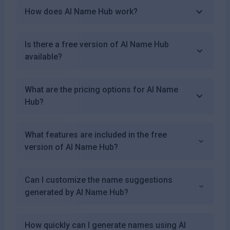
How does AI Name Hub work?
Is there a free version of AI Name Hub
available?
What are the pricing options for AI Name
Hub?
What features are included in the free
version of AI Name Hub?
Can I customize the name suggestions
generated by AI Name Hub?
How quickly can I generate names using AI