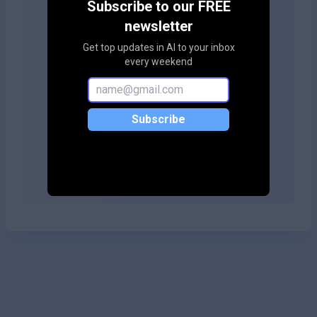
Subscribe to our FREE
your site!
newsletter
Get top updates in AI to your inbox
every weekend
Copy embed code
Subscribe
Copy embed code