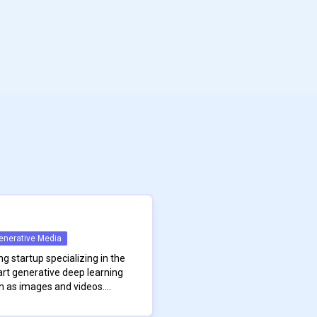
enerative Media
ng startup specializing in the
rt generative deep learning
 as images and videos.
uished researchers and
round in foundational
s from its founders’