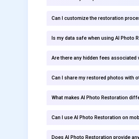
Can I customize the restoration proc
Is my data safe when using AI Photo R
Are there any hidden fees associated 
Can I share my restored photos with o
What makes AI Photo Restoration diffe
Can I use AI Photo Restoration on mob
Does AI Photo Restoration provide any