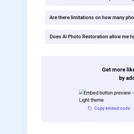
Are there limitations on how many pho
Does AI Photo Restoration allow me to
Get more like
by add
Copy embed code