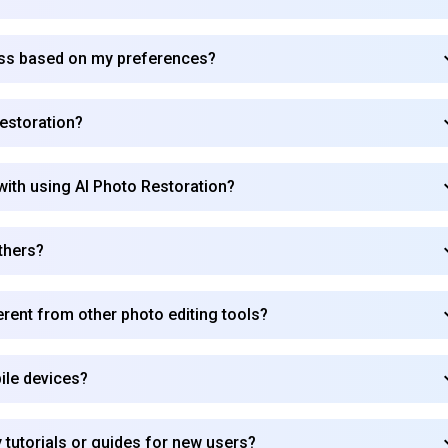
ess based on my preferences?
estoration?
with using AI Photo Restoration?
thers?
rent from other photo editing tools?
ile devices?
Subscribe to our FREE newsletter
Get top updates in AI to your inbox every weekend
 tutorials or guides for new users?