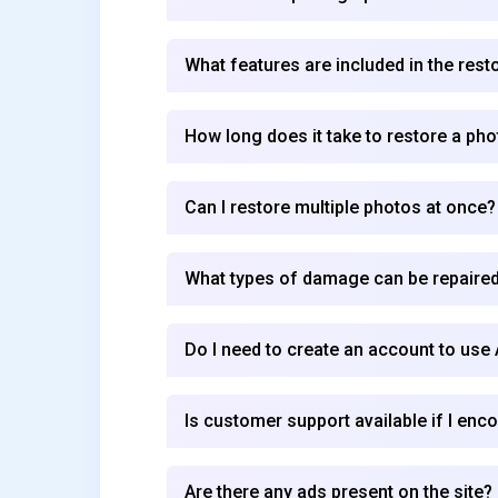
What features are included in the rest
How long does it take to restore a pho
Can I restore multiple photos at once?
What types of damage can be repaired
Do I need to create an account to use
Is customer support available if I enc
Are there any ads present on the site?