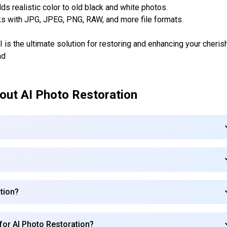
s realistic color to old black and white photos.
s with JPG, JPEG, PNG, RAW, and more file formats.
s the ultimate solution for restoring and enhancing your cheris
nd
bout
AI Photo Restoration
ation?
 for AI Photo Restoration?