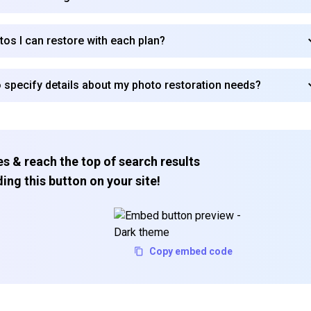
tos I can restore with each plan?
Subscribe
 specify details about my photo restoration needs?
s & reach the top of search results
ing this button on your site!
Copy embed code