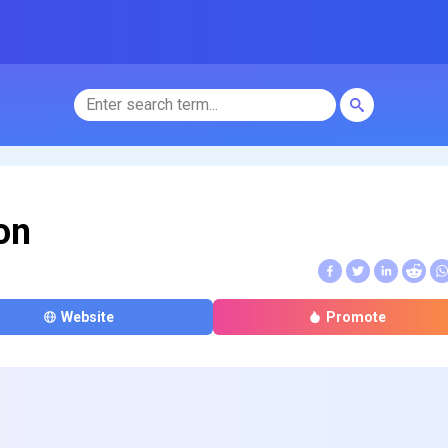
on
Website
Promote