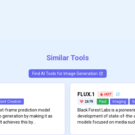
Similar Tools
Find AI Tools for
Image Generation
FLUX.1
HOT
tent Creation
2679
Paid
Imaging
G
ext-frame prediction model
Black Forest Labs is a pioneeri
o generation by making it as
development of state-of-the-a
It achieves this by
models focused on media such
xts into a fixed-length
Founded by a team of disting
\n
the computational workload
k addresses two major
engineers with a strong backg
The company’s expertise stem