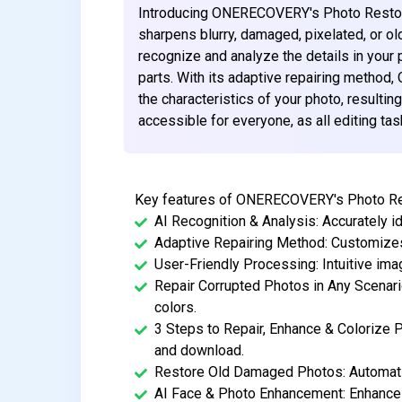
Introducing ONERECOVERY's Photo Restorati
sharpens blurry, damaged, pixelated, or ol
recognize and analyze the details in your 
parts. With its adaptive repairing meth
the characteristics of your photo, resulting
accessible for everyone, as all editing ta
Key features of ONERECOVERY's Photo Rest
AI Recognition & Analysis: Accurately id
Adaptive Repairing Method: Customizes
User-Friendly Processing: Intuitive im
Repair Corrupted Photos in Any Scenari
colors.
3 Steps to Repair, Enhance & Colorize P
and download.
Restore Old Damaged Photos: Automatic
AI Face & Photo Enhancement: Enhances 