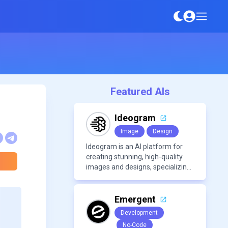
Featured AIs
Ideogram
Image
Design
Ideogram is an AI platform for
creating stunning, high-quality
images and designs, specializing
in text-based visuals, logos, and
marketing content.
Emergent
Development
No-Code