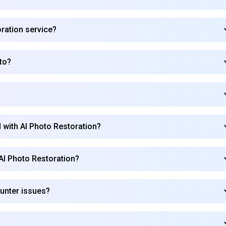
oration service?
to?
 with AI Photo Restoration?
 AI Photo Restoration?
ounter issues?