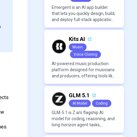
Emergent is an AI app builder
that lets you quickly design, build,
and deploy full-stack applications
using natural language and
n
modern frameworks.
Kits AI
Music
Voice Cloning
AI-powered music production
platform designed for musicians
and producers, offering tools like
AI voice cloning, royalty-free AI
voices, and advanced audio
processing features such as
GLM 5.1
ects
vocal removal and AI
AI Model
Coding
mixing/mastering.
ew
GLM-5.1 is Z.ai’s flagship AI
model for coding, reasoning, and
long-horizon agent tasks,
hes.
designed to plan, execute, test,