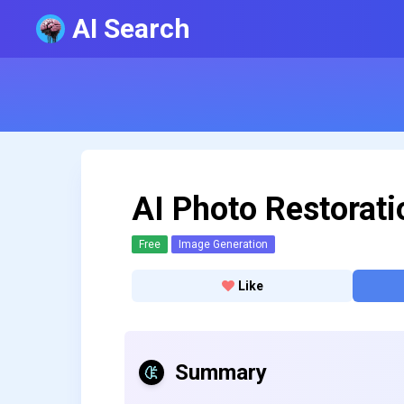
AI Search
AI Photo Restorati
Free
Image Generation
Like
Summary