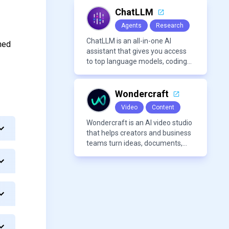
and improve complex projects
over extended workflows.
ChatLLM
Agents
Research
ChatLLM is an all-in-one AI
hed
assistant that gives you access
to top language models, coding
agents, and media generators in
a single platform.
Wondercraft
Video
Content
Wondercraft is an AI video studio
that helps creators and business
teams turn ideas, documents,
and scripts into polished,
business-ready video content. It
combines AI models for video,
avatars, images, voice, music,
sound, and text in one
approachable workflow.