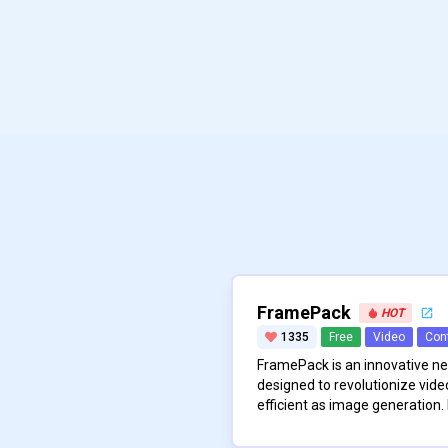
FramePack
HOT
1335
Free
Video
Con
FramePack is an innovative n
designed to revolutionize vide
efficient as image generation. 
compressing input frame conte
\n
representation, which makes 
The architecture of FramePac