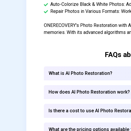
Auto-Colorize Black & White Photos: Add
Repair Photos in Various Formats: Work
ONERECOVERY's Photo Restoration with AI i
memories. With its advanced algorithms a
FAQs a
What is AI Photo Restoration?
How does AI Photo Restoration work?
Is there a cost to use AI Photo Restor
What are the pricing options available