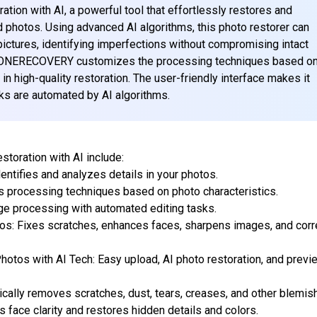
on with AI, a powerful tool that effortlessly restores and
d photos. Using advanced AI algorithms, this photo restorer can
pictures, identifying imperfections without compromising intact
od, ONERECOVERY customizes the processing techniques based o
 in high-quality restoration. The user-friendly interface makes it
sks are automated by AI algorithms.
oration with AI include:
entifies and analyzes details in your photos.
 processing techniques based on photo characteristics.
age processing with automated editing tasks.
os: Fixes scratches, enhances faces, sharpens images, and corr
hotos with AI Tech: Easy upload, AI photo restoration, and previ
ally removes scratches, dust, tears, creases, and other blemis
face clarity and restores hidden details and colors.