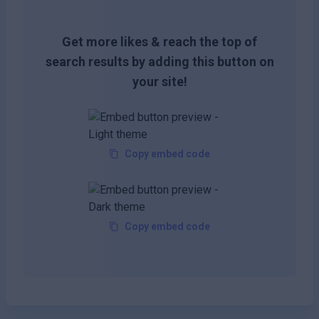
Get more likes & reach the top of
search results by adding this button on
your site!
Copy embed code
Copy embed code