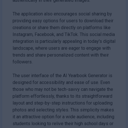
authentically in their generated images.
The application also encourages social sharing by
providing easy options for users to download their
creations or share them directly on platforms like
Instagram, Facebook, and TikTok. This social media
integration is particularly appealing in today's digital
landscape, where users are eager to engage with
trends and share personalized content with their
followers.
The user interface of the AI Yearbook Generator is
designed for accessibility and ease of use. Even
those who may not be tech-savvy can navigate the
platform effortlessly, thanks to its straightforward
layout and step-by-step instructions for uploading
photos and selecting styles. This simplicity makes
it an attractive option for a wide audience, including
students looking to relive their high school days or