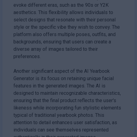
evoke different eras, such as the 90s or Y2K
aesthetics. This flexibility allows individuals to
select designs that resonate with their personal
style or the specific vibe they wish to convey. The
platform also offers multiple poses, outfits, and
backgrounds, ensuring that users can create a
diverse array of images tailored to their
preferences.
Another significant aspect of the AI Yearbook
Generator is its focus on retaining unique facial
features in the generated images. The AI is
designed to maintain recognizable characteristics,
ensuring that the final product reflects the user's
likeness while incorporating fun stylistic elements
typical of traditional yearbook photos. This
attention to detail enhances user satisfaction, as
individuals can see themselves represented