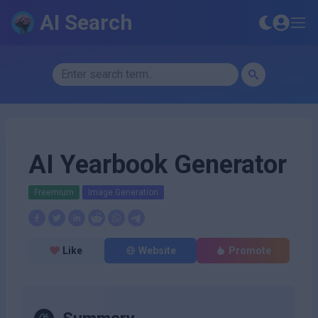
AI Search
AI Yearbook Generator
Freemium
Image Generation
Like
Website
Promote