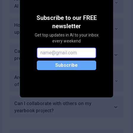
AI Yearbook Generator?
Subscribe to our FREE
How frequently does AI Yearbook Generator
newsletter
update its features?
Get top updates in AI to your inbox
every weekend
Can I cancel my subscription if I choose a
premium plan?
Subscribe
Are there discounts available for bulk orders
of printed yearbooks?
Can I collaborate with others on my
yearbook project?