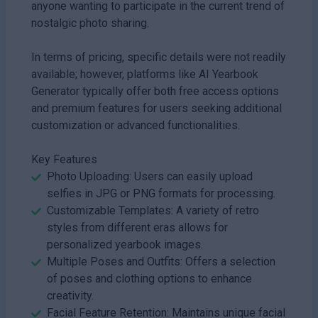
anyone wanting to participate in the current trend of
nostalgic photo sharing.
In terms of pricing, specific details were not readily
available; however, platforms like AI Yearbook
Generator typically offer both free access options
and premium features for users seeking additional
customization or advanced functionalities.
Key Features
Photo Uploading: Users can easily upload
selfies in JPG or PNG formats for processing.
Customizable Templates: A variety of retro
styles from different eras allows for
personalized yearbook images.
Multiple Poses and Outfits: Offers a selection
of poses and clothing options to enhance
creativity.
Facial Feature Retention: Maintains unique facial