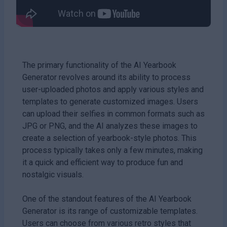
The primary functionality of the AI Yearbook
Generator revolves around its ability to process
user-uploaded photos and apply various styles and
templates to generate customized images. Users
can upload their selfies in common formats such as
JPG or PNG, and the AI analyzes these images to
create a selection of yearbook-style photos. This
process typically takes only a few minutes, making
it a quick and efficient way to produce fun and
nostalgic visuals.
One of the standout features of the AI Yearbook
Generator is its range of customizable templates.
Users can choose from various retro styles that