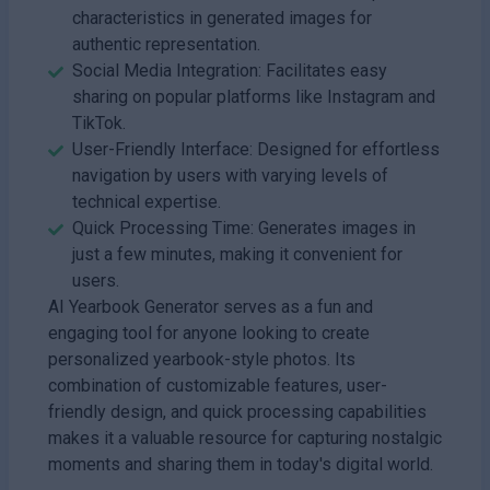
characteristics in generated images for
authentic representation.
Social Media Integration: Facilitates easy
sharing on popular platforms like Instagram and
TikTok.
User-Friendly Interface: Designed for effortless
navigation by users with varying levels of
technical expertise.
Quick Processing Time: Generates images in
just a few minutes, making it convenient for
users.
AI Yearbook Generator serves as a fun and
engaging tool for anyone looking to create
personalized yearbook-style photos. Its
combination of customizable features, user-
friendly design, and quick processing capabilities
makes it a valuable resource for capturing nostalgic
moments and sharing them in today's digital world.