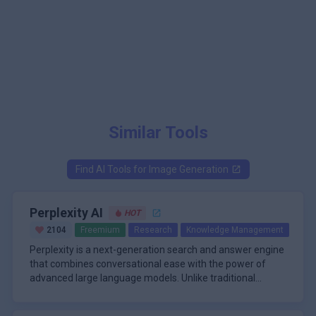
Similar Tools
Find AI Tools for
Image Generation
Perplexity AI
HOT
2104
Freemium
Research
Knowledge Management
Perplexity is a next-generation search and answer engine
that combines conversational ease with the power of
advanced large language models. Unlike traditional
search tools that provide a list of links, Perplexity delivers
\n
direct, well-sourced answers in a chat-style interface,
A standout feature of Perplexity is its multi-model