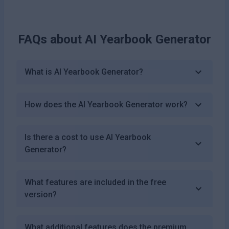
FAQs about
AI Yearbook Generator
What is AI Yearbook Generator?
How does the AI Yearbook Generator work?
Is there a cost to use AI Yearbook
Generator?
What features are included in the free
version?
What additional features does the premium