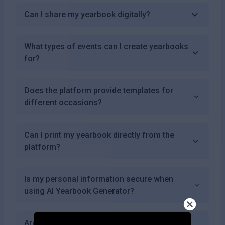
Can I share my yearbook digitally?
What types of events can I create yearbooks
for?
Does the platform provide templates for
different occasions?
Can I print my yearbook directly from the
platform?
Is my personal information secure when
using AI Yearbook Generator?
Are there any success stories from users of