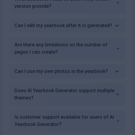
version provide?
Can I edit my yearbook after it is generated?
Are there any limitations on the number of
pages I can create?
Can I use my own photos in the yearbook?
Does AI Yearbook Generator support multiple
themes?
Is customer support available for users of AI
Yearbook Generator?