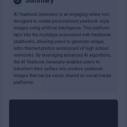
Summary
AI Yearbook Generator is an engaging online tool
designed to create personalized yearbook-style
images using artificial intelligence. This platform
taps into the nostalgia associated with traditional
yearbooks, allowing users to generate unique,
retro-themed photos reminiscent of high school
memories. By leveraging advanced AI algorithms,
the AI Yearbook Generator enables users to
transform their selfies into creative yearbook
images that can be easily shared on social media
platforms.