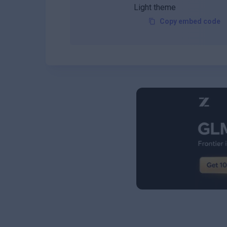
Copy embed code