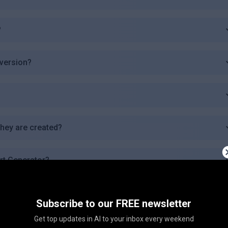
?
 version?
they are created?
Art Generator?
e languages?
Subscribe to our FREE newsletter
Get top updates in AI to your inbox every weekend
s of AI Art Generator?