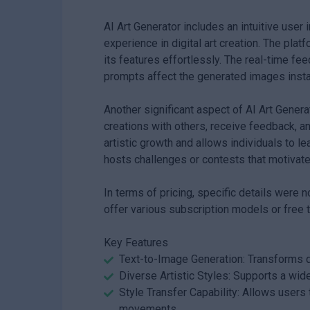
AI Art Generator includes an intuitive user
experience in digital art creation. The pla
its features effortlessly. The real-time 
prompts affect the generated images instan
Another significant aspect of AI Art Genera
creations with others, receive feedback, 
artistic growth and allows individuals to l
hosts challenges or contests that motivate
In terms of pricing, specific details were n
offer various subscription models or free tr
Key Features
Text-to-Image Generation: Transforms de
Diverse Artistic Styles: Supports a wide
Style Transfer Capability: Allows users 
movements.