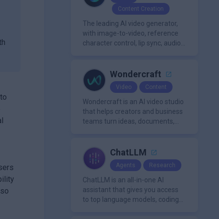
mixing/mastering.
Content Creation
The leading AI video generator,
with image-to-video, reference
th
character control, lip sync, audio
generation, and more.
Wondercraft
Video
Content
nto
Wondercraft is an AI video studio
o
that helps creators and business
al
teams turn ideas, documents,
and scripts into polished,
business-ready video content. It
combines AI models for video,
ChatLLM
avatars, images, voice, music,
Agents
Research
Users
sound, and text in one
ility
approachable workflow.
ChatLLM is an all-in-one AI
assistant that gives you access
lso
to top language models, coding
agents, and media generators in