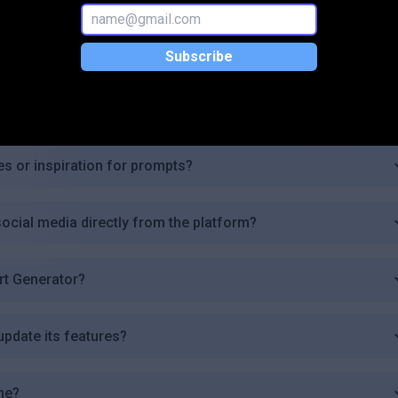
 Generator commercially?
Subscribe
 images I can generate?
es or inspiration for prompts?
ocial media directly from the platform?
Art Generator?
update its features?
me?