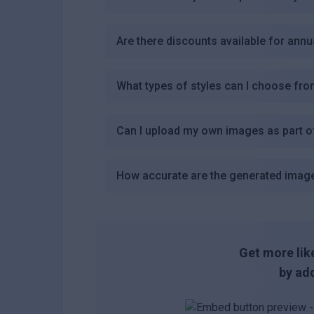
Are there discounts available for annu
What types of styles can I choose fro
Can I upload my own images as part o
How accurate are the generated imag
Get more like
by add