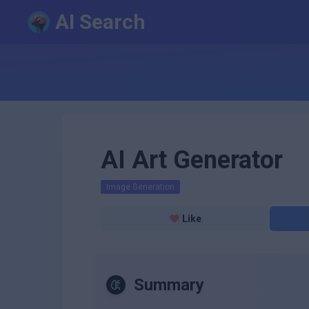
AI Search
AI Art Generator
Image Generation
Like
Summary