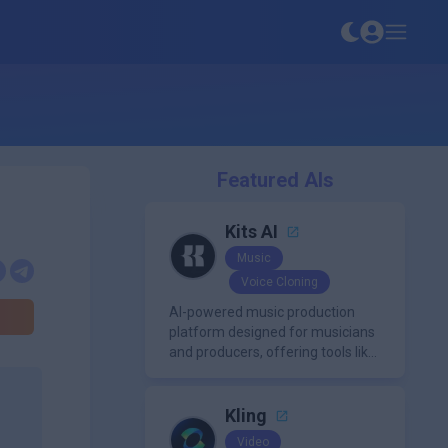
Featured AIs
Kits AI
Music
Voice Cloning
AI-powered music production
platform designed for musicians
and producers, offering tools like
AI voice cloning, royalty-free AI
voices, and advanced audio
processing features such as
Kling
vocal removal and AI
Video