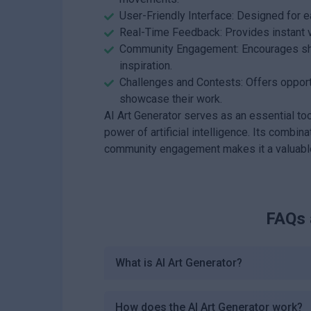
User-Friendly Interface: Designed for e
Real-Time Feedback: Provides instant v
Community Engagement: Encourages shar
inspiration.
Challenges and Contests: Offers opportu
showcase their work.
AI Art Generator serves as an essential tool
power of artificial intelligence. Its combina
community engagement makes it a valuable r
FAQs
What is AI Art Generator?
How does the AI Art Generator work?