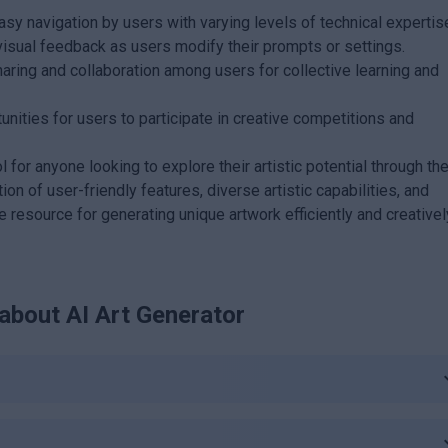
asy navigation by users with varying levels of technical expertis
isual feedback as users modify their prompts or settings.
ing and collaboration among users for collective learning and
nities for users to participate in creative competitions and
 for anyone looking to explore their artistic potential through th
tion of user-friendly features, diverse artistic capabilities, and
esource for generating unique artwork efficiently and creativel
 about
AI Art Generator