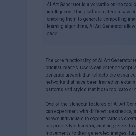
AI Art Generator is a versatile online tool 
intelligence. This platform caters to a wid
enabling them to generate compelling im
learning algorithms, AI Art Generator allow
ease.
The core functionality of AI Art Generator r
original images. Users can enter descripti
generate artwork that reflects the essence 
networks that have been trained on extensi
patterns and styles that it can replicate or 
One of the standout features of AI Art Gener
can experiment with different aesthetics, s
allows individuals to explore various creati
supports style transfer, enabling users to 
movements to their generated images, furth