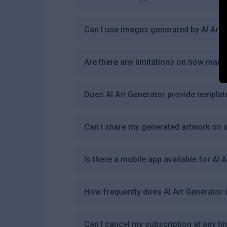
Can I use images generated by AI Art
Are there any limitations on how many
Does AI Art Generator provide templat
Can I share my generated artwork on s
Is there a mobile app available for AI 
How frequently does AI Art Generator 
Can I cancel my subscription at any ti