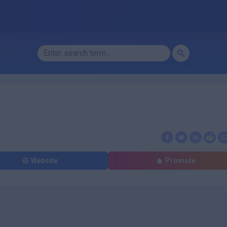
Website
Promote