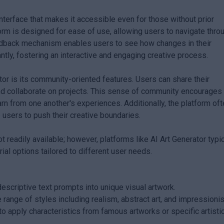
 interface that makes it accessible even for those without prior
tform is designed for ease of use, allowing users to navigate thro
feedback mechanism enables users to see how changes in their
tly, fostering an interactive and engaging creative process.
tor is its community-oriented features. Users can share their
and collaborate on projects. This sense of community encourages
earn from one another's experiences. Additionally, the platform of
 users to push their creative boundaries.
ot readily available; however, platforms like AI Art Generator typic
ial options tailored to different user needs.
scriptive text prompts into unique visual artwork.
 range of styles including realism, abstract art, and impressioni
to apply characteristics from famous artworks or specific artisti