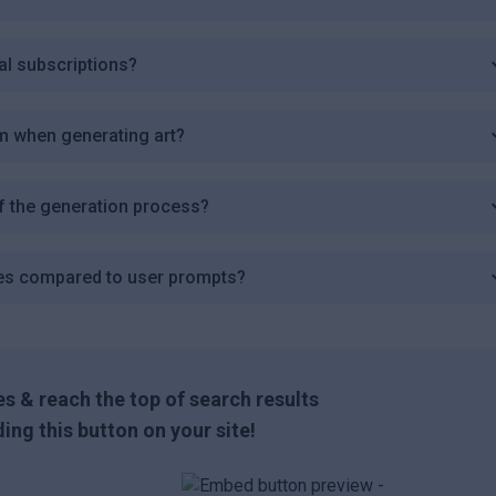
al subscriptions?
m when generating art?
f the generation process?
es compared to user prompts?
s & reach the top of search results
ing this button on your site!