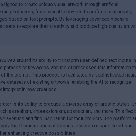
designed to create unique visual artwork through artificial
e range of users, from casual hobbyists to professional artists,
ages based on text prompts. By leveraging advanced machine
s users to explore their creativity and produce high-quality art wi
evolves around its ability to transform user-defined text inputs i
ve phrases or keywords, and the AI processes this information t
of the prompt. This process is facilitated by sophisticated neur
ve datasets of existing artworks, enabling the AI to recognize
reinterpret in new creations.
ator is its ability to produce a diverse array of artistic styles. 
uch as realism, impressionism, abstract art, and more. This flexib
ve avenues and find inspiration for their projects. The platform a
apply the characteristics of famous artworks or specific artistic
er enhancing creative possibilities.