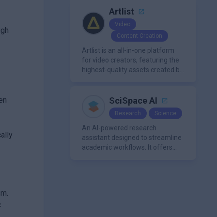
a single platform.
Artlist
Video
ugh
Content Creation
Artlist is an all-in-one platform
for video creators, featuring the
highest-quality assets created by
leading artists worldwide.
ten
SciSpace AI
Research
Science
An AI-powered research
ally
assistant designed to streamline
academic workflows. It offers
features like literature review
tools, AI chat for PDFs, AI writing
assistance, citation
management, paraphrasing, and
sm.
AI detection. Users can interact
c
with PDFs to extract insights,
generate summaries, and