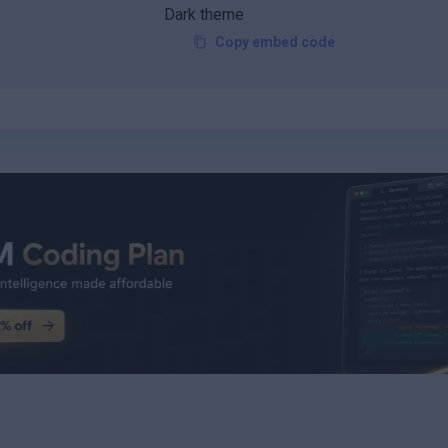
Copy embed code