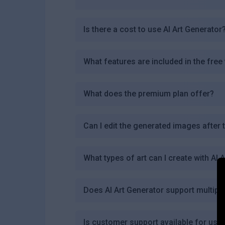
Is there a cost to use AI Art Generator
What features are included in the free
What does the premium plan offer?
Can I edit the generated images after 
What types of art can I create with AI 
Does AI Art Generator support multipl
Is customer support available for user