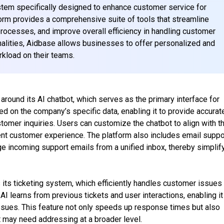
tem specifically designed to enhance customer service for
orm provides a comprehensive suite of tools that streamline
rocesses, and improve overall efficiency in handling customer
ionalities, Aidbase allows businesses to offer personalized and
kload on their teams.
around its AI chatbot, which serves as the primary interface for
ned on the company’s specific data, enabling it to provide accurat
tomer inquiries. Users can customize the chatbot to align with th
ent customer experience. The platform also includes email suppo
e incoming support emails from a unified inbox, thereby simplif
 its ticketing system, which efficiently handles customer issues
AI learns from previous tickets and user interactions, enabling it
ssues. This feature not only speeds up response times but also
at may need addressing at a broader level.