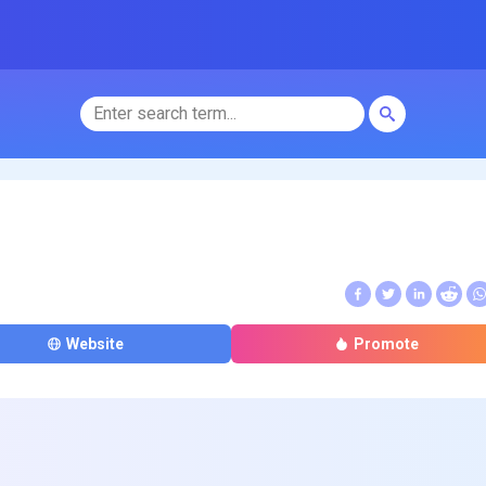
Website
Promote