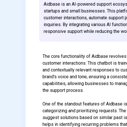
Aidbase is an AI-powered support ecosys
startups and small businesses. This platf
customer interactions, automate support p
inquiries. By integrating various AI funct
responsive support while reducing the wor
The core functionality of Aidbase revolves 
customer interactions. This chatbot is trai
and contextually relevant responses to cus
brand's voice and tone, ensuring a consist
capabilities, allowing businesses to manag
the support process.
One of the standout features of Aidbase is
categorizing and prioritizing requests. The 
suggest solutions based on similar past i
helps in identifying recurring problems th