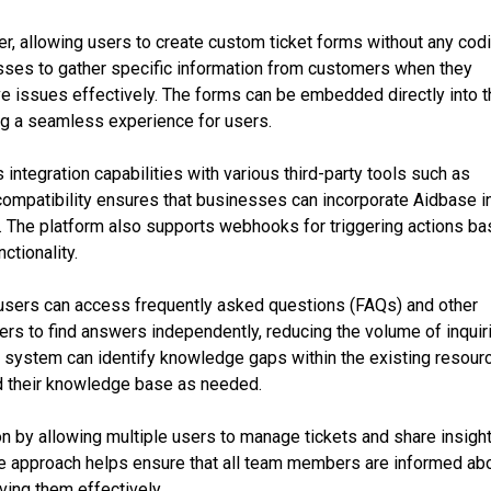
r, allowing users to create custom ticket forms without any cod
esses to gather specific information from customers when they
ve issues effectively. The forms can be embedded directly into 
ng a seamless experience for users.
 integration capabilities with various third-party tools such as
compatibility ensures that businesses can incorporate Aidbase i
n. The platform also supports webhooks for triggering actions b
ctionality.
sers can access frequently asked questions (FAQs) and other
s to find answers independently, reducing the volume of inquir
he system can identify knowledge gaps within the existing resour
d their knowledge base as needed.
n by allowing multiple users to manage tickets and share insigh
ive approach helps ensure that all team members are informed ab
ving them effectively.