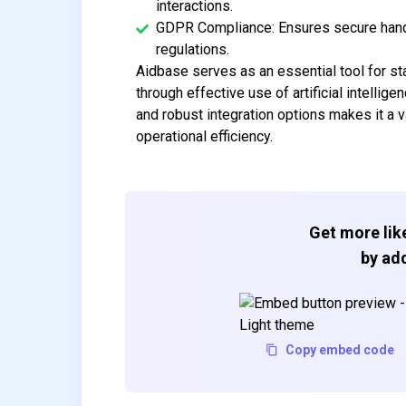
interactions.
GDPR Compliance: Ensures secure handli
regulations.
Aidbase serves as an essential tool for st
through effective use of artificial intellig
and robust integration options makes it a 
operational efficiency.
Get more like
by add
Copy embed code