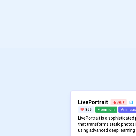
LivePortrait
HOT
859
Freemium
Animati
LivePortrait is a sophisticated
that transforms static photos i
using advanced deep learning 