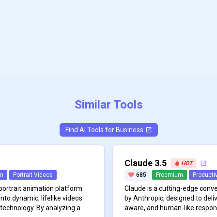
Similar Tools
Find AI Tools for
Business
Claude 3.5
HOT
on
Portrait Videos
685
Freemium
Productiv
 portrait animation platform
Claude is a cutting-edge conv
nto dynamic, lifelike videos
by Anthropic, designed to deliv
technology. By analyzing a
aware, and human-like respon