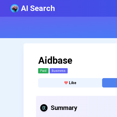
AI Search
Aidbase
Paid
Business
Like
Summary