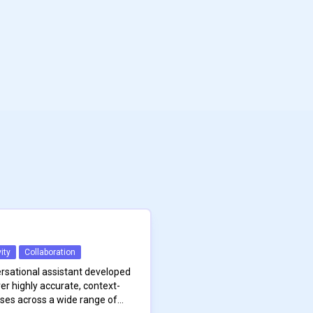
ity
Collaboration
ersational assistant developed
er highly accurate, context-
ses across a wide range of