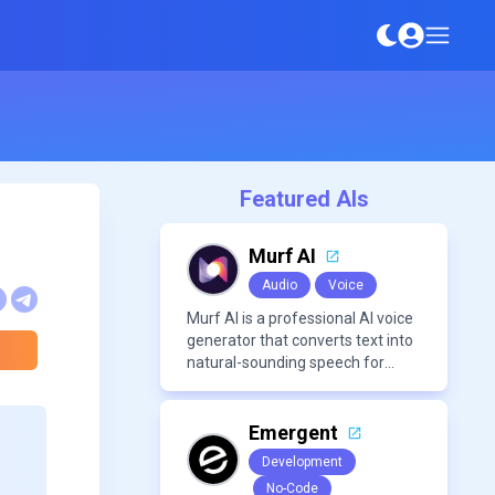
Featured AIs
Murf AI
Audio
Voice
Murf AI is a professional AI voice
generator that converts text into
natural-sounding speech for
videos, presentations, ads, and
podcasts.
Emergent
Development
No-Code