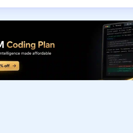
Subscribe