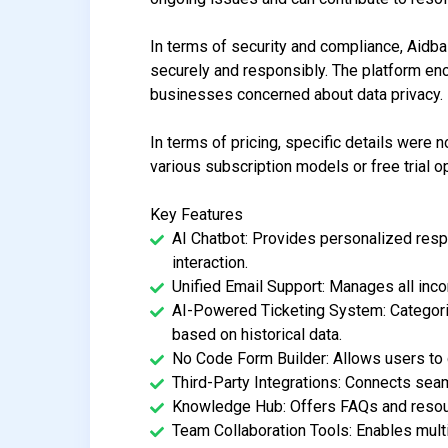
In terms of security and compliance, Aidba
securely and responsibly. The platform enc
businesses concerned about data privacy.
In terms of pricing, specific details were n
various subscription models or free trial o
Key Features
AI Chatbot: Provides personalized res
interaction.
Unified Email Support: Manages all inc
AI-Powered Ticketing System: Categori
based on historical data.
No Code Form Builder: Allows users to c
Third-Party Integrations: Connects seam
Knowledge Hub: Offers FAQs and resour
Team Collaboration Tools: Enables mult