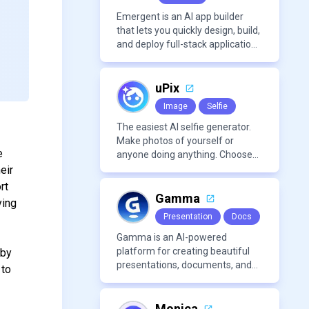
Emergent is an AI app builder
that lets you quickly design, build,
and deploy full-stack applications
using natural language and
modern frameworks.
uPix
Image
Selfie
The easiest AI selfie generator.
Make photos of yourself or
e
anyone doing anything. Choose
from a wide range of
eir
backgrounds, outfits, and
rt
characters
Gamma
ying
Presentation
Docs
Gamma is an AI-powered
platform for creating beautiful
 by
presentations, documents, and
 to
webpages in minutes, without
the need for design or formatting
skills.
Monica