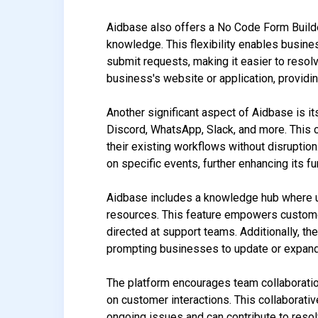
Aidbase also offers a No Code Form Builde
knowledge. This flexibility enables busin
submit requests, making it easier to resol
business's website or application, providi
Another significant aspect of Aidbase is its
Discord, WhatsApp, Slack, and more. This 
their existing workflows without disruptio
on specific events, further enhancing its fun
Aidbase includes a knowledge hub where u
resources. This feature empowers customer
directed at support teams. Additionally, t
prompting businesses to update or expan
The platform encourages team collaboratio
on customer interactions. This collaborat
ongoing issues and can contribute to resol