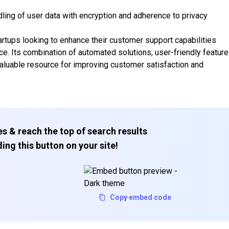
ng of user data with encryption and adherence to privacy
artups looking to enhance their customer support capabilities
ence. Its combination of automated solutions, user-friendly feature
valuable resource for improving customer satisfaction and
s & reach the top of search results
ing this button on your site!
Copy embed code
Subscribe to our FREE newsletter
Get top updates in AI to your inbox every weekend