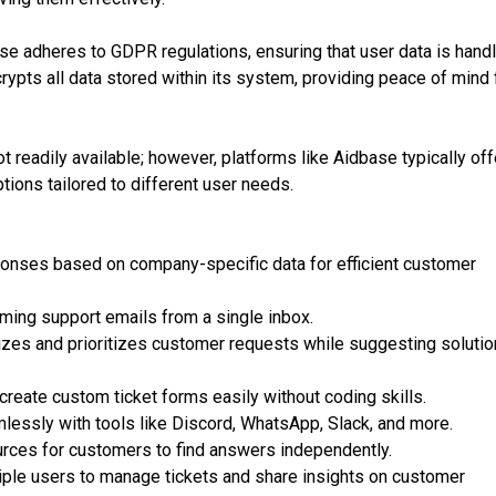
se adheres to GDPR regulations, ensuring that user data is hand
rypts all data stored within its system, providing peace of mind 
ot readily available; however, platforms like Aidbase typically off
ptions tailored to different user needs.
ponses based on company-specific data for efficient customer
oming support emails from a single inbox.
zes and prioritizes customer requests while suggesting soluti
reate custom ticket forms easily without coding skills.
lessly with tools like Discord, WhatsApp, Slack, and more.
ces for customers to find answers independently.
iple users to manage tickets and share insights on customer