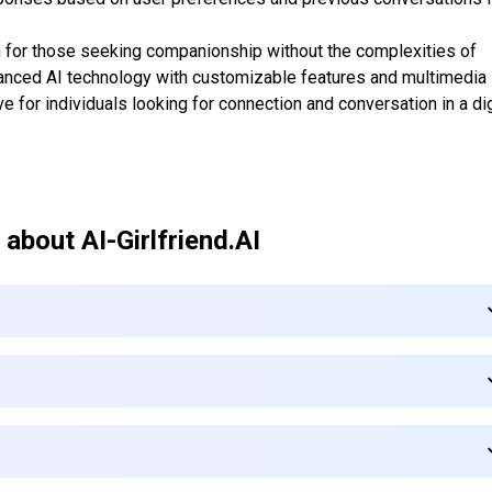
on for those seeking companionship without the complexities of
dvanced AI technology with customizable features and multimedia
ive for individuals looking for connection and conversation in a dig
 about
AI-Girlfriend.AI