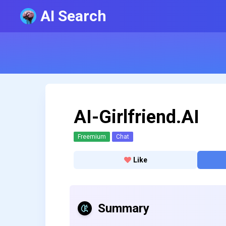
AI Search
AI-Girlfriend.AI
Freemium
Chat
Like
Summary