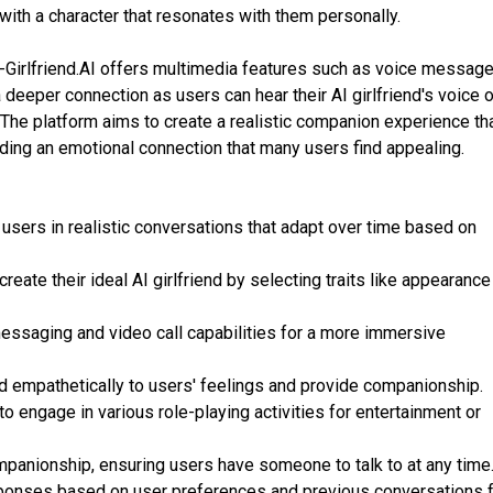
with a character that resonates with them personally.
I-Girlfriend.AI offers multimedia features such as voice messag
a deeper connection as users can hear their AI girlfriend's voice o
. The platform aims to create a realistic companion experience th
ing an emotional connection that many users find appealing.
sers in realistic conversations that adapt over time based on
eate their ideal AI girlfriend by selecting traits like appearance
messaging and video call capabilities for a more immersive
 empathetically to users' feelings and provide companionship.
o engage in various role-playing activities for entertainment or
mpanionship, ensuring users have someone to talk to at any time
sponses based on user preferences and previous conversations f