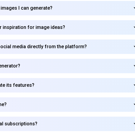
 images I can generate?
Subscribe
 inspiration for image ideas?
cial media directly from the platform?
Generator?
e its features?
me?
al subscriptions?