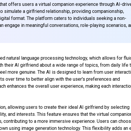
m that offers users a virtual companion experience through AI-driv
to simulate a girlfriend relationship, providing companionship,
igital format. The platform caters to individuals seeking a non-
an engage in meaningful conversations, role-playing scenarios, 
nced natural language processing technology, which allows for flui
their AI girlfriend about a wide range of topics, from daily life 
feel more genuine. The AI is designed to learn from user interact
ts over time to better align with the user's preferences and
ch enhances the overall user experience, making each interacti
 allowing users to create their ideal AI girlfriend by selecting
ity, and interests. This feature ensures that the virtual companio
es, contributing to a more immersive experience. Users can choo
 own using image generation technology. This flexibility adds an 