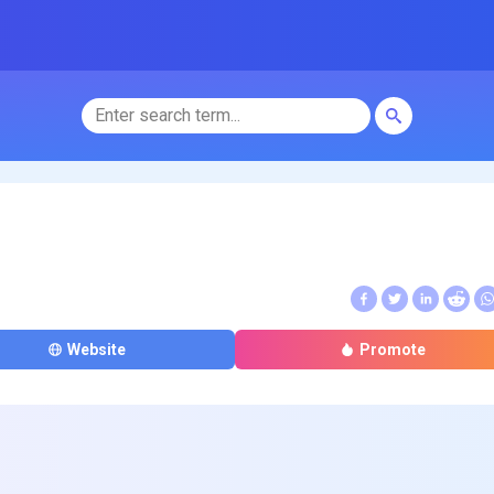
Website
Promote