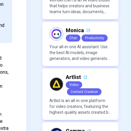
Wondercraft is an AI video studio
en
that helps creators and business
teams turn ideas, documents,
and scripts into polished,
business-ready video content. It
and
combines AI models for video,
Monica
avatars, images, voice, music,
Chat
Productivity
sound, and text in one
approachable workflow.
Your all-in-one AI assistant. Use
the best AI models, image
d
generators, and video generators
all in one platform. It offers
to
features like summarization
ions,
tools, and content generation,
Artlist
making it a versatile tool for
Video
on
productivity and personal
Content Creation
organization.
Artlist is an all-in-one platform
for video creators, featuring the
highest-quality assets created by
n
leading artists worldwide.
se
extra
Gamma