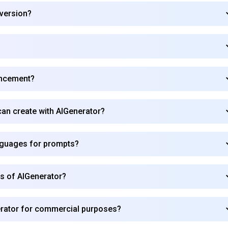
 version?
ancement?
 can create with AIGenerator?
nguages for prompts?
rs of AIGenerator?
Subscribe to our FREE newsletter
erator for commercial purposes?
Get top updates in AI to your inbox every weekend