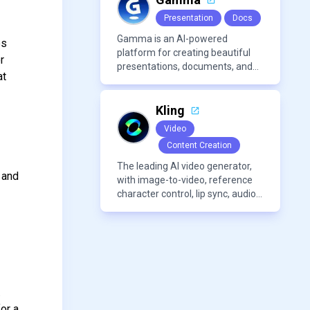
Presentation
Docs
Gamma is an AI-powered
es
platform for creating beautiful
r
presentations, documents, and
at
webpages in minutes, without
the need for design or formatting
skills.
Kling
Video
Content Creation
The leading AI video generator,
 and
with image-to-video, reference
character control, lip sync, audio
generation, and more.
.
or a