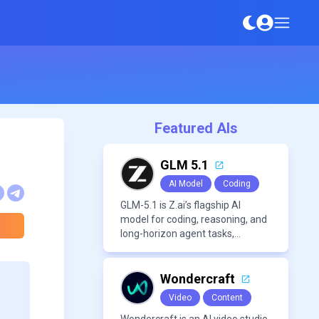
Featured AIs
GLM 5.1
AI Model
Coding
GLM-5.1 is Z.ai’s flagship AI
model for coding, reasoning, and
long-horizon agent tasks,
designed to plan, execute, test,
and improve complex projects
over extended workflows.
Wondercraft
Video
Content