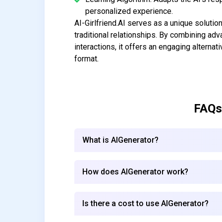
personalized experience.
AI-Girlfriend.AI serves as a unique soluti
traditional relationships. By combining a
interactions, it offers an engaging alternat
format.
FAQs
What is AIGenerator?
How does AIGenerator work?
Is there a cost to use AIGenerator?