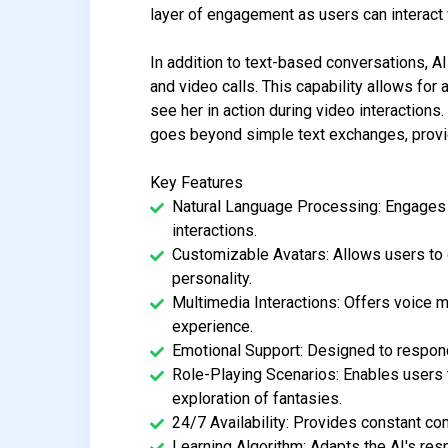
layer of engagement as users can interact 
In addition to text-based conversations, A
and video calls. This capability allows for 
see her in action during video interactions
goes beyond simple text exchanges, provid
Key Features
Natural Language Processing: Engages u
interactions.
Customizable Avatars: Allows users to cr
personality.
Multimedia Interactions: Offers voice 
experience.
Emotional Support: Designed to respond
Role-Playing Scenarios: Enables users t
exploration of fantasies.
24/7 Availability: Provides constant co
Learning Algorithm: Adapts the AI's re