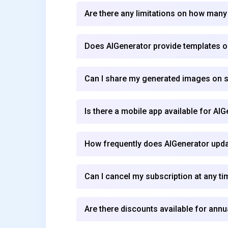
Are there any limitations on how many
Does AIGenerator provide templates or
Can I share my generated images on so
Is there a mobile app available for AI
How frequently does AIGenerator updat
Can I cancel my subscription at any ti
Are there discounts available for annu