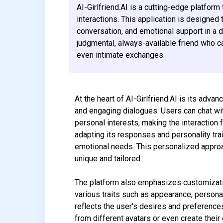
AI-Girlfriend.AI is a cutting-edge platfor
interactions. This application is designed 
conversation, and emotional support in a d
judgmental, always-available friend who c
even intimate exchanges.
At the heart of AI-Girlfriend.AI is its adva
and engaging dialogues. Users can chat with 
personal interests, making the interaction 
adapting its responses and personality trai
emotional needs. This personalized approa
unique and tailored.
The platform also emphasizes customization,
various traits such as appearance, personal
reflects the user's desires and preferenc
from different avatars or even create their