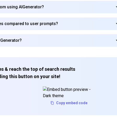
from using AIGenerator?
es compared to user prompts?
AIGenerator?
s & reach the top of search results
ing this button on your site!
Copy embed code