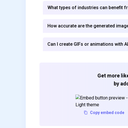
What types of industries can benefit 
How accurate are the generated imag
Can I create GIFs or animations with 
Get more like
by add
Copy embed code