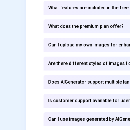
What features are included in the free
What does the premium plan offer?
Can I upload my own images for enh
Are there different styles of images I
Does AIGenerator support multiple la
Is customer support available for use
Can I use images generated by AIGen