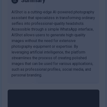
Summary
AIShot is a cutting-edge AI-powered photography
assistant that specializes in transforming ordinary
selfies into professional-quality headshots.
Accessible through a simple WhatsApp interface,
AIShot allows users to generate high-quality
images without the need for extensive
photography equipment or expertise. By
leveraging artificial intelligence, the platform
streamlines the process of creating polished
images that can be used for various applications,
such as professional profiles, social media, and
personal branding.