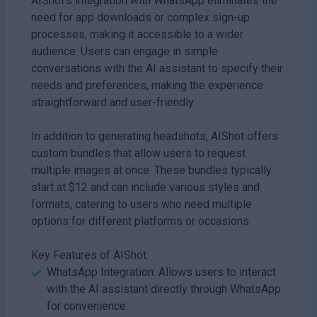
AIShot's integration with WhatsApp eliminates the
need for app downloads or complex sign-up
processes, making it accessible to a wider
audience. Users can engage in simple
conversations with the AI assistant to specify their
needs and preferences, making the experience
straightforward and user-friendly.
In addition to generating headshots, AIShot offers
custom bundles that allow users to request
multiple images at once. These bundles typically
start at $12 and can include various styles and
formats, catering to users who need multiple
options for different platforms or occasions.
Key Features of AIShot:
WhatsApp Integration: Allows users to interact
with the AI assistant directly through WhatsApp
for convenience.