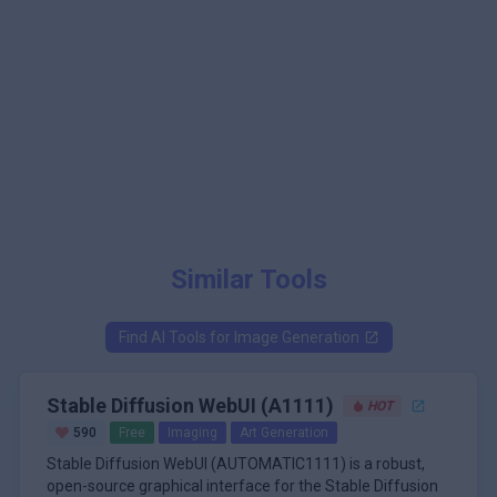
Similar Tools
Find AI Tools for
Image Generation
Stable Diffusion WebUI (A1111)
HOT
590
Free
Imaging
Art Generation
Stable Diffusion WebUI (AUTOMATIC1111) is a robust,
open-source graphical interface for the Stable Diffusion