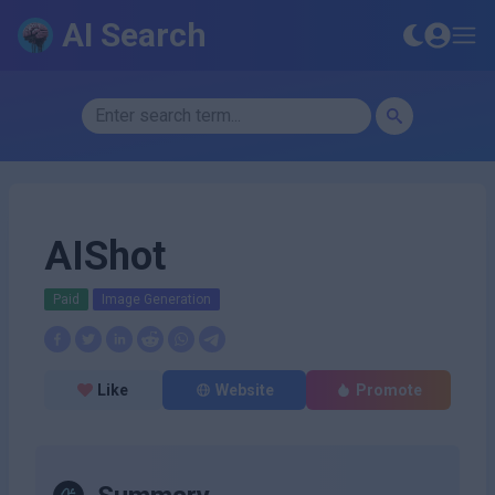
AI Search
AIShot
Paid
Image Generation
Like
Website
Promote