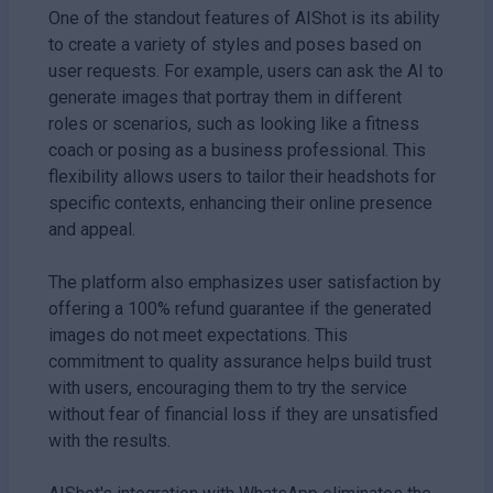
One of the standout features of AIShot is its ability
to create a variety of styles and poses based on
user requests. For example, users can ask the AI to
generate images that portray them in different
roles or scenarios, such as looking like a fitness
coach or posing as a business professional. This
flexibility allows users to tailor their headshots for
specific contexts, enhancing their online presence
and appeal.
The platform also emphasizes user satisfaction by
offering a 100% refund guarantee if the generated
images do not meet expectations. This
commitment to quality assurance helps build trust
with users, encouraging them to try the service
without fear of financial loss if they are unsatisfied
with the results.