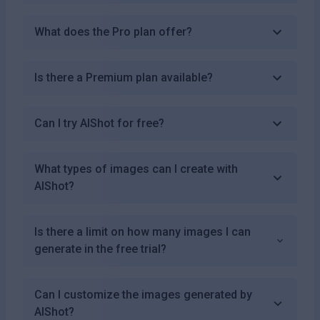
What does the Pro plan offer?
Is there a Premium plan available?
Can I try AIShot for free?
What types of images can I create with
AIShot?
Is there a limit on how many images I can
generate in the free trial?
Can I customize the images generated by
AIShot?