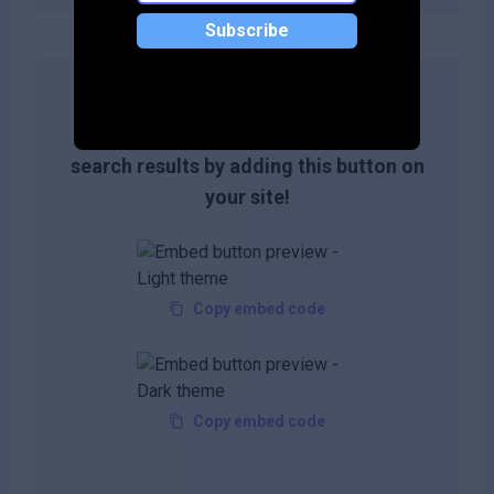
Subscribe
Get more likes & reach the top of
search results by adding this button on
your site!
Copy embed code
Copy embed code