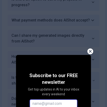
progress?
What payment methods does AIShot accept?
Can I share my generated images directly
from AIShot?
How quickly can I generate an image using
AIShot?
Subscribe to our FREE
Is there a community forum where users can
newsletter
share tips and ideas?
Get top updates in AI to your inbox
every weekend
Does AIShot provide tutorials or guides for
new users?