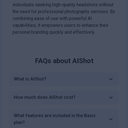
individuals seeking high-quality headshots without
the need for professional photography services. By
combining ease of use with powerful AI
capabilities, it empowers users to enhance their
personal branding quickly and effectively.
FAQs about
AIShot
What is AIShot?
How much does AIShot cost?
What features are included in the Basic
plan?