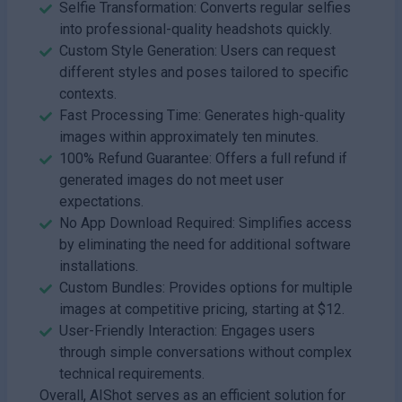
Selfie Transformation: Converts regular selfies
into professional-quality headshots quickly.
Custom Style Generation: Users can request
different styles and poses tailored to specific
contexts.
Fast Processing Time: Generates high-quality
images within approximately ten minutes.
100% Refund Guarantee: Offers a full refund if
generated images do not meet user
expectations.
No App Download Required: Simplifies access
by eliminating the need for additional software
installations.
Custom Bundles: Provides options for multiple
images at competitive pricing, starting at $12.
User-Friendly Interaction: Engages users
through simple conversations without complex
technical requirements.
Overall, AIShot serves as an efficient solution for