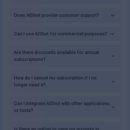
Does AIShot provide customer support?
Can I use AIShot for commercial purposes?
Are there discounts available for annual
subscriptions?
How do I cancel my subscription if I no
longer need it?
Can I integrate AIShot with other applications
or tools?
Is there an option to save my projects in