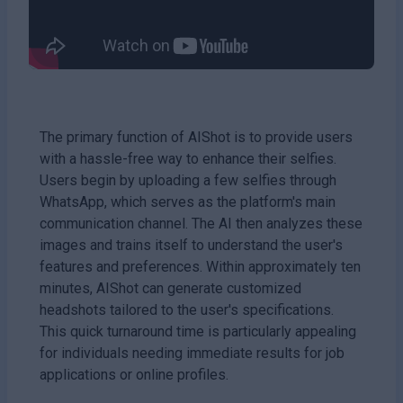
The primary function of AIShot is to provide users
with a hassle-free way to enhance their selfies.
Users begin by uploading a few selfies through
WhatsApp, which serves as the platform's main
communication channel. The AI then analyzes these
images and trains itself to understand the user's
features and preferences. Within approximately ten
minutes, AIShot can generate customized
headshots tailored to the user's specifications.
This quick turnaround time is particularly appealing
for individuals needing immediate results for job
applications or online profiles.