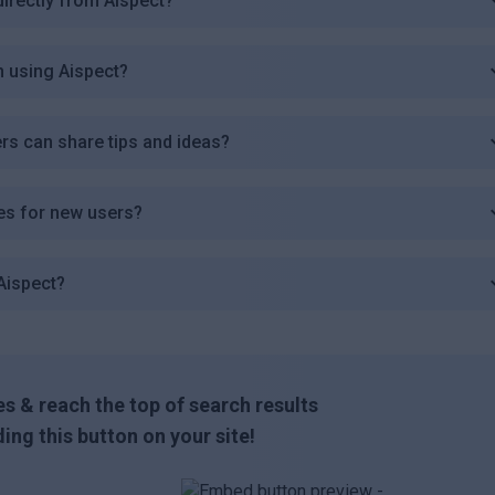
irectly from Aispect?
n using Aispect?
rs can share tips and ideas?
des for new users?
Aispect?
s & reach the top of search results
ing this button on your site!