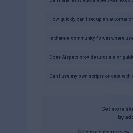
Can I share my automated workflows d
How quickly can I set up an automatio
Is there a community forum where use
Does Aispect provide tutorials or gui
Can I use my own scripts or data with 
Get more like
by add