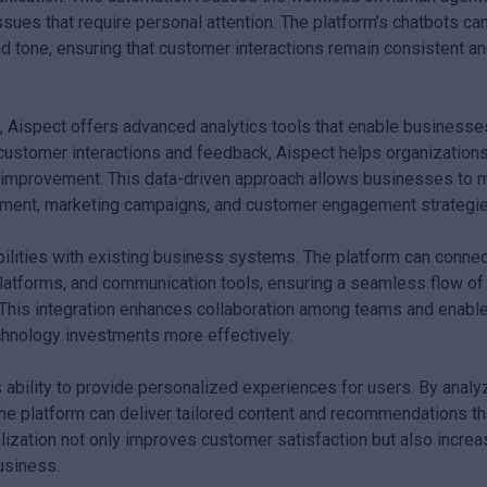
ues that require personal attention. The platform’s chatbots ca
nd tone, ensuring that customer interactions remain consistent a
, Aispect offers advanced analytics tools that enable businesse
g customer interactions and feedback, Aispect helps organization
or improvement. This data-driven approach allows businesses to
pment, marketing campaigns, and customer engagement strategie
ilities with existing business systems. The platform can connec
tforms, and communication tools, ensuring a seamless flow of
 This integration enhances collaboration among teams and enabl
echnology investments more effectively.
ts ability to provide personalized experiences for users. By analy
the platform can deliver tailored content and recommendations th
lization not only improves customer satisfaction but also incre
usiness.