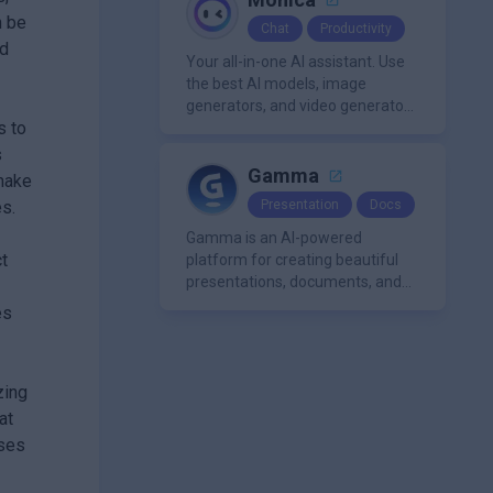
n be
Chat
Productivity
nd
Your all-in-one AI assistant. Use
the best AI models, image
generators, and video generators
s to
all in one platform. It offers
features like summarization
s
tools, and content generation,
Gamma
 make
making it a versatile tool for
s.
Presentation
Docs
productivity and personal
organization.
Gamma is an AI-powered
t
platform for creating beautiful
presentations, documents, and
webpages in minutes, without
es
the need for design or formatting
skills.
zing
at
ases