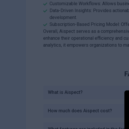
Customizable Workflows: Allows busine
Data-Driven Insights: Provides actionab
development.
Subscription-Based Pricing Model: Offer
Overall, Aispect serves as a comprehensiv
enhance their operational efficiency and
analytics, it empowers organizations to ma
F
What is Aispect?
How much does Aispect cost?