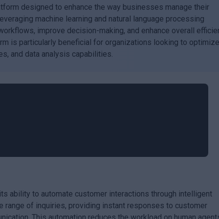
latform designed to enhance the way businesses manage their
leveraging machine learning and natural language processing
workflows, improve decision-making, and enhance overall efficie
m is particularly beneficial for organizations looking to optimiz
s, and data analysis capabilities.
its ability to automate customer interactions through intelligent
 range of inquiries, providing instant responses to customer
nication. This automation reduces the workload on human agent