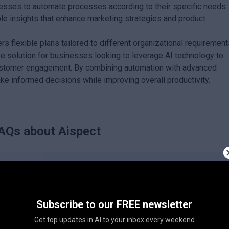
sses to automate processes according to their specific needs.
le insights that enhance marketing strategies and product
s flexible plans tailored to different organizational requirement
e solution for businesses looking to leverage AI technology to
 customer engagement. By combining automation with advanced
ke informed decisions while improving overall productivity.
AQs about
Aispect
Subscribe to our FREE newsletter
Get top updates in AI to your inbox every weekend