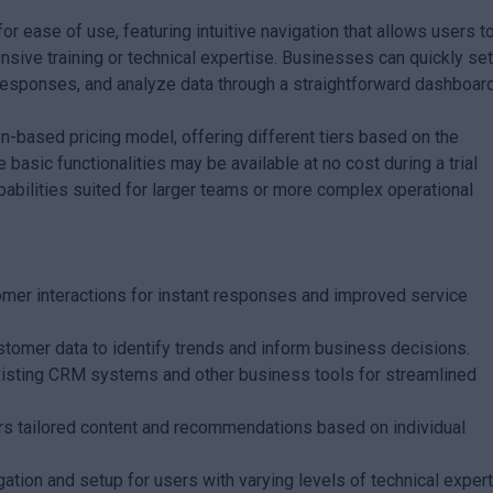
or ease of use, featuring intuitive navigation that allows users t
nsive training or technical expertise. Businesses can quickly se
esponses, and analyze data through a straightforward dashboard
on-based pricing model, offering different tiers based on the
 basic functionalities may be available at no cost during a trial
abilities suited for larger teams or more complex operational
er interactions for instant responses and improved service
tomer data to identify trends and inform business decisions.
xisting CRM systems and other business tools for streamlined
rs tailored content and recommendations based on individual
gation and setup for users with varying levels of technical expert