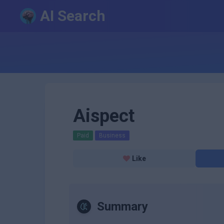
AI Search
Aispect
Paid
Business
Like
Summary