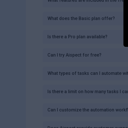
What features are included in the free
What does the Basic plan offer?
Is there a Pro plan available?
Can I try Aispect for free?
What types of tasks can I automate wi
Is there a limit on how many tasks I ca
Can I customize the automation workf