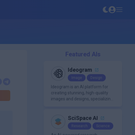
Featured AIs
Ideogram
Image
Design
Ideogram is an AI platform for
creating stunning, high-quality
images and designs, specializing
in text-based visuals, logos, and
marketing content.
SciSpace AI
Research
Science