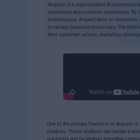
Aispect is a sophisticated AI-powered p
operations and customer interactions. By 
technologies, Aispect aims to streamline 
in various business processes. The platfor
their customer service, marketing strategie
One of the primary functions of Aispect is 
chatbots. These chatbots can handle a wide
questions and facilitating smoother commu