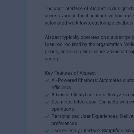
The user interface of Aispect is designed f
access various functionalities without exte
automated workflows, customize chatbot r
Aispect typically operates on a subscripti
features required by the organization. While
period, premium plans unlock advanced cap
needs.
Key Features of Aispect:
AI-Powered Chatbots: Automates custom
efficiency.
Advanced Analytics Tools: Analyzes cus
Seamless Integration: Connects with e
operations.
Personalized User Experiences: Delive
preferences.
User-Friendly Interface: Simplifies navi