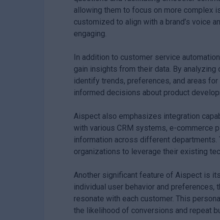
allowing them to focus on more complex iss
customized to align with a brand’s voice a
engaging.
In addition to customer service automation
gain insights from their data. By analyzin
identify trends, preferences, and areas f
informed decisions about product develo
Aispect also emphasizes integration capab
with various CRM systems, e-commerce pla
information across different departments.
organizations to leverage their existing t
Another significant feature of Aispect is i
individual user behavior and preferences, 
resonate with each customer. This persona
the likelihood of conversions and repeat b