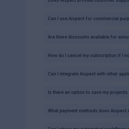
Does Aispect provide customer suppo
Can I use Aispect for commercial pur
Are there discounts available for annu
How do I cancel my subscription if I n
Can I integrate Aispect with other appl
Is there an option to save my projects
What payment methods does Aispect 