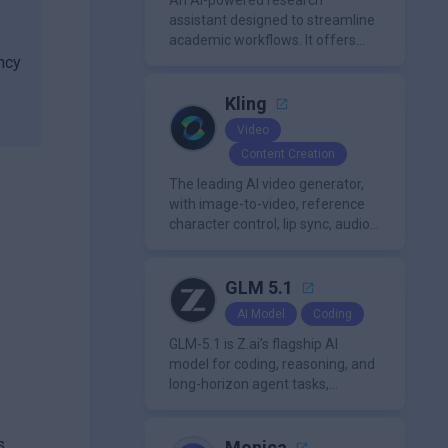
An AI-powered research
assistant designed to streamline
academic workflows. It offers
features like literature review
ncy
tools, AI chat for PDFs, AI writing
e
assistance, citation
Kling
management, paraphrasing, and
Video
AI detection. Users can interact
Content Creation
with PDFs to extract insights,
generate summaries, and
The leading AI video generator,
manage references efficiently.
with image-to-video, reference
character control, lip sync, audio
generation, and more.
GLM 5.1
AI Model
Coding
GLM-5.1 is Z.ai’s flagship AI
model for coding, reasoning, and
long-horizon agent tasks,
designed to plan, execute, test,
and improve complex projects
s,
over extended workflows.
Monica