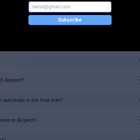
 plan?
Subscribe
th Aispect?
n automate in the free plan?
lows in Aispect?