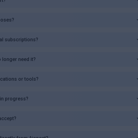
rt?
poses?
al subscriptions?
o longer need it?
ications or tools?
 in progress?
accept?