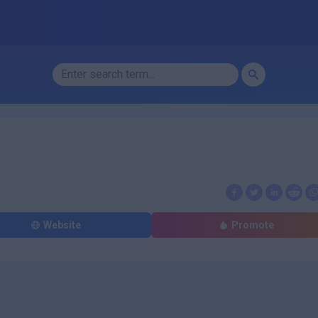
Website
Promote