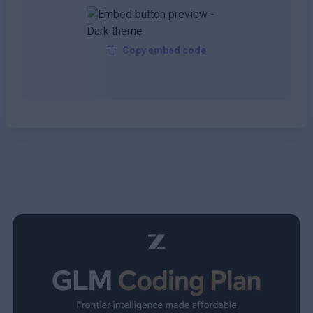
Copy embed code