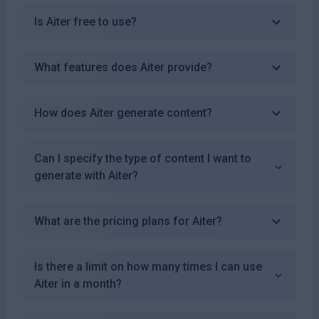
Is Aiter free to use?
What features does Aiter provide?
How does Aiter generate content?
Can I specify the type of content I want to
generate with Aiter?
What are the pricing plans for Aiter?
Is there a limit on how many times I can use
Aiter in a month?