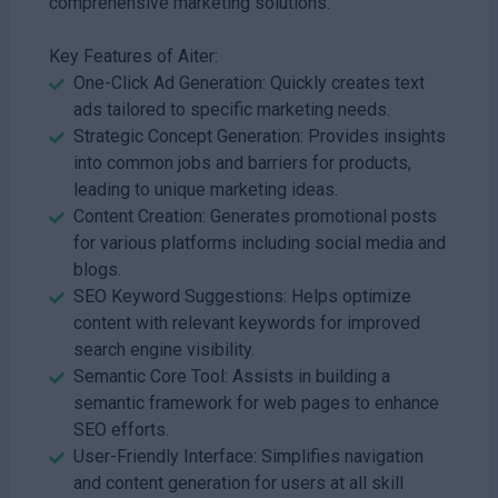
comprehensive marketing solutions.
Key Features of Aiter:
One-Click Ad Generation: Quickly creates text
ads tailored to specific marketing needs.
Strategic Concept Generation: Provides insights
into common jobs and barriers for products,
leading to unique marketing ideas.
Content Creation: Generates promotional posts
for various platforms including social media and
blogs.
SEO Keyword Suggestions: Helps optimize
content with relevant keywords for improved
search engine visibility.
Semantic Core Tool: Assists in building a
semantic framework for web pages to enhance
SEO efforts.
User-Friendly Interface: Simplifies navigation
and content generation for users at all skill