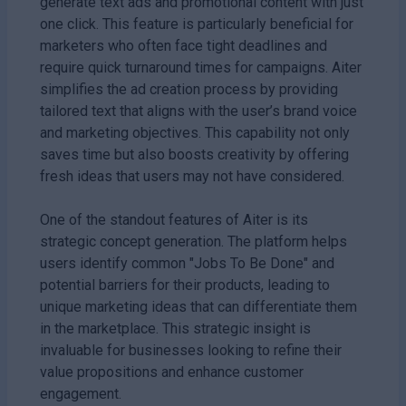
generate text ads and promotional content with just
one click. This feature is particularly beneficial for
marketers who often face tight deadlines and
require quick turnaround times for campaigns. Aiter
simplifies the ad creation process by providing
tailored text that aligns with the user’s brand voice
and marketing objectives. This capability not only
saves time but also boosts creativity by offering
fresh ideas that users may not have considered.
One of the standout features of Aiter is its
strategic concept generation. The platform helps
users identify common "Jobs To Be Done" and
potential barriers for their products, leading to
unique marketing ideas that can differentiate them
in the marketplace. This strategic insight is
invaluable for businesses looking to refine their
value propositions and enhance customer
engagement.