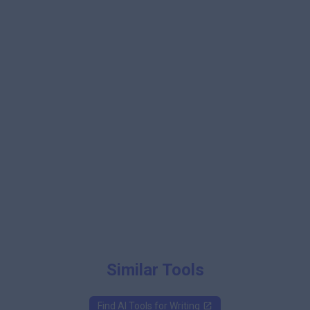
Similar Tools
Find AI Tools for
Writing