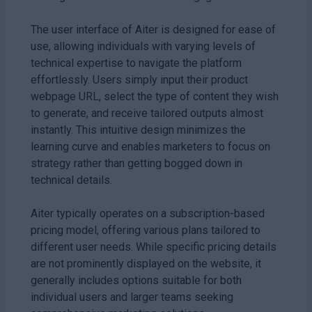
The user interface of Aiter is designed for ease of
use, allowing individuals with varying levels of
technical expertise to navigate the platform
effortlessly. Users simply input their product
webpage URL, select the type of content they wish
to generate, and receive tailored outputs almost
instantly. This intuitive design minimizes the
learning curve and enables marketers to focus on
strategy rather than getting bogged down in
technical details.
Aiter typically operates on a subscription-based
pricing model, offering various plans tailored to
different user needs. While specific pricing details
are not prominently displayed on the website, it
generally includes options suitable for both
individual users and larger teams seeking