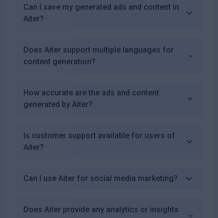
Can I save my generated ads and content in
Aiter?
Does Aiter support multiple languages for
content generation?
How accurate are the ads and content
generated by Aiter?
Is customer support available for users of
Aiter?
Can I use Aiter for social media marketing?
Does Aiter provide any analytics or insights