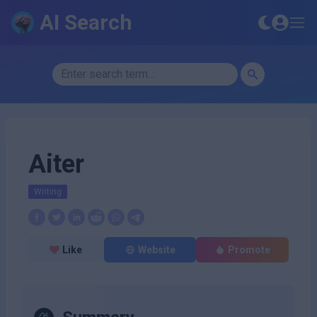
AI Search
Aiter
Writing
Like
Website
Promote