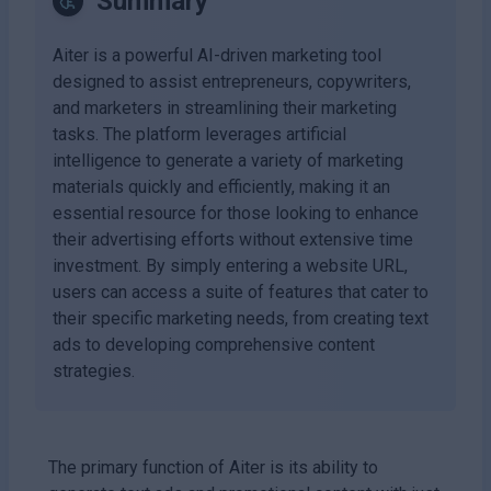
Summary
Aiter is a powerful AI-driven marketing tool
designed to assist entrepreneurs, copywriters,
and marketers in streamlining their marketing
tasks. The platform leverages artificial
intelligence to generate a variety of marketing
materials quickly and efficiently, making it an
essential resource for those looking to enhance
their advertising efforts without extensive time
investment. By simply entering a website URL,
users can access a suite of features that cater to
their specific marketing needs, from creating text
ads to developing comprehensive content
strategies.
The primary function of Aiter is its ability to