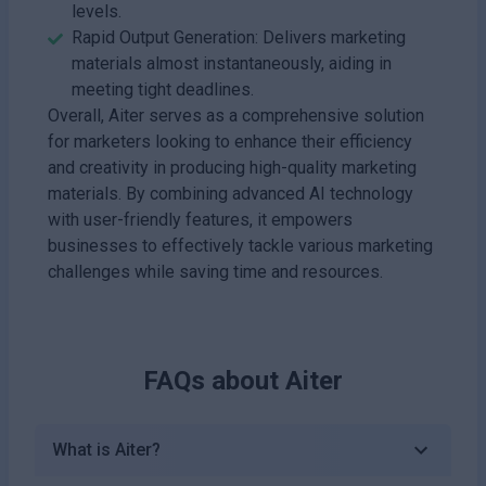
levels.
Rapid Output Generation: Delivers marketing
materials almost instantaneously, aiding in
meeting tight deadlines.
Overall, Aiter serves as a comprehensive solution
for marketers looking to enhance their efficiency
and creativity in producing high-quality marketing
materials. By combining advanced AI technology
with user-friendly features, it empowers
businesses to effectively tackle various marketing
challenges while saving time and resources.
FAQs about
Aiter
What is Aiter?