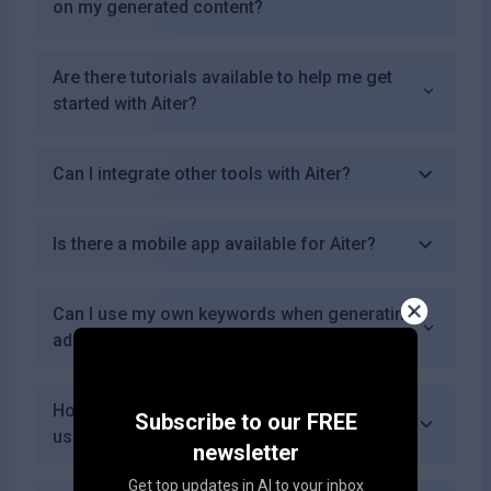
on my generated content?
Are there tutorials available to help me get
started with Aiter?
Can I integrate other tools with Aiter?
Is there a mobile app available for Aiter?
Can I use my own keywords when generating
ads with Aiter?
How does Aiter handle data privacy for its
Subscribe to our FREE
users?
newsletter
Get top updates in AI to your inbox