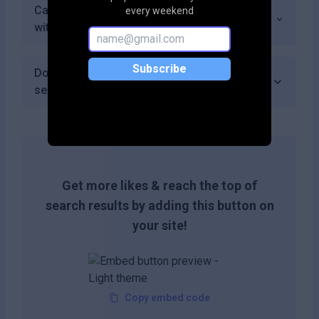
Can I share my generated ads and content
every weekend
with others easily using Aiter?
Subscribe
Does Aiter require an account to access its
services?
Get more likes & reach the top of
search results by adding this button on
your site!
Copy embed code