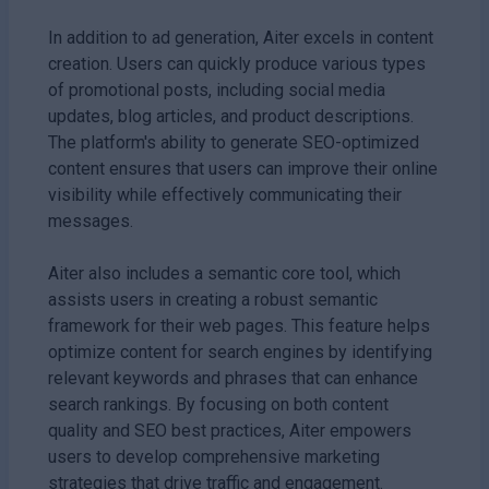
In addition to ad generation, Aiter excels in content
creation. Users can quickly produce various types
of promotional posts, including social media
updates, blog articles, and product descriptions.
The platform's ability to generate SEO-optimized
content ensures that users can improve their online
visibility while effectively communicating their
messages.
Aiter also includes a semantic core tool, which
assists users in creating a robust semantic
framework for their web pages. This feature helps
optimize content for search engines by identifying
relevant keywords and phrases that can enhance
search rankings. By focusing on both content
quality and SEO best practices, Aiter empowers
users to develop comprehensive marketing
strategies that drive traffic and engagement.