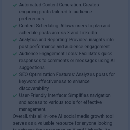
Automated Content Generation: Creates
engaging posts tailored to audience
preferences.
Content Scheduling: Allows users to plan and
schedule posts across X and LinkedIn.
Analytics and Reporting: Provides insights into
post performance and audience engagement.
Audience Engagement Tools: Facilitates quick
responses to comments or messages using AI
suggestions.
SEO Optimization Features: Analyzes posts for
keyword effectiveness to enhance
discoverability.
User-Friendly Interface: Simplifies navigation
and access to various tools for effective
management.
Overall, this all-in-one AI social media growth tool
serves as a valuable resource for anyone looking