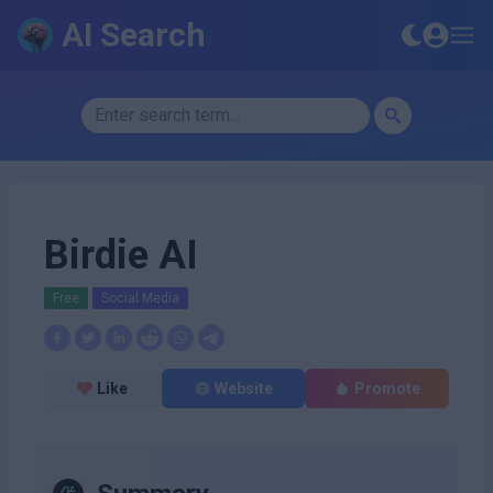
AI Search
Birdie AI
Free
Social Media
Like
Website
Promote