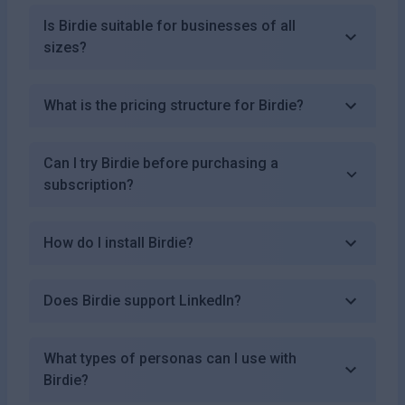
Is Birdie suitable for businesses of all
sizes?
What is the pricing structure for Birdie?
Can I try Birdie before purchasing a
subscription?
How do I install Birdie?
Does Birdie support LinkedIn?
What types of personas can I use with
Birdie?