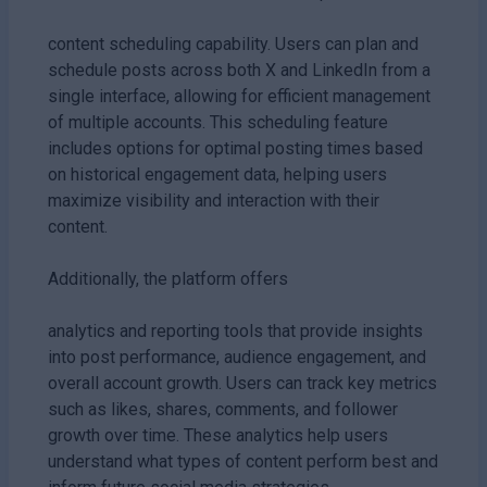
content scheduling capability. Users can plan and
schedule posts across both X and LinkedIn from a
single interface, allowing for efficient management
of multiple accounts. This scheduling feature
includes options for optimal posting times based
on historical engagement data, helping users
maximize visibility and interaction with their
content.
Additionally, the platform offers
analytics and reporting tools that provide insights
into post performance, audience engagement, and
overall account growth. Users can track key metrics
such as likes, shares, comments, and follower
growth over time. These analytics help users
understand what types of content perform best and