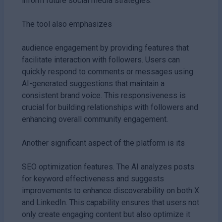
inform future social media strategies.
The tool also emphasizes
audience engagement by providing features that
facilitate interaction with followers. Users can
quickly respond to comments or messages using
AI-generated suggestions that maintain a
consistent brand voice. This responsiveness is
crucial for building relationships with followers and
enhancing overall community engagement.
Another significant aspect of the platform is its
SEO optimization features. The AI analyzes posts
for keyword effectiveness and suggests
improvements to enhance discoverability on both X
and LinkedIn. This capability ensures that users not
only create engaging content but also optimize it