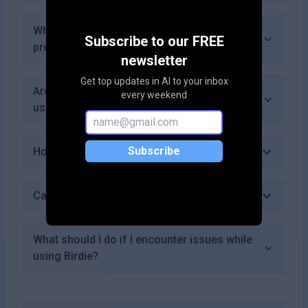
What kind of customer support does Birdie
Subscribe to our FREE
provide?
newsletter
Get top updates in AI to your inbox
Are there any upcoming features for Birdie
every weekend
users?
Subscribe
How does Birdie's AI technology work?
Can I use Birdie for personal branding?
What should I do if I encounter issues while
using Birdie?