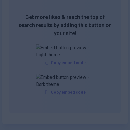
Get more likes & reach the top of
search results by adding this button on
your site!
Copy embed code
Copy embed code