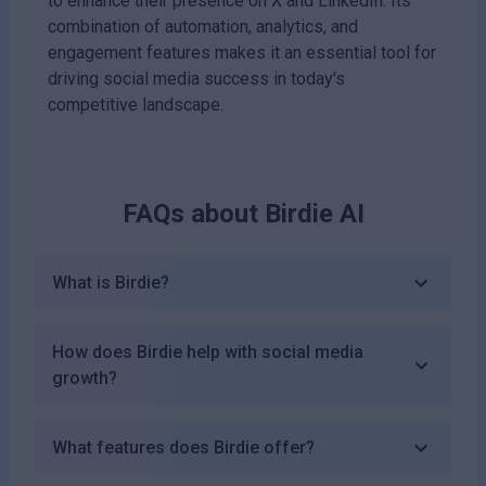
to enhance their presence on X and LinkedIn. Its
combination of automation, analytics, and
engagement features makes it an essential tool for
driving social media success in today's
competitive landscape.
FAQs about
Birdie AI
What is Birdie?
How does Birdie help with social media
growth?
What features does Birdie offer?