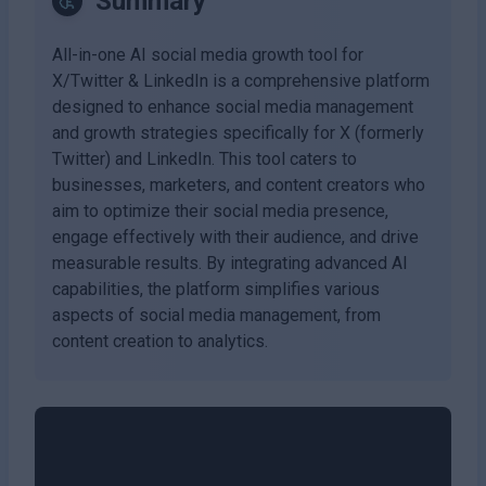
Summary
All-in-one AI social media growth tool for
X/Twitter & LinkedIn is a comprehensive platform
designed to enhance social media management
and growth strategies specifically for X (formerly
Twitter) and LinkedIn. This tool caters to
businesses, marketers, and content creators who
aim to optimize their social media presence,
engage effectively with their audience, and drive
measurable results. By integrating advanced AI
capabilities, the platform simplifies various
aspects of social media management, from
content creation to analytics.