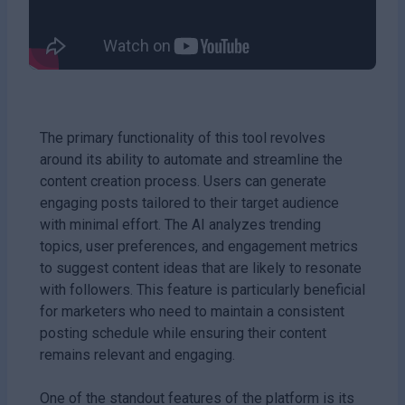
The primary functionality of this tool revolves
around its ability to automate and streamline the
content creation process. Users can generate
engaging posts tailored to their target audience
with minimal effort. The AI analyzes trending
topics, user preferences, and engagement metrics
to suggest content ideas that are likely to resonate
with followers. This feature is particularly beneficial
for marketers who need to maintain a consistent
posting schedule while ensuring their content
remains relevant and engaging.
One of the standout features of the platform is its