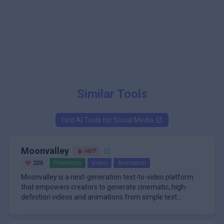
Similar Tools
Find AI Tools for
Social Media
Moonvalley
HOT
206
Freemium
Video
Animation
Moonvalley is a next-generation text-to-video platform
that empowers creators to generate cinematic, high-
definition videos and animations from simple text
prompts. Designed for filmmakers, marketers, and digital
\n
storytellers, Moonvalley stands out for its ability to
A core strength of Moonvalley lies in its advanced