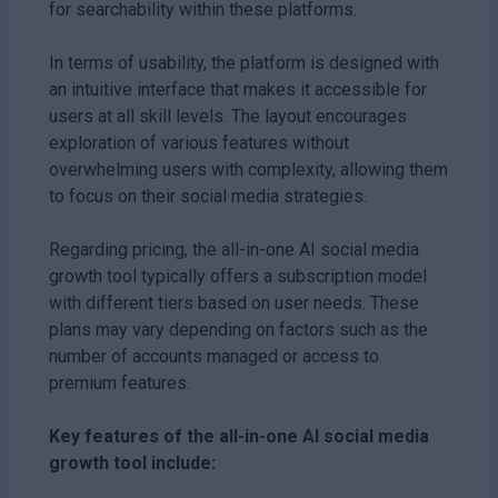
for searchability within these platforms.
In terms of usability, the platform is designed with
an intuitive interface that makes it accessible for
users at all skill levels. The layout encourages
exploration of various features without
overwhelming users with complexity, allowing them
to focus on their social media strategies.
Regarding pricing, the all-in-one AI social media
growth tool typically offers a subscription model
with different tiers based on user needs. These
plans may vary depending on factors such as the
number of accounts managed or access to
premium features.
Key features of the all-in-one AI social media
growth tool include: