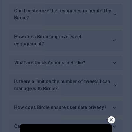
Can I customize the responses generated by
Birdie?
How does Birdie improve tweet
engagement?
What are Quick Actions in Birdie?
Is there a limit on the number of tweets I can
manage with Birdie?
How does Birdie ensure user data privacy?
Can I cancel my subscription at any time?