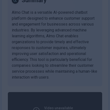
Summary
Almo Chat is a versatile AI-powered chatbot
platform designed to enhance customer support
and engagement for businesses across various
industries. By leveraging advanced machine
learning algorithms, Almo Chat enables
organizations to provide timely and effective
responses to customer inquiries, ultimately
improving user satisfaction and operational
efficiency. This tool is particularly beneficial for
companies looking to streamline their customer
service processes while maintaining a human-like
interaction with users.