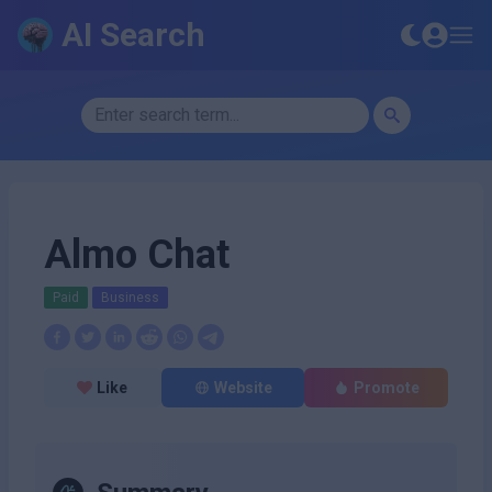
AI Search
Almo Chat
Paid
Business
Like
Website
Promote