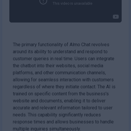
The primary functionality of Almo Chat revolves
around its ability to understand and respond to
customer queries in real time. Users can integrate
the chatbot into their websites, social media
platforms, and other communication channels,
allowing for seamless interaction with customers
regardless of where they initiate contact. The AI is
trained on specific content from the business's
website and documents, enabling it to deliver
accurate and relevant information tailored to user
needs. This capability significantly reduces
response times and allows businesses to handle
multiple inquiries simultaneously.