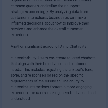
organizations understand user behavior, identify
common queries, and refine their support
strategies accordingly. By analyzing data from
customer interactions, businesses can make
informed decisions about how to improve their
services and enhance the overall customer
experience.
Another significant aspect of Almo Chat is its
customizability. Users can create tailored chatbots
that align with their brand voice and customer
needs. This includes adjusting the chatbot's tone,
style, and responses based on the specific
requirements of the business. The ability to
customize interactions fosters a more engaging
experience for users, making them feel valued and
understood.