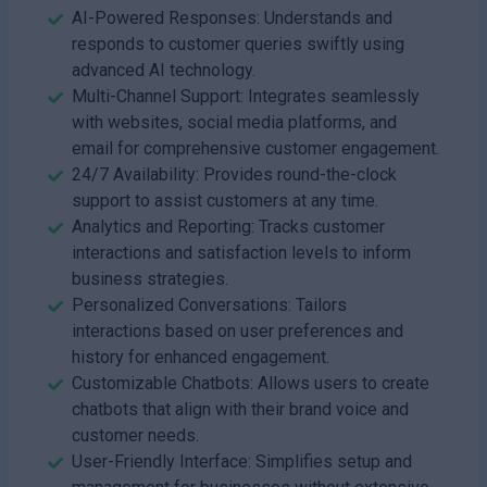
AI-Powered Responses: Understands and
responds to customer queries swiftly using
advanced AI technology.
Multi-Channel Support: Integrates seamlessly
with websites, social media platforms, and
email for comprehensive customer engagement.
24/7 Availability: Provides round-the-clock
support to assist customers at any time.
Analytics and Reporting: Tracks customer
interactions and satisfaction levels to inform
business strategies.
Personalized Conversations: Tailors
interactions based on user preferences and
history for enhanced engagement.
Customizable Chatbots: Allows users to create
chatbots that align with their brand voice and
customer needs.
User-Friendly Interface: Simplifies setup and