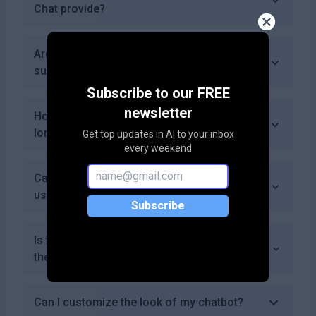
Chat provide?
Are there discounts available for annual
subscriptions?
Subscribe to our FREE
newsletter
How do I cancel my subscription if I no
longer need it?
Get top updates in AI to your inbox
every weekend
Can I track interactions with my chatbot
using Almo Chat?
Subscribe
Is there an option to remove branding from
the chatbot widget?
Can I customize the look of my chatbot?