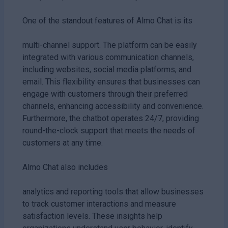
One of the standout features of Almo Chat is its
multi-channel support. The platform can be easily
integrated with various communication channels,
including websites, social media platforms, and
email. This flexibility ensures that businesses can
engage with customers through their preferred
channels, enhancing accessibility and convenience.
Furthermore, the chatbot operates 24/7, providing
round-the-clock support that meets the needs of
customers at any time.
Almo Chat also includes
analytics and reporting tools that allow businesses
to track customer interactions and measure
satisfaction levels. These insights help