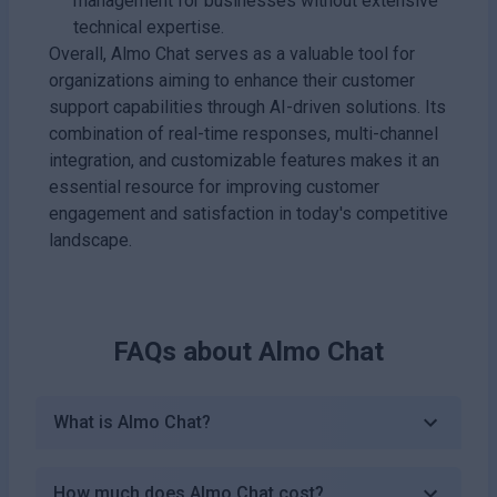
management for businesses without extensive
technical expertise.
Overall, Almo Chat serves as a valuable tool for
organizations aiming to enhance their customer
support capabilities through AI-driven solutions. Its
combination of real-time responses, multi-channel
integration, and customizable features makes it an
essential resource for improving customer
engagement and satisfaction in today's competitive
landscape.
FAQs about
Almo Chat
What is Almo Chat?
How much does Almo Chat cost?