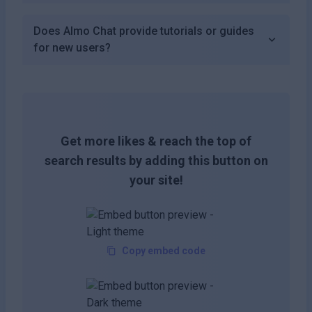
Does Almo Chat provide tutorials or guides
for new users?
Get more likes & reach the top of
search results by adding this button on
your site!
Copy embed code