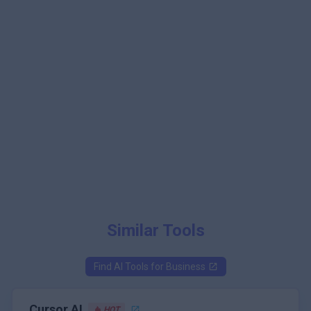
Similar Tools
Find AI Tools for
Business
Cursor AI
HOT