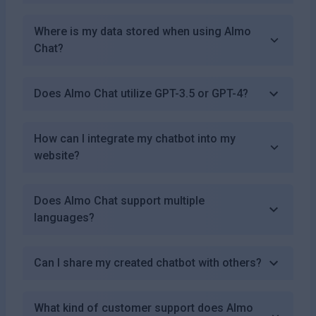
Where is my data stored when using Almo
Chat?
Does Almo Chat utilize GPT-3.5 or GPT-4?
How can I integrate my chatbot into my
website?
Does Almo Chat support multiple
languages?
Can I share my created chatbot with others?
What kind of customer support does Almo