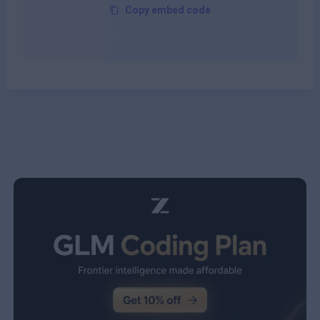
Copy embed code