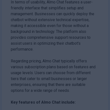
In terms of usability, Almo Chat features a user-
friendly interface that simplifies setup and
management. Businesses can quickly deploy the
chatbot without extensive technical expertise,
making it accessible even for those without a
background in technology. The platform also
provides comprehensive support resources to
assist users in optimizing their chatbot's
performance.
Regarding pricing, Almo Chat typically offers
various subscription plans based on features and
usage levels. Users can choose from different
tiers that cater to small businesses or larger
enterprises, ensuring that there are suitable
options for a wide range of needs.
Key features of Almo Chat include: