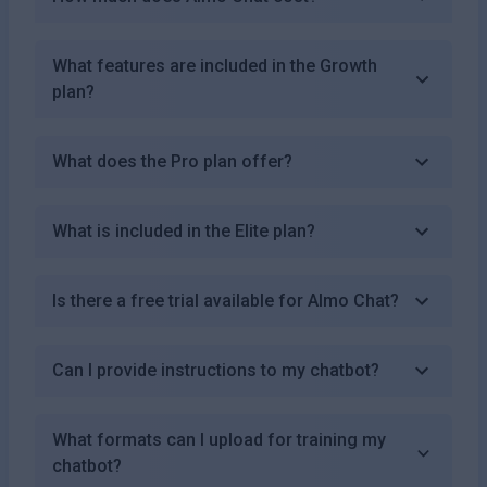
What features are included in the Growth
plan?
What does the Pro plan offer?
What is included in the Elite plan?
Is there a free trial available for Almo Chat?
Can I provide instructions to my chatbot?
What formats can I upload for training my
chatbot?