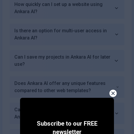
How quickly can I set up a website using
Ankara AI?
Is there an option for multi-user access in
Ankara AI?
Can I save my projects in Ankara AI for later
use?
Does Ankara AI offer any unique features
compared to other web templates?
Can I showcase multimedia content using
Ankara AI?
Subscribe to our FREE
newsletter