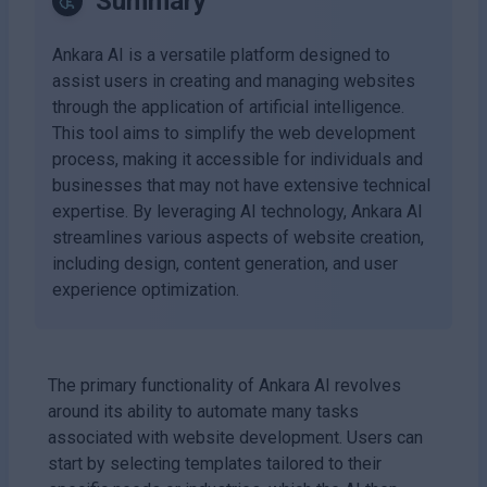
Summary
Ankara AI is a versatile platform designed to
assist users in creating and managing websites
through the application of artificial intelligence.
This tool aims to simplify the web development
process, making it accessible for individuals and
businesses that may not have extensive technical
expertise. By leveraging AI technology, Ankara AI
streamlines various aspects of website creation,
including design, content generation, and user
experience optimization.
The primary functionality of Ankara AI revolves
around its ability to automate many tasks
associated with website development. Users can
start by selecting templates tailored to their