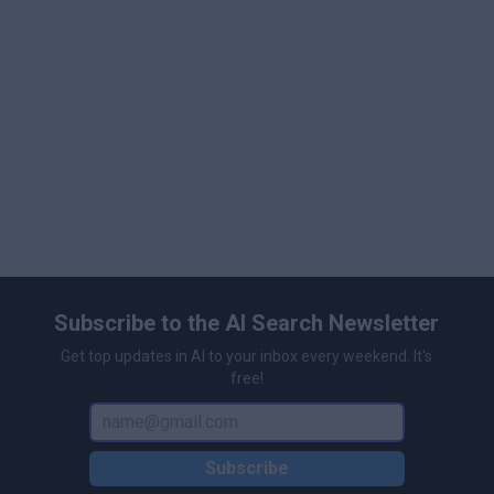
Subscribe to the AI Search Newsletter
Get top updates in AI to your inbox every weekend. It's
free!
Subscribe