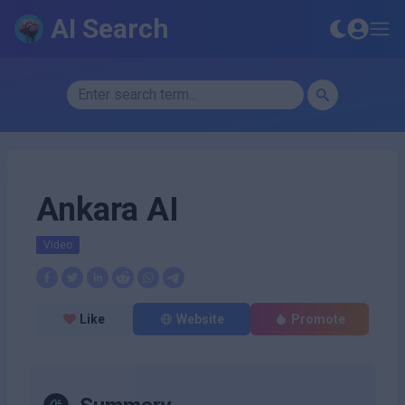
AI Search
Ankara AI
Video
Like
Website
Promote