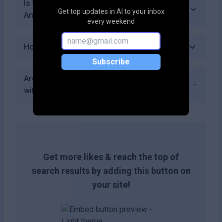
Is there a community or forum for users of
Get top updates in AI to your inbox
Ankara AI?
every weekend
How do I get started with Ankara AI?
Subscribe
Are there any additional costs associated
with using premium features in Ankara AI?
Get more likes & reach the top of
search results by adding this button on
your site!