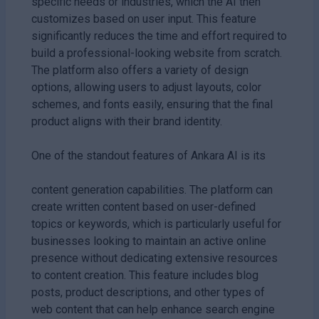
specific needs or industries, which the AI then
customizes based on user input. This feature
significantly reduces the time and effort required to
build a professional-looking website from scratch.
The platform also offers a variety of design
options, allowing users to adjust layouts, color
schemes, and fonts easily, ensuring that the final
product aligns with their brand identity.
One of the standout features of Ankara AI is its
content generation capabilities. The platform can
create written content based on user-defined
topics or keywords, which is particularly useful for
businesses looking to maintain an active online
presence without dedicating extensive resources
to content creation. This feature includes blog
posts, product descriptions, and other types of
web content that can help enhance search engine