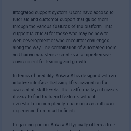
integrated support system. Users have access to
tutorials and customer support that guide them
through the various features of the platform. This
support is crucial for those who may be new to
web development or who encounter challenges
along the way. The combination of automated tools
and human assistance creates a comprehensive
environment for learning and growth.
In terms of usability, Ankara AI is designed with an
intuitive interface that simplifies navigation for
users at all skill levels. The platform’s layout makes
it easy to find tools and features without
overwhelming complexity, ensuring a smooth user
experience from start to finish.
Regarding pricing, Ankara AI typically offers a free