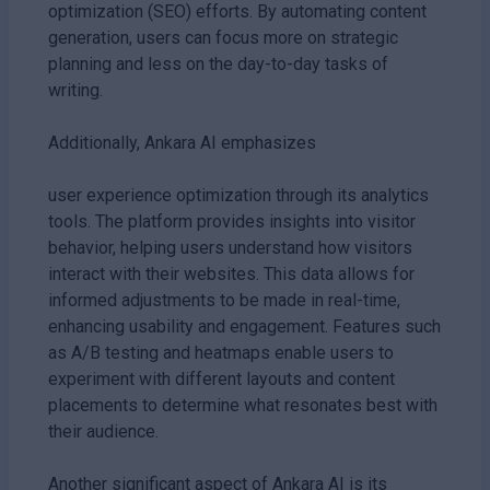
optimization (SEO) efforts. By automating content
generation, users can focus more on strategic
planning and less on the day-to-day tasks of
writing.
Additionally, Ankara AI emphasizes
user experience optimization through its analytics
tools. The platform provides insights into visitor
behavior, helping users understand how visitors
interact with their websites. This data allows for
informed adjustments to be made in real-time,
enhancing usability and engagement. Features such
as A/B testing and heatmaps enable users to
experiment with different layouts and content
placements to determine what resonates best with
their audience.
Another significant aspect of Ankara AI is its