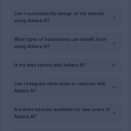
Can I customize the design of my website
using Ankara AI?
What types of businesses can benefit from
using Ankara AI?
Is my data secure with Ankara AI?
Can I integrate other tools or services with
Ankara AI?
Are there tutorials available for new users of
Ankara AI?