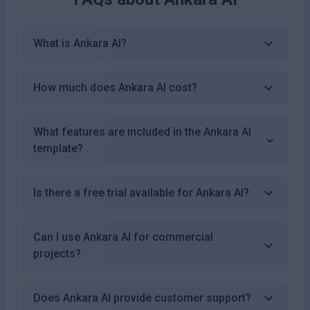
What is Ankara AI?
How much does Ankara AI cost?
What features are included in the Ankara AI
template?
Is there a free trial available for Ankara AI?
Can I use Ankara AI for commercial
projects?
Does Ankara AI provide customer support?