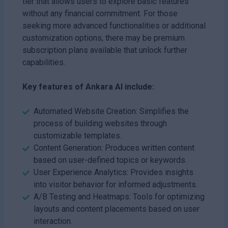
tier that allows users to explore basic features
without any financial commitment. For those
seeking more advanced functionalities or additional
customization options, there may be premium
subscription plans available that unlock further
capabilities.
Key features of Ankara AI include:
Automated Website Creation: Simplifies the
process of building websites through
customizable templates.
Content Generation: Produces written content
based on user-defined topics or keywords.
User Experience Analytics: Provides insights
into visitor behavior for informed adjustments.
A/B Testing and Heatmaps: Tools for optimizing
layouts and content placements based on user
interaction.