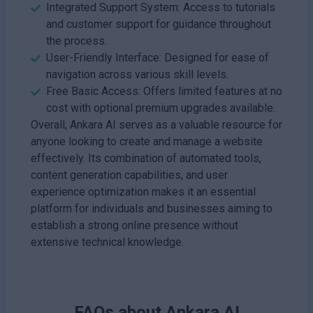
Integrated Support System: Access to tutorials
and customer support for guidance throughout
the process.
User-Friendly Interface: Designed for ease of
navigation across various skill levels.
Free Basic Access: Offers limited features at no
cost with optional premium upgrades available.
Overall, Ankara AI serves as a valuable resource for
anyone looking to create and manage a website
effectively. Its combination of automated tools,
content generation capabilities, and user
experience optimization makes it an essential
platform for individuals and businesses aiming to
establish a strong online presence without
extensive technical knowledge.
FAQs about
Ankara AI