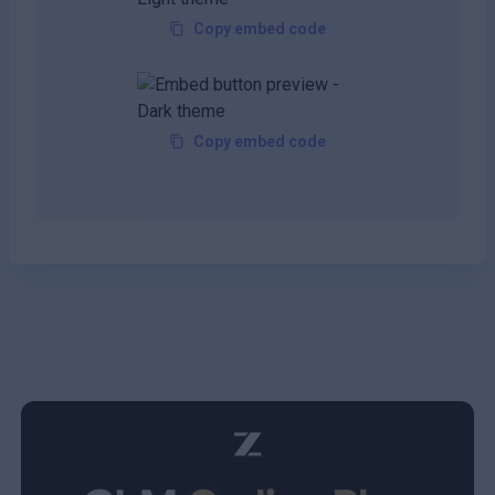
Copy embed code
Copy embed code