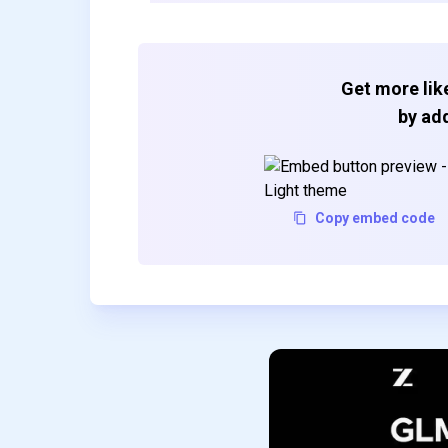
Get more like
by add
Copy embed code