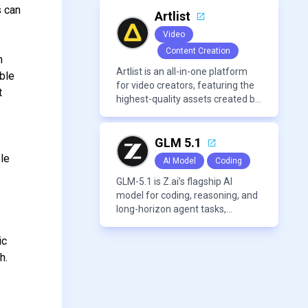
voices, and advanced audio
s can
processing features such as
Artlist
vocal removal and AI
Video
mixing/mastering.
Content Creation
n
Artlist is an all-in-one platform
able
for video creators, featuring the
t
highest-quality assets created by
leading artists worldwide.
GLM 5.1
ble
AI Model
Coding
GLM-5.1 is Z.ai’s flagship AI
model for coding, reasoning, and
long-horizon agent tasks,
designed to plan, execute, test,
and improve complex projects
ic
over extended workflows.
h.