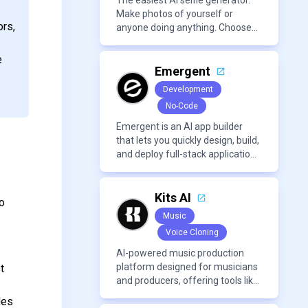
content creation needs.
The easiest AI selfie generator.
Make photos of yourself or
ors,
anyone doing anything. Choose
from a wide range of
backgrounds, outfits, and
e
characters
Emergent
Development
No-Code
Emergent is an AI app builder
that lets you quickly design, build,
and deploy full-stack applications
using natural language and
modern frameworks.
Kits AI
to
Music
Voice Cloning
AI-powered music production
platform designed for musicians
t
and producers, offering tools like
AI voice cloning, royalty-free AI
des