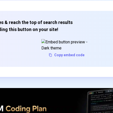
s & reach the top of search results
ing this button on your site!
Copy embed code