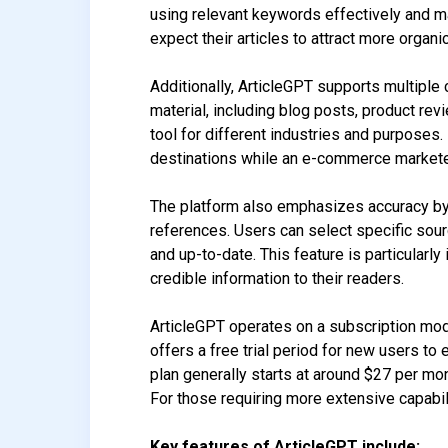
using relevant keywords effectively and mai
expect their articles to attract more organic
Additionally, ArticleGPT supports multiple 
material, including blog posts, product revi
tool for different industries and purposes
destinations while an e-commerce marketer 
The platform also emphasizes accuracy by
references. Users can select specific sourc
and up-to-date. This feature is particularl
credible information to their readers.
ArticleGPT operates on a subscription mode
offers a free trial period for new users to 
plan generally starts at around $27 per mo
For those requiring more extensive capabil
Key features of ArticleGPT include: