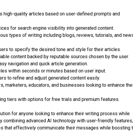
 high-quality articles based on user-defined prompts and
ces for search engine visibility into generated content.
ous types of writing including blogs, reviews, tutorials, and new
rs to specify the desired tone and style for their articles.
iable content backed by reputable sources chosen by the user.
sy navigation and quick article generation.
cles within seconds or minutes based on user input.
rs to refine and adjust generated content easily.
ers, marketers, educators, and businesses looking to enhance the
ng tiers with options for free trials and premium features.
tion for anyone looking to enhance their writing process while
 By combining advanced AI technology with user-friendly features, 
s that effectively communicate their messages while boosting t