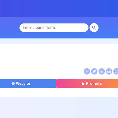
Website
Promote