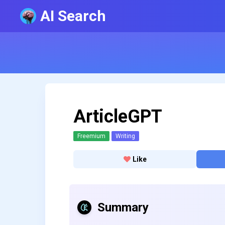
AI Search
ArticleGPT
Freemium
Writing
Like
Summary