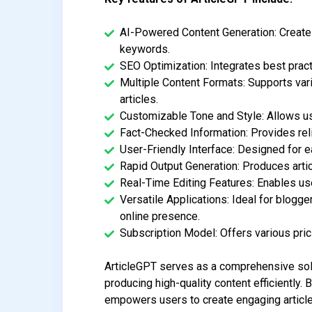
AI-Powered Content Generation: Creates
keywords.
SEO Optimization: Integrates best practi
Multiple Content Formats: Supports vari
articles.
Customizable Tone and Style: Allows use
Fact-Checked Information: Provides rel
User-Friendly Interface: Designed for ea
Rapid Output Generation: Produces arti
Real-Time Editing Features: Enables use
Versatile Applications: Ideal for blogg
online presence.
Subscription Model: Offers various prici
ArticleGPT serves as a comprehensive solu
producing high-quality content efficiently.
empowers users to create engaging article