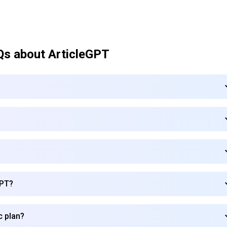
Qs about
ArticleGPT
GPT?
Subscribe to our FREE newsletter
c plan?
Get top updates in AI to your inbox every weekend