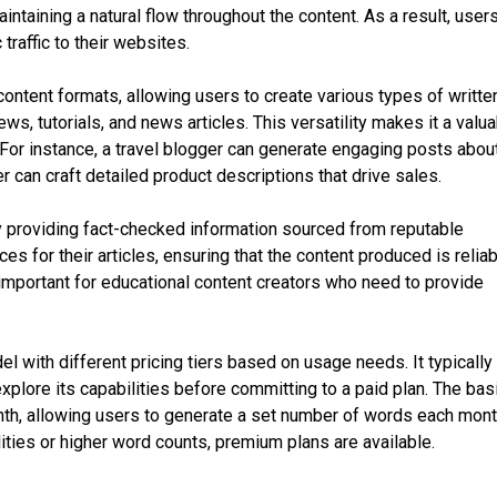
ntaining a natural flow throughout the content. As a result, user
 traffic to their websites.
content formats, allowing users to create various types of writte
ews, tutorials, and news articles. This versatility makes it a valu
. For instance, a travel blogger can generate engaging posts abou
can craft detailed product descriptions that drive sales.
 providing fact-checked information sourced from reputable
es for their articles, ensuring that the content produced is relia
y important for educational content creators who need to provide
l with different pricing tiers based on usage needs. It typically
explore its capabilities before committing to a paid plan. The bas
nth, allowing users to generate a set number of words each mont
ities or higher word counts, premium plans are available.