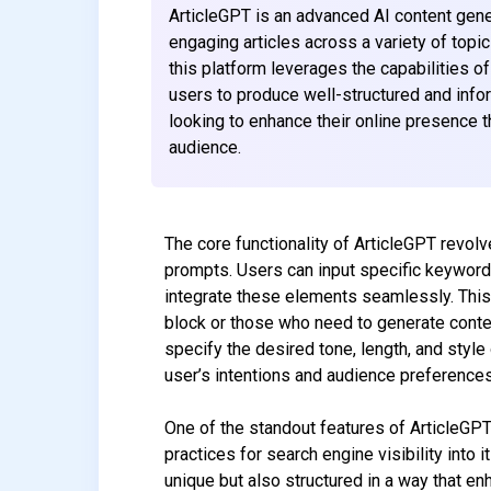
ArticleGPT is an advanced AI content gener
engaging articles across a variety of topic
this platform leverages the capabilities o
users to produce well-structured and inform
looking to enhance their online presence t
audience.
The core functionality of ArticleGPT revolv
prompts. Users can input specific keywords
integrate these elements seamlessly. This c
block or those who need to generate conte
specify the desired tone, length, and style 
user’s intentions and audience preferences
One of the standout features of ArticleGPT
practices for search engine visibility into 
unique but also structured in a way that en