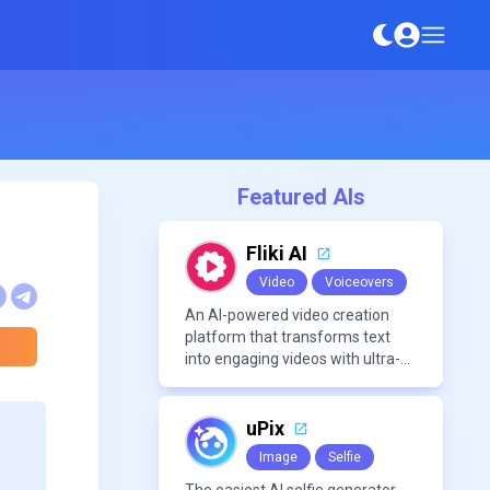
Featured AIs
Fliki AI
Video
Voiceovers
An AI-powered video creation
platform that transforms text
into engaging videos with ultra-
realistic voiceovers in over 80
languages. It offers features like
AI avatar generation, voice
uPix
cloning, and extensive stock
Image
Selfie
media libraries for diverse