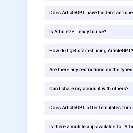
Does ArticleGPT have built-in fact-che
Is ArticleGPT easy to use?
How do I get started using ArticleGPT
Are there any restrictions on the types
Can I share my account with others?
Does ArticleGPT offer templates for sp
Is there a mobile app available for Art