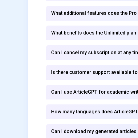
What additional features does the Pro
What benefits does the Unlimited plan
Can I cancel my subscription at any ti
Is there customer support available f
Can I use ArticleGPT for academic wri
How many languages does ArticleGPT
Can I download my generated articles 