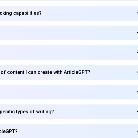
cking capabilities?
?
 of content I can create with ArticleGPT?
ecific types of writing?
icleGPT?