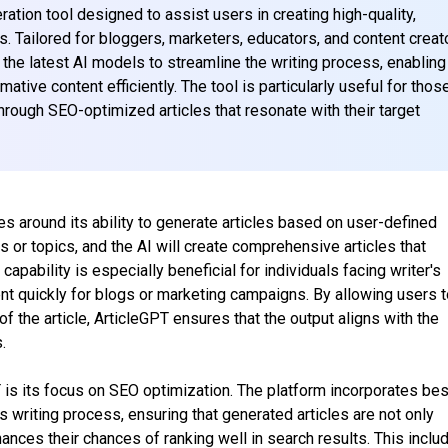
ation tool designed to assist users in creating high-quality,
s. Tailored for bloggers, marketers, educators, and content creat
f the latest AI models to streamline the writing process, enabling
ative content efficiently. The tool is particularly useful for thos
hrough SEO-optimized articles that resonate with their target
es around its ability to generate articles based on user-defined
 or topics, and the AI will create comprehensive articles that
apability is especially beneficial for individuals facing writer's
nt quickly for blogs or marketing campaigns. By allowing users 
of the article, ArticleGPT ensures that the output aligns with the
.
 is its focus on SEO optimization. The platform incorporates bes
its writing process, ensuring that generated articles are not only
hances their chances of ranking well in search results. This inclu