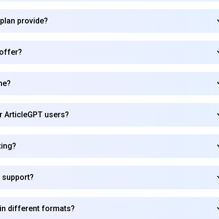
 plan provide?
Subscribe
 offer?
me?
or ArticleGPT users?
ting?
 support?
in different formats?