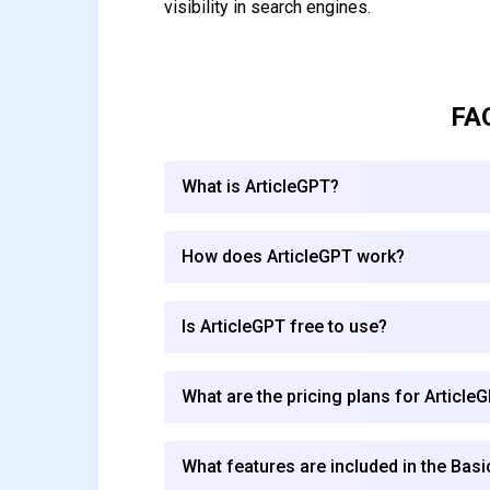
visibility in search engines.
FA
What is ArticleGPT?
How does ArticleGPT work?
Is ArticleGPT free to use?
What are the pricing plans for Article
What features are included in the Basi