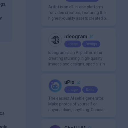
organization.
ogs,
Artlist is an all-in-one platform
for video creators, featuring the
By
highest-quality assets created by
leading artists worldwide.
Ideogram
Image
Design
Ideogram is an AI platform for
creating stunning, high-quality
images and designs, specializing
in text-based visuals, logos, and
marketing content.
uPix
Image
Selfie
The easiest AI selfie generator.
Make photos of yourself or
anyone doing anything. Choose
ics
from a wide range of
backgrounds, outfits, and
ggle
characters
ChatLLM