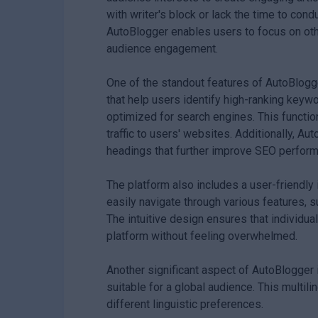
with writer's block or lack the time to con
AutoBlogger enables users to focus on othe
audience engagement.
One of the standout features of AutoBlogge
that help users identify high-ranking keywo
optimized for search engines. This function
traffic to users' websites. Additionally, A
headings that further improve SEO perfor
The platform also includes a user-friendly 
easily navigate through various features, s
The intuitive design ensures that individua
platform without feeling overwhelmed.
Another significant aspect of AutoBlogger i
suitable for a global audience. This multil
different linguistic preferences.