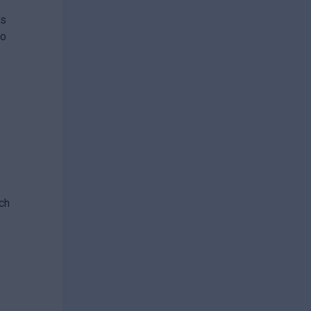
es
ho
.
ch