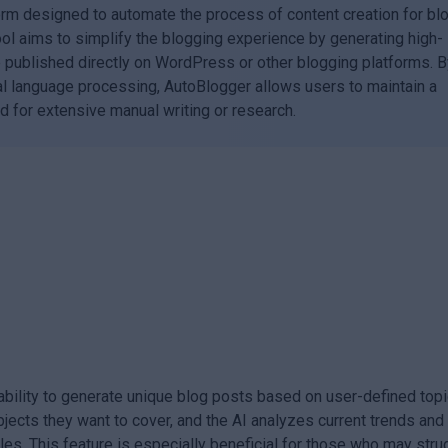
orm designed to automate the process of content creation for bl
tool aims to simplify the blogging experience by generating high-
be published directly on WordPress or other blogging platforms. 
l language processing, AutoBlogger allows users to maintain a
d for extensive manual writing or research.
 ability to generate unique blog posts based on user-defined top
jects they want to cover, and the AI analyzes current trends and
les. This feature is especially beneficial for those who may stru