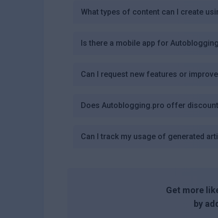
What types of content can I create us
Is there a mobile app for Autobloggin
Can I request new features or improv
Does Autoblogging.pro offer discount
Can I track my usage of generated art
Get more like
by add