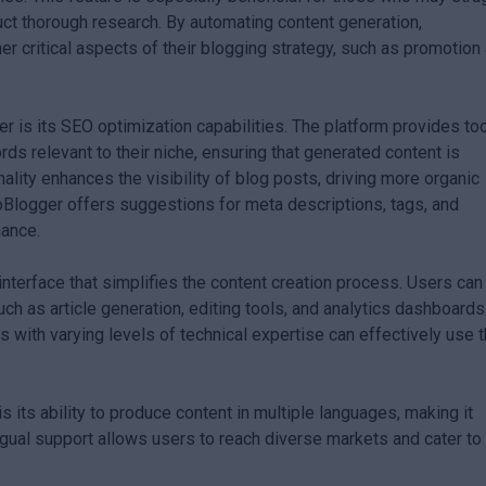
duct thorough research. By automating content generation,
r critical aspects of their blogging strategy, such as promotion
r is its SEO optimization capabilities. The platform provides to
rds relevant to their niche, ensuring that generated content is
ality enhances the visibility of blog posts, driving more organic
utoBlogger offers suggestions for meta descriptions, tags, and
mance.
interface that simplifies the content creation process. Users can
uch as article generation, editing tools, and analytics dashboards
ls with varying levels of technical expertise can effectively use 
s its ability to produce content in multiple languages, making it
ingual support allows users to reach diverse markets and cater to