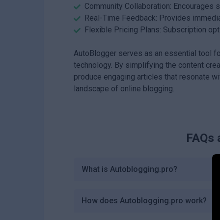
Community Collaboration: Encourages sh
Real-Time Feedback: Provides immediate
Flexible Pricing Plans: Subscription opt
AutoBlogger serves as an essential tool fo
technology. By simplifying the content cre
produce engaging articles that resonate wit
landscape of online blogging.
FAQs 
What is Autoblogging.pro?
How does Autoblogging.pro work?