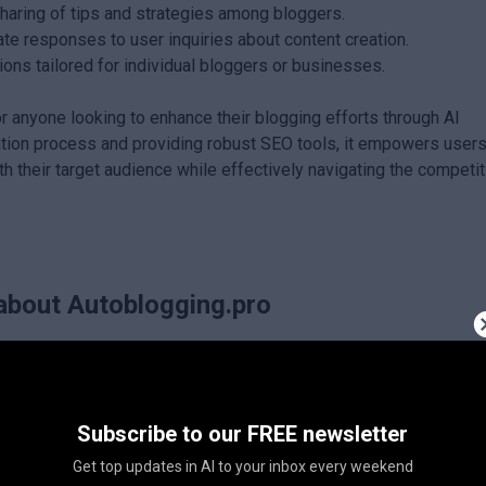
aring of tips and strategies among bloggers.
 responses to user inquiries about content creation.
ions tailored for individual bloggers or businesses.
r anyone looking to enhance their blogging efforts through AI
ation process and providing robust SEO tools, it empowers users
h their target audience while effectively navigating the competit
about
Autoblogging.pro
Subscribe to our FREE newsletter
Get top updates in AI to your inbox every weekend