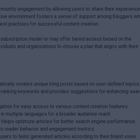
munity engagement by allowing users to share their experienc
orative environment fosters a sense of support among bloggers w
st practices for successful content creation.
a subscription model or may offer tiered access based on the
dividuals and organizations to choose a plan that aligns with their
ically creates unique blog posts based on user-defined topics
h-ranking keywords and provides suggestions for enhancing sear
gation for easy access to various content creation features.
 in multiple languages for a broader audience reach.
Helps optimize articles for better search engine performance.
nto reader behavior and engagement metrics.
ers to tailor generated articles according to their brand voice.