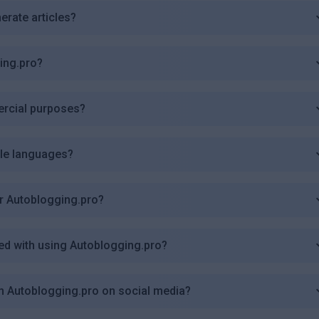
erate articles?
ing.pro?
ercial purposes?
ple languages?
r Autoblogging.pro?
ted with using Autoblogging.pro?
om Autoblogging.pro on social media?