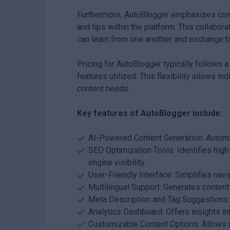
Furthermore, AutoBlogger emphasizes com
and tips within the platform. This collab
can learn from one another and exchange be
Pricing for AutoBlogger typically follows 
features utilized. This flexibility allows in
content needs.
Key features of AutoBlogger include:
AI-Powered Content Generation: Automat
SEO Optimization Tools: Identifies hig
engine visibility.
User-Friendly Interface: Simplifies navi
Multilingual Support: Generates content
Meta Description and Tag Suggestions: 
Analytics Dashboard: Offers insights i
Customizable Content Options: Allows us