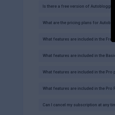
Is there a free version of Autobloggin
What are the pricing plans for Autobl
What features are included in the Free
What features are included in the Basi
What features are included in the Pro 
What features are included in the Pro 
Can I cancel my subscription at any ti