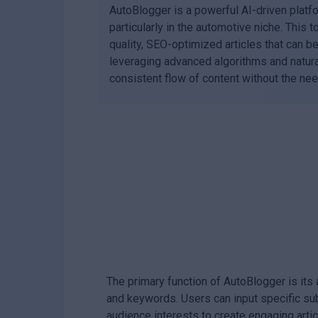
AutoBlogger is a powerful AI-driven platf
particularly in the automotive niche. This 
quality, SEO-optimized articles that can 
leveraging advanced algorithms and natura
consistent flow of content without the nee
The primary function of AutoBlogger is its
and keywords. Users can input specific sub
audience interests to create engaging artic