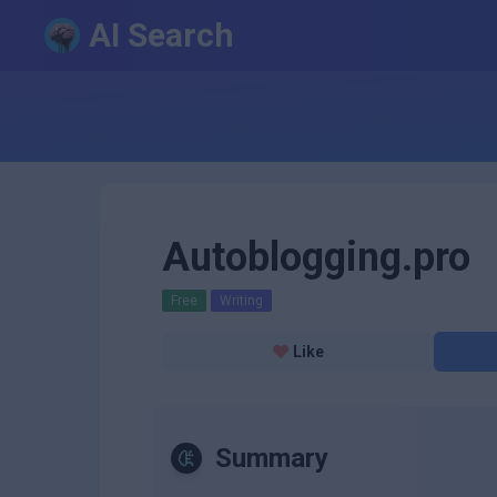
AI Search
Autoblogging.pro
Free
Writing
Like
Summary