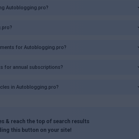
ing Autoblogging.pro?
g.pro?
ements for Autoblogging.pro?
s for annual subscriptions?
icles in Autoblogging.pro?
s & reach the top of search results
ing this button on your site!