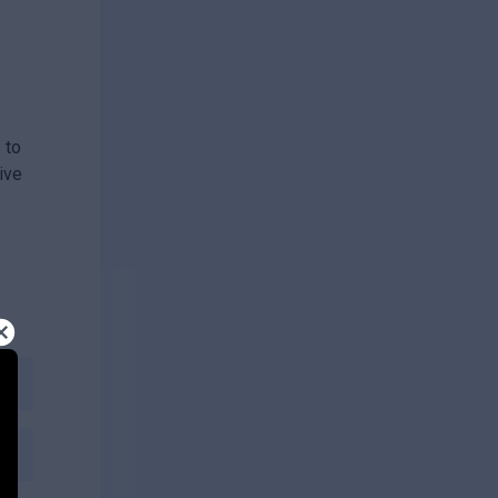
 to
ive