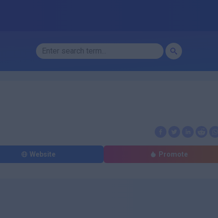
Website
Promote