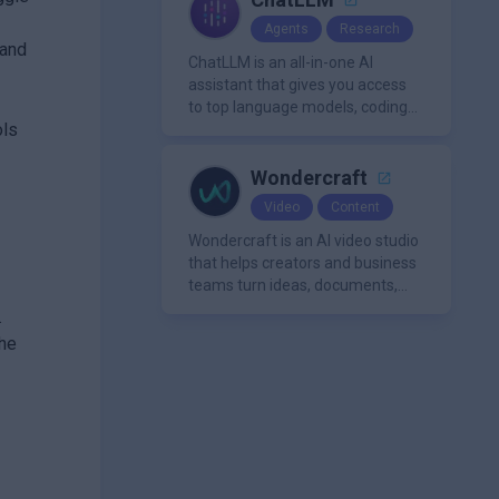
Agents
Research
 and
ChatLLM is an all-in-one AI
assistant that gives you access
to top language models, coding
ols
agents, and media generators in
a single platform.
Wondercraft
Video
Content
Wondercraft is an AI video studio
that helps creators and business
teams turn ideas, documents,
and scripts into polished,
.
business-ready video content. It
the
combines AI models for video,
avatars, images, voice, music,
sound, and text in one
approachable workflow.