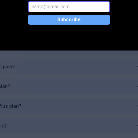
g.pro available?
Subscribe
ogging.pro?
 plan?
c plan?
plan?
Plus plan?
me?