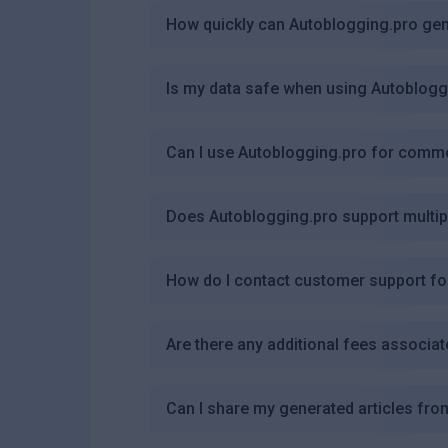
How quickly can Autoblogging.pro gen
Is my data safe when using Autoblogg
Can I use Autoblogging.pro for comm
Does Autoblogging.pro support multi
How do I contact customer support fo
Are there any additional fees associa
Can I share my generated articles fr