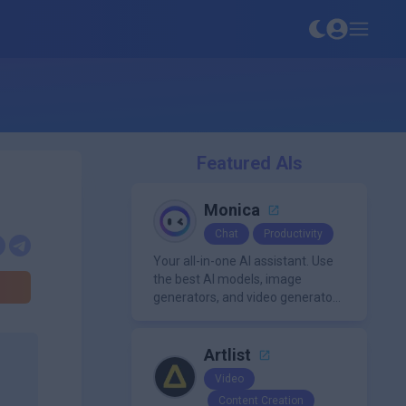
Featured AIs
Monica
Chat
Productivity
Your all-in-one AI assistant. Use
the best AI models, image
generators, and video generators
all in one platform. It offers
features like summarization
tools, and content generation,
Artlist
making it a versatile tool for
Video
productivity and personal
Content Creation