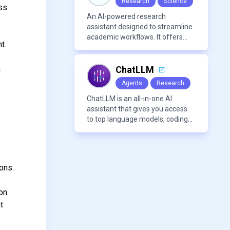
Research
Science
oss
An AI-powered research
assistant designed to streamline
academic workflows. It offers
t.
features like literature review
tools, AI chat for PDFs, AI writing
assistance, citation
h
ChatLLM
management, paraphrasing, and
Agents
Research
AI detection. Users can interact
with PDFs to extract insights,
ChatLLM is an all-in-one AI
generate summaries, and
assistant that gives you access
manage references efficiently.
to top language models, coding
agents, and media generators in
a single platform.
ons.
on.
t