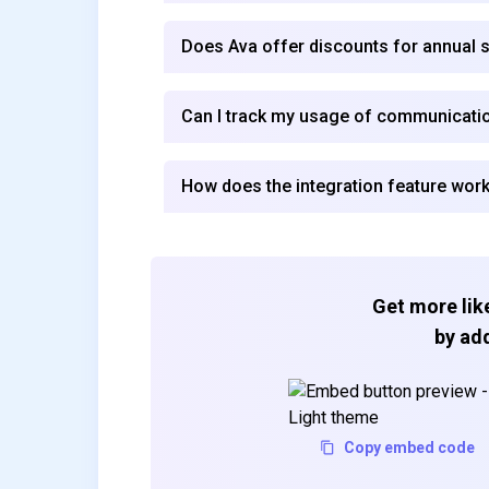
Does Ava offer discounts for annual 
Can I track my usage of communicatio
How does the integration feature work
Get more like
by add
Copy embed code