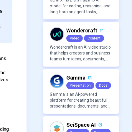
organization.
GLM-5.1 is Z.ai’s flagship AI
model for coding, reasoning, and
e
long-horizon agent tasks,
designed to plan, execute, test,
w
and improve complex projects
,
over extended workflows.
Wondercraft
Video
Content
Wondercraft is an AI video studio
that helps creators and business
ons.
teams turn ideas, documents,
and scripts into polished,
business-ready video content. It
the
combines AI models for video,
Gamma
olves
avatars, images, voice, music,
Presentation
Docs
sound, and text in one
approachable workflow.
Gamma is an AI-powered
platform for creating beautiful
presentations, documents, and
webpages in minutes, without
the need for design or formatting
skills.
SciSpace AI
uding