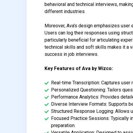
behavioral and technical interviews, making
different industries.
Moreover, Ava's design emphasizes user e
Users can log their responses using structu
particularly beneficial for articulating ex
technical skills and soft skills makes it a
success in job interviews.
Key Features of Ava by Wizco:
Real-time Transcription: Captures user
Personalized Questioning: Tailors quest
Performance Analytics: Provides detail
Diverse Interview Formats: Supports beha
Structured Response Logging: Allows use
Focused Practice Sessions: Typically in
preparation.
Versatile Application: Designed to assis