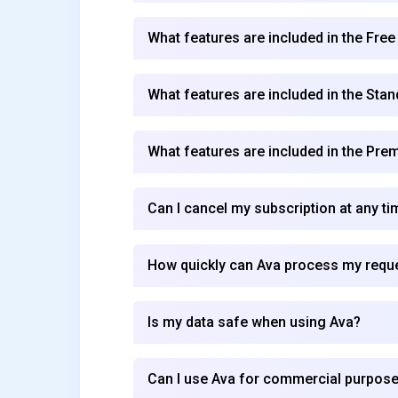
What features are included in the Free
What features are included in the Stan
What features are included in the Pre
Can I cancel my subscription at any ti
How quickly can Ava process my requ
Is my data safe when using Ava?
Can I use Ava for commercial purpos