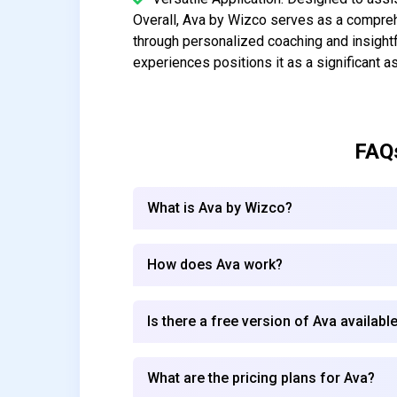
Overall, Ava by Wizco serves as a compre
through personalized coaching and insightf
experiences positions it as a significant a
FAQ
What is Ava by Wizco?
How does Ava work?
Is there a free version of Ava availabl
What are the pricing plans for Ava?