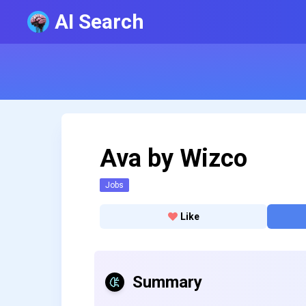
AI Search
Ava by Wizco
Jobs
Like
Summary