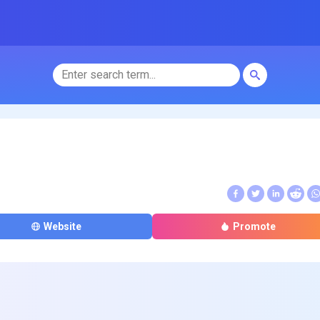
Website
Promote