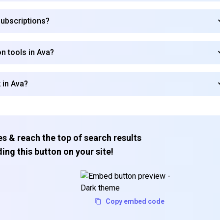
subscriptions?
n tools in Ava?
 in Ava?
s & reach the top of search results
ing this button on your site!
Copy embed code