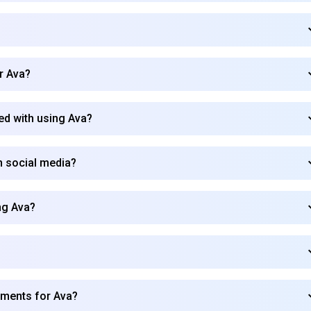
?
Subscribe
r Ava?
ed with using Ava?
 social media?
ng Ava?
ements for Ava?