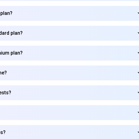
 plan?
dard plan?
mium plan?
me?
ests?
Subscribe to our FREE newsletter
es?
Get top updates in AI to your inbox every weekend