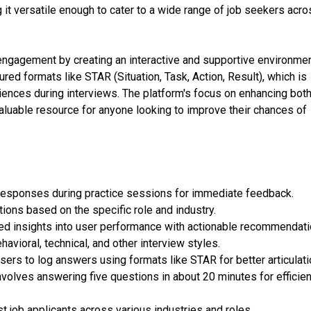
 it versatile enough to cater to a wide range of job seekers acr
ngagement by creating an interactive and supportive environmen
red formats like STAR (Situation, Task, Action, Result), which is
periences during interviews. The platform's focus on enhancing bot
 valuable resource for anyone looking to improve their chances of
 responses during practice sessions for immediate feedback.
ions based on the specific role and industry.
ed insights into user performance with actionable recommendati
vioral, technical, and other interview styles.
rs to log answers using formats like STAR for better articulati
volves answering five questions in about 20 minutes for efficien
t job applicants across various industries and roles.