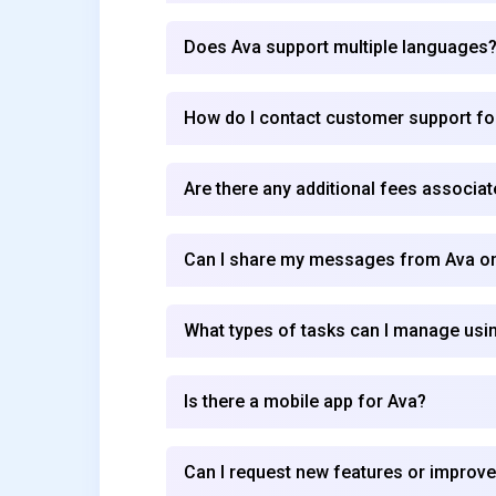
Does Ava support multiple languages
How do I contact customer support fo
Are there any additional fees associat
Can I share my messages from Ava on
What types of tasks can I manage usi
Is there a mobile app for Ava?
Can I request new features or improv