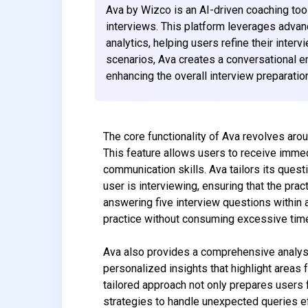
Ava by Wizco is an AI-driven coaching tool 
interviews. This platform leverages adva
analytics, helping users refine their inter
scenarios, Ava creates a conversational e
enhancing the overall interview preparatio
The core functionality of Ava revolves arou
This feature allows users to receive immed
communication skills. Ava tailors its quest
user is interviewing, ensuring that the pra
answering five interview questions within
practice without consuming excessive tim
Ava also provides a comprehensive analysi
personalized insights that highlight area
tailored approach not only prepares users
strategies to handle unexpected queries ef