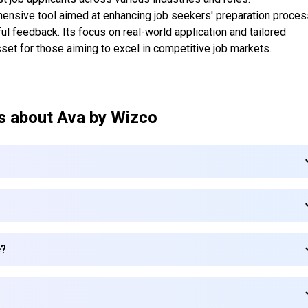
hensive tool aimed at enhancing job seekers' preparation proce
ul feedback. Its focus on real-world application and tailored
sset for those aiming to excel in competitive job markets.
s about
Ava by Wizco
e?