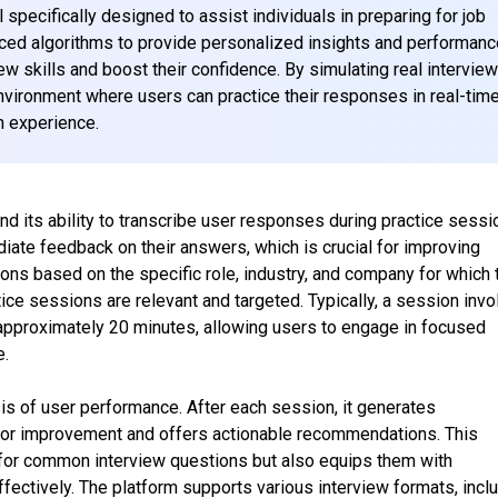
specifically designed to assist individuals in preparing for job
nced algorithms to provide personalized insights and performanc
view skills and boost their confidence. By simulating real intervie
nvironment where users can practice their responses in real-time
n experience.
nd its ability to transcribe user responses during practice sessi
iate feedback on their answers, which is crucial for improving
ions based on the specific role, industry, and company for which 
ctice sessions are relevant and targeted. Typically, a session inv
 approximately 20 minutes, allowing users to engage in focused
e.
s of user performance. After each session, it generates
s for improvement and offers actionable recommendations. This
 for common interview questions but also equips them with
fectively. The platform supports various interview formats, incl