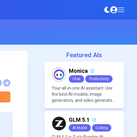
Featured AIs
Monica
Chat
Productivity
Your all-in-one AI assistant. Use
the best AI models, image
generators, and video generators
all in one platform. It offers
features like summarization
tools, and content generation,
GLM 5.1
making it a versatile tool for
AI Model
Coding
productivity and personal