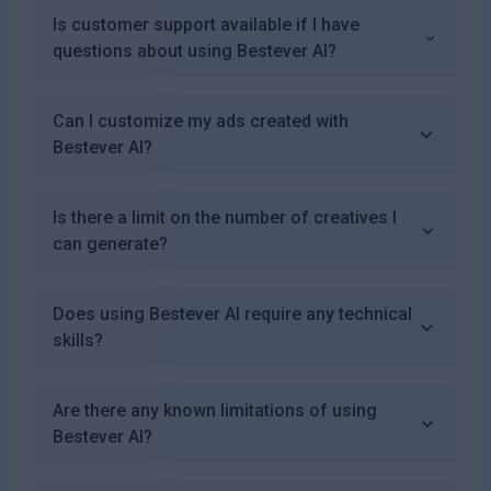
Is customer support available if I have
questions about using Bestever AI?
Can I customize my ads created with
Bestever AI?
Is there a limit on the number of creatives I
can generate?
Does using Bestever AI require any technical
skills?
Are there any known limitations of using
Bestever AI?