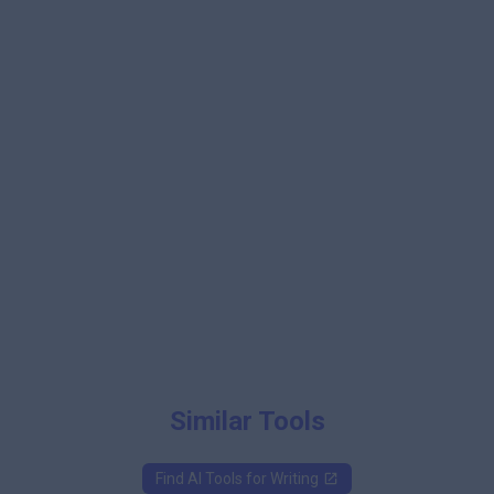
Similar Tools
Find AI Tools for
Writing