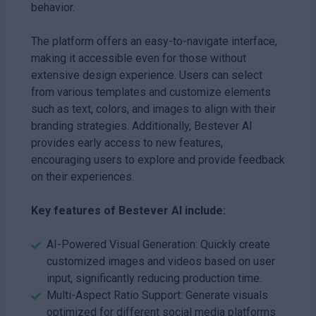
behavior.
The platform offers an easy-to-navigate interface,
making it accessible even for those without
extensive design experience. Users can select
from various templates and customize elements
such as text, colors, and images to align with their
branding strategies. Additionally, Bestever AI
provides early access to new features,
encouraging users to explore and provide feedback
on their experiences.
Key features of Bestever AI include:
AI-Powered Visual Generation: Quickly create
customized images and videos based on user
input, significantly reducing production time.
Multi-Aspect Ratio Support: Generate visuals
optimized for different social media platforms