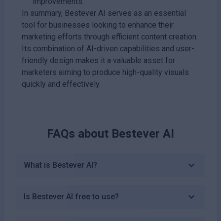
improvements.
In summary, Bestever AI serves as an essential
tool for businesses looking to enhance their
marketing efforts through efficient content creation.
Its combination of AI-driven capabilities and user-
friendly design makes it a valuable asset for
marketers aiming to produce high-quality visuals
quickly and effectively.
FAQs about
Bestever AI
What is Bestever AI?
Is Bestever AI free to use?