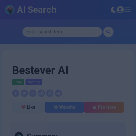
AI Search
Bestever AI
Free
Writing
Like
Website
Promote