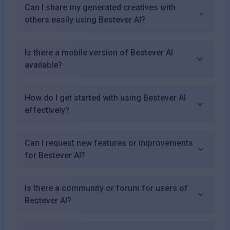
Can I share my generated creatives with
others easily using Bestever AI?
Is there a mobile version of Bestever AI
available?
How do I get started with using Bestever AI
effectively?
Can I request new features or improvements
for Bestever AI?
Is there a community or forum for users of
Bestever AI?