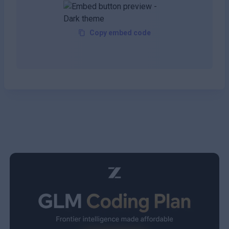
Copy embed code