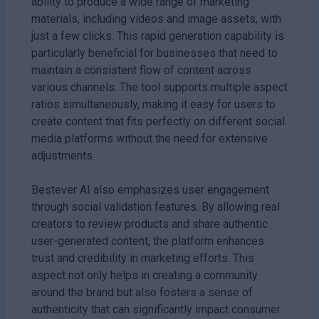
ability to produce a wide range of marketing
materials, including videos and image assets, with
just a few clicks. This rapid generation capability is
particularly beneficial for businesses that need to
maintain a consistent flow of content across
various channels. The tool supports multiple aspect
ratios simultaneously, making it easy for users to
create content that fits perfectly on different social
media platforms without the need for extensive
adjustments.
Bestever AI also emphasizes user engagement
through social validation features. By allowing real
creators to review products and share authentic
user-generated content, the platform enhances
trust and credibility in marketing efforts. This
aspect not only helps in creating a community
around the brand but also fosters a sense of
authenticity that can significantly impact consumer