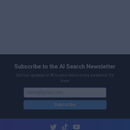
Subscribe to the AI Search Newsletter
Get top updates in AI to your inbox every weekend. It's
free!
Subscribe