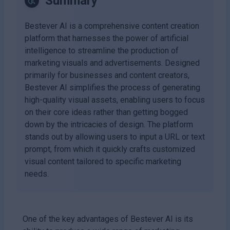
Summary
Bestever AI is a comprehensive content creation
platform that harnesses the power of artificial
intelligence to streamline the production of
marketing visuals and advertisements. Designed
primarily for businesses and content creators,
Bestever AI simplifies the process of generating
high-quality visual assets, enabling users to focus
on their core ideas rather than getting bogged
down by the intricacies of design. The platform
stands out by allowing users to input a URL or text
prompt, from which it quickly crafts customized
visual content tailored to specific marketing
needs.
One of the key advantages of Bestever AI is its