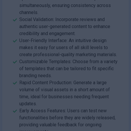
simultaneously, ensuring consistency across
channels.
Social Validation: Incorporate reviews and
authentic user-generated content to enhance
credibility and engagement.
User-Friendly Interface: An intuitive design
makes it easy for users of all skill levels to
create professional-quality marketing materials.
Customizable Templates: Choose from a variety
of templates that can be tailored to fit specific
branding needs.
Rapid Content Production: Generate a large
volume of visual assets in a short amount of
time, ideal for businesses needing frequent
updates.
Early Access Features: Users can test new
functionalities before they are widely released,
providing valuable feedback for ongoing