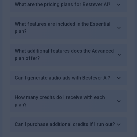
What are the pricing plans for Bestever AI?
What features are included in the Essential
plan?
What additional features does the Advanced
plan offer?
Can I generate audio ads with Bestever AI?
How many credits do I receive with each
plan?
Can I purchase additional credits if I run out?