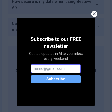
How secure is my data when using Bestever
AI?
Can I integrate Bestever AI with other
marketing tools I use?
Subscribe to our FREE
newsletter
Get top updates in AI to your inbox
every weekend
Get more likes & reach the top of
search results by adding this button on
your site!
Subscribe
Copy embed code