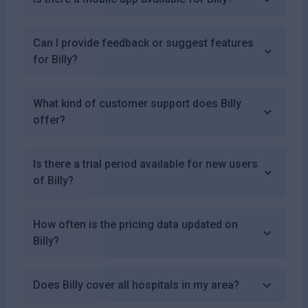
Can I provide feedback or suggest features
for Billy?
What kind of customer support does Billy
offer?
Is there a trial period available for new users
of Billy?
How often is the pricing data updated on
Billy?
Does Billy cover all hospitals in my area?