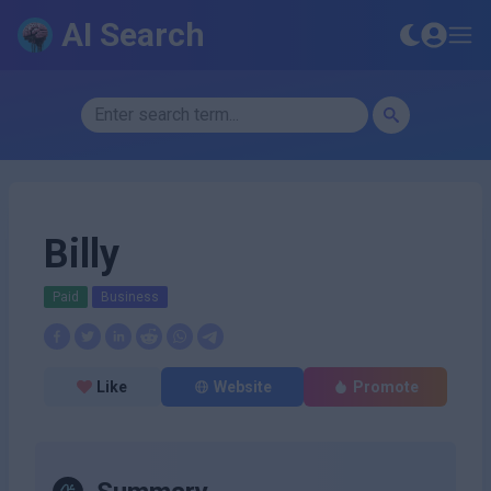
AI Search
Billy
Paid
Business
Like
Website
Promote