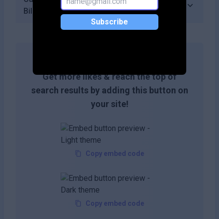
Billy?
Subscribe
Get more likes & reach the top of
search results by adding this button on
your site!
Copy embed code
Copy embed code