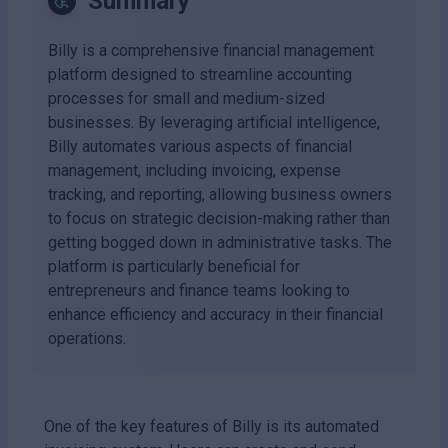
Summary
Billy is a comprehensive financial management
platform designed to streamline accounting
processes for small and medium-sized
businesses. By leveraging artificial intelligence,
Billy automates various aspects of financial
management, including invoicing, expense
tracking, and reporting, allowing business owners
to focus on strategic decision-making rather than
getting bogged down in administrative tasks. The
platform is particularly beneficial for
entrepreneurs and finance teams looking to
enhance efficiency and accuracy in their financial
operations.
One of the key features of Billy is its automated