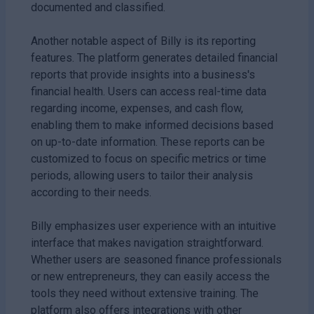
documented and classified.
Another notable aspect of Billy is its reporting
features. The platform generates detailed financial
reports that provide insights into a business's
financial health. Users can access real-time data
regarding income, expenses, and cash flow,
enabling them to make informed decisions based
on up-to-date information. These reports can be
customized to focus on specific metrics or time
periods, allowing users to tailor their analysis
according to their needs.
Billy emphasizes user experience with an intuitive
interface that makes navigation straightforward.
Whether users are seasoned finance professionals
or new entrepreneurs, they can easily access the
tools they need without extensive training. The
platform also offers integrations with other