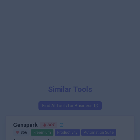
Similar Tools
Find AI Tools for
Business
Genspark
HOT
356
Freemium
Productivity
Automation Suite