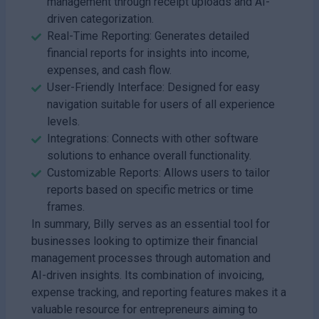
management through receipt uploads and AI-
driven categorization.
Real-Time Reporting: Generates detailed
financial reports for insights into income,
expenses, and cash flow.
User-Friendly Interface: Designed for easy
navigation suitable for users of all experience
levels.
Integrations: Connects with other software
solutions to enhance overall functionality.
Customizable Reports: Allows users to tailor
reports based on specific metrics or time
frames.
In summary, Billy serves as an essential tool for
businesses looking to optimize their financial
management processes through automation and
AI-driven insights. Its combination of invoicing,
expense tracking, and reporting features makes it a
valuable resource for entrepreneurs aiming to