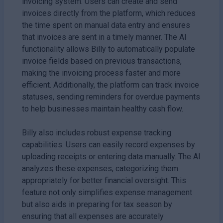
invoicing system. Users can create and send
invoices directly from the platform, which reduces
the time spent on manual data entry and ensures
that invoices are sent in a timely manner. The AI
functionality allows Billy to automatically populate
invoice fields based on previous transactions,
making the invoicing process faster and more
efficient. Additionally, the platform can track invoice
statuses, sending reminders for overdue payments
to help businesses maintain healthy cash flow.
Billy also includes robust expense tracking
capabilities. Users can easily record expenses by
uploading receipts or entering data manually. The AI
analyzes these expenses, categorizing them
appropriately for better financial oversight. This
feature not only simplifies expense management
but also aids in preparing for tax season by
ensuring that all expenses are accurately