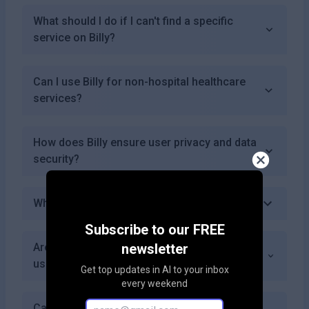
What should I do if I can't find a specific
service on Billy?
Can I use Billy for non-hospital healthcare
services?
How does Billy ensure user privacy and data
security?
What are some benefits of using Billy?
Subscribe to our FREE
Are there any limitations on the number of
newsletter
users who can access Billy?
Get top updates in AI to your inbox
every weekend
Can healthcare providers list their prices on