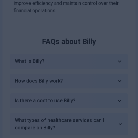
improve efficiency and maintain control over their
financial operations.
FAQs about
Billy
What is Billy?
How does Billy work?
Is there a cost to use Billy?
What types of healthcare services can I
compare on Billy?