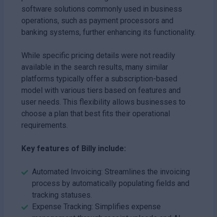
software solutions commonly used in business
operations, such as payment processors and
banking systems, further enhancing its functionality.
While specific pricing details were not readily
available in the search results, many similar
platforms typically offer a subscription-based
model with various tiers based on features and
user needs. This flexibility allows businesses to
choose a plan that best fits their operational
requirements.
Key features of Billy include:
Automated Invoicing: Streamlines the invoicing
process by automatically populating fields and
tracking statuses.
Expense Tracking: Simplifies expense