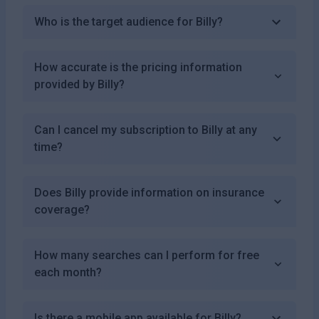
Who is the target audience for Billy?
How accurate is the pricing information
provided by Billy?
Can I cancel my subscription to Billy at any
time?
Does Billy provide information on insurance
coverage?
How many searches can I perform for free
each month?
Is there a mobile app available for Billy?