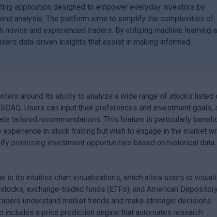
ting application designed to empower everyday investors by
rend analysis. The platform aims to simplify the complexities of
th novice and experienced traders. By utilizing machine learning 
ers data-driven insights that assist in making informed
ters around its ability to analyze a wide range of stocks listed
DAQ. Users can input their preferences and investment goals, 
te tailored recommendations. This feature is particularly benefic
 experience in stock trading but wish to engage in the market wi
ify promising investment opportunities based on historical data
is its intuitive chart visualizations, which allow users to visual
ual stocks, exchange-traded funds (ETFs), and American Depositor
traders understand market trends and make strategic decisions
so includes a price prediction engine that automates research