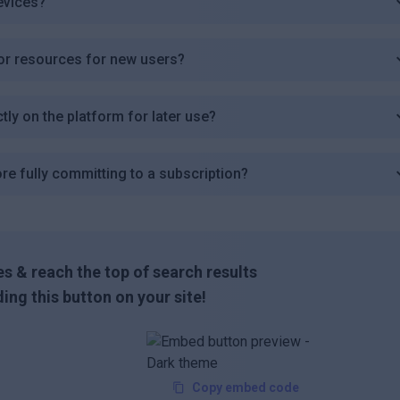
evices?
s or resources for new users?
tly on the platform for later use?
ore fully committing to a subscription?
s & reach the top of search results
ing this button on your site!
Copy embed code