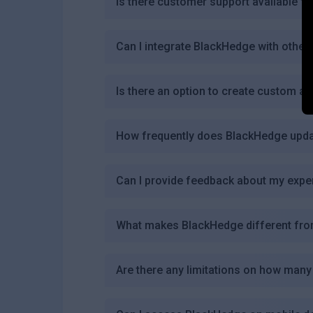
Is there customer support available f
Can I integrate BlackHedge with other
Is there an option to create custom al
How frequently does BlackHedge updat
Can I provide feedback about my expe
What makes BlackHedge different from
Are there any limitations on how many