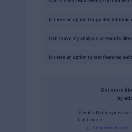
Can I access BlackHedge on mobile d
Is there an option for guided tutorial
Can I save my analysis or reports direc
Is there an option to test features bef
Get more like
by add
Copy embed code