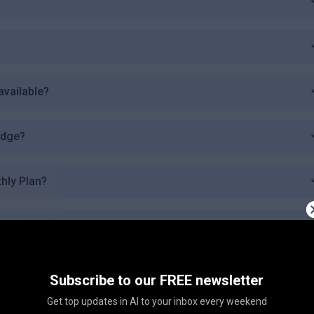
available?
edge?
thly Plan?
ovide?
 trading?
Subscribe to our FREE newsletter
Get top updates in AI to your inbox every weekend