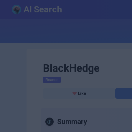
AI Search
BlackHedge
Finance
Like
Summary