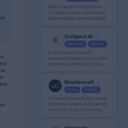
organization.
Artlist is an all-in-one platform
for video creators, featuring the
and
highest-quality assets created by
leading artists worldwide.
SciSpace AI
Research
Science
An AI-powered research
 on
assistant designed to streamline
and
academic workflows. It offers
features like literature review
ial
tools, AI chat for PDFs, AI writing
th
assistance, citation
Wondercraft
 and
management, paraphrasing, and
Video
Content
AI detection. Users can interact
with PDFs to extract insights,
Wondercraft is an AI video studio
generate summaries, and
that helps creators and business
ize
manage references efficiently.
teams turn ideas, documents,
y
and scripts into polished,
business-ready video content. It
combines AI models for video,
Ideogram