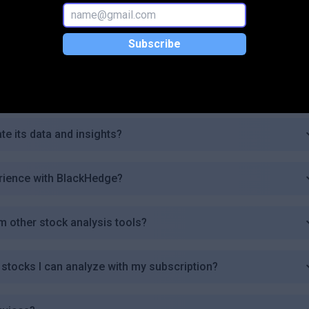
or users of BlackHedge?
Subscribe
 trading platforms?
erts in BlackHedge?
e its data and insights?
rience with BlackHedge?
 other stock analysis tools?
 stocks I can analyze with my subscription?