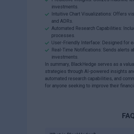
investments.
Intuitive Chart Visualizations: Offers vi
and ADRs.
Automated Research Capabilities: Includ
processes.
User-Friendly Interface: Designed for ea
Real-Time Notifications: Sends alerts a
investments.
In summary, BlackHedge serves as a valuabl
strategies through AI-powered insights and 
automated research capabilities, and comm
for anyone seeking to improve their financ
FAQ