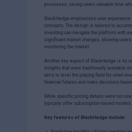
processes, saving users valuable time whil
BlackHedge emphasizes user experience wit
concepts. The design is tailored to accomm
investing can navigate the platform with ea
significant market changes, allowing users
monitoring the market.
Another key aspect of BlackHedge is its c
insights that were traditionally available o
aims to level the playing field for retail i
financial futures and make decisions based
While specific pricing details were not rea
typically offer subscription-based models 
Key features of BlackHedge include:
Predictive Insights: Utilizes machine l