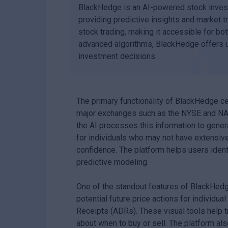
BlackHedge is an AI-powered stock inves
providing predictive insights and market t
stock trading, making it accessible for bo
advanced algorithms, BlackHedge offers us
investment decisions.
The primary functionality of BlackHedge cen
major exchanges such as the NYSE and NAS
the AI processes this information to genera
for individuals who may not have extensive
confidence. The platform helps users ident
predictive modeling.
One of the standout features of BlackHedge 
potential future price actions for individ
Receipts (ADRs). These visual tools help 
about when to buy or sell. The platform al