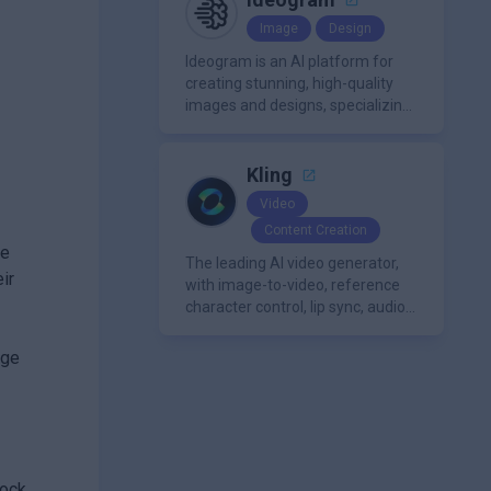
avatars, images, voice, music,
Image
Design
sound, and text in one
approachable workflow.
Ideogram is an AI platform for
creating stunning, high-quality
images and designs, specializing
in text-based visuals, logos, and
marketing content.
Kling
Video
Content Creation
ge
The leading AI video generator,
ir
with image-to-video, reference
character control, lip sync, audio
generation, and more.
dge
tock