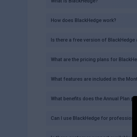
What is BlackHedge?
How does BlackHedge work?
Is there a free version of BlackHedge 
What are the pricing plans for BlackH
What features are included in the Mon
What benefits does the Annual Plan pr
Can I use BlackHedge for professional