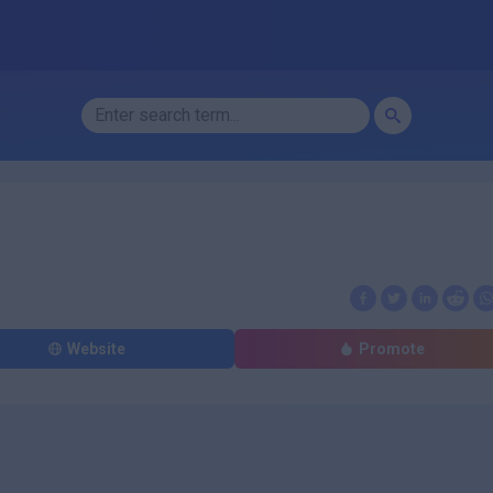
Website
Promote