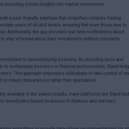
e providing critical insights into market movements.
h a user-friendly interface that simplifies complex trading
odate users of all skill levels, ensuring that even those new to
se. Additionally, the app provides real-time notifications about
 to stay informed about their investments without constantly
ommitment to democratizing investing. By providing tools and
nly to institutional investors or financial professionals, BlackHed
nvestors. This approach empowers individuals to take control of the
 on robust data analysis rather than speculation.
dily available in the search results, many platforms like BlackHe
or tiered plans based on access to features and services.
earning algorithms to provide data-driven recommendations for s