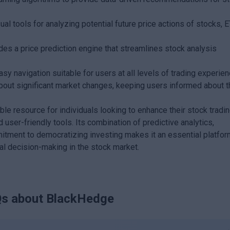
sual tools for analyzing potential future price actions of stocks, 
es a price prediction engine that streamlines stock analysis
sy navigation suitable for users at all levels of trading experien
bout significant market changes, keeping users informed about t
e resource for individuals looking to enhance their stock tradi
user-friendly tools. Its combination of predictive analytics,
itment to democratizing investing makes it an essential platfor
ial decision-making in the stock market.
s about
BlackHedge