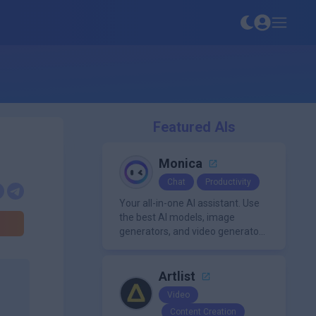
Featured AIs
Monica
Chat
Productivity
Your all-in-one AI assistant. Use
the best AI models, image
generators, and video generators
all in one platform. It offers
features like summarization
tools, and content generation,
Artlist
making it a versatile tool for
Video
productivity and personal
Content Creation