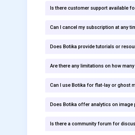
Is there customer support available fo
Can I cancel my subscription at any ti
Does Botika provide tutorials or reso
Are there any limitations on how many
Can I use Botika for flat-lay or ghos
Does Botika offer analytics on imag
Is there a community forum for discus