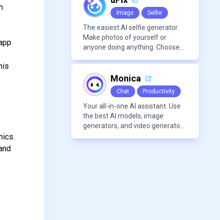
n
Image
Selfie
The easiest AI selfie generator.
Make photos of yourself or
 app
anyone doing anything. Choose
from a wide range of
his
backgrounds, outfits, and
characters
Monica
Chat
Productivity
Your all-in-one AI assistant. Use
the best AI models, image
generators, and video generators
all in one platform. It offers
hics.
features like summarization
 and
tools, and content generation,
making it a versatile tool for
productivity and personal
organization.