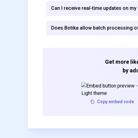
Can I receive real-time updates on my
Does Botika allow batch processing 
Get more like
by add
Copy embed code