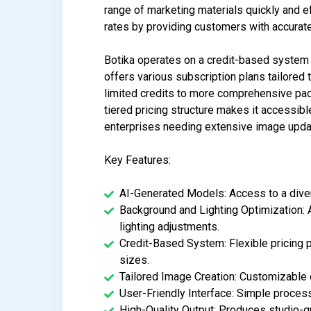
range of marketing materials quickly and ef
rates by providing customers with accurat
Botika operates on a credit-based system 
offers various subscription plans tailored 
limited credits to more comprehensive pac
tiered pricing structure makes it accessibl
enterprises needing extensive image upda
Key Features:
AI-Generated Models: Access to a diver
Background and Lighting Optimization: 
lighting adjustments.
Credit-Based System: Flexible pricing 
sizes.
Tailored Image Creation: Customizable 
User-Friendly Interface: Simple process
High-Quality Output: Produces studio-