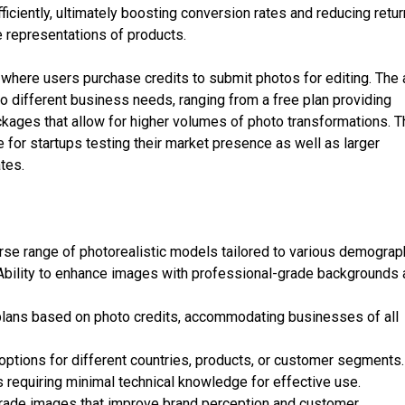
ficiently, ultimately boosting conversion rates and reducing retur
e representations of products.
where users purchase credits to submit photos for editing. The
to different business needs, ranging from a free plan providing
kages that allow for higher volumes of photo transformations. T
e for startups testing their market presence as well as larger
tes.
se range of photorealistic models tailored to various demograp
Ability to enhance images with professional-grade backgrounds
plans based on photo credits, accommodating businesses of all
options for different countries, products, or customer segments.
 requiring minimal technical knowledge for effective use.
grade images that improve brand perception and customer