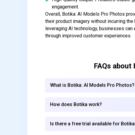
engagement.
Overall, Botika: AI Models Pro Photos provi
their product imagery without incurring th
leveraging AI technology, businesses can e
through improved customer experiences.
FAQs about
What is Botika: AI Models Pro Photos?
How does Botika work?
Is there a free trial available for Botik