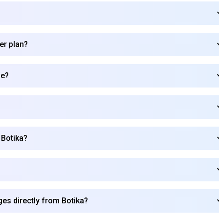
er plan?
de?
 Botika?
Subscribe to our FREE newsletter
es directly from Botika?
Get top updates in AI to your inbox every weekend