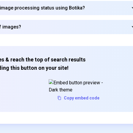
 image processing status using Botika?
of images?
s & reach the top of search results
ing this button on your site!
Copy embed code