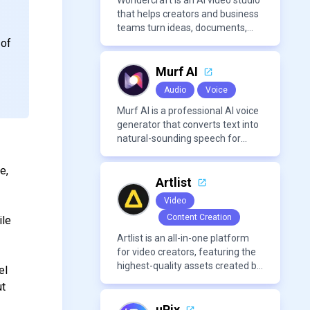
Wondercraft is an AI video studio
r
that helps creators and business
teams turn ideas, documents,
and scripts into polished,
 of
business-ready video content. It
combines AI models for video,
Murf AI
avatars, images, voice, music,
Audio
Voice
sound, and text in one
approachable workflow.
Murf AI is a professional AI voice
generator that converts text into
natural-sounding speech for
videos, presentations, ads, and
podcasts.
e,
Artlist
Video
Content Creation
ile
Artlist is an all-in-one platform
for video creators, featuring the
highest-quality assets created by
el
leading artists worldwide.
ut
uPix