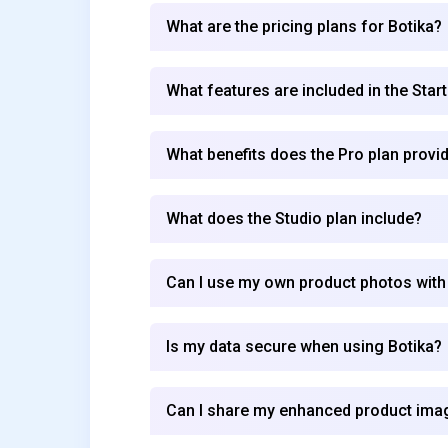
What are the pricing plans for Botika?
What features are included in the Start
What benefits does the Pro plan provi
What does the Studio plan include?
Can I use my own product photos with
Is my data secure when using Botika?
Can I share my enhanced product imag