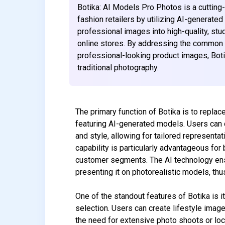
Botika: AI Models Pro Photos is a cutting
fashion retailers by utilizing AI-generate
professional images into high-quality, stu
online stores. By addressing the common
professional-looking product images, Bot
traditional photography.
The primary function of Botika is to repla
featuring AI-generated models. Users can c
and style, allowing for tailored represent
capability is particularly advantageous for
customer segments. The AI technology ensur
presenting it on photorealistic models, t
One of the standout features of Botika is i
selection. Users can create lifestyle images
the need for extensive photo shoots or loca