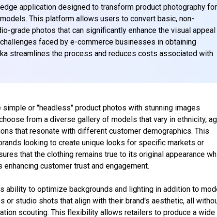
-edge application designed to transform product photography fo
d models. This platform allows users to convert basic, non-
dio-grade photos that can significantly enhance the visual appeal
 challenges faced by e-commerce businesses in obtaining
ika streamlines the process and reduces costs associated with
ce simple or "headless" product photos with stunning images
hoose from a diverse gallery of models that vary in ethnicity, ag
ations that resonate with different customer demographics. This
 brands looking to create unique looks for specific markets or
es that the clothing remains true to its original appearance wh
hus enhancing customer trust and engagement.
ts ability to optimize backgrounds and lighting in addition to mod
 or studio shots that align with their brand's aesthetic, all witho
tion scouting. This flexibility allows retailers to produce a wide