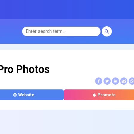
Pro Photos
Website
Promote