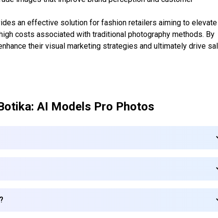
des an effective solution for fashion retailers aiming to elevate
e high costs associated with traditional photography methods. By
nhance their visual marketing strategies and ultimately drive sa
Botika: AI Models Pro Photos
a?