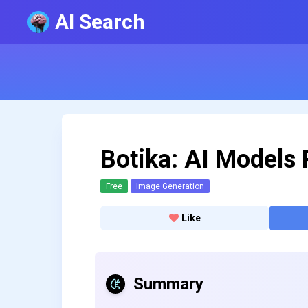
AI Search
Botika: AI Models 
Free
Image Generation
Like
Summary