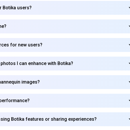
r Botika users?
Subscribe
me?
urces for new users?
 photos I can enhance with Botika?
t mannequin images?
e performance?
sing Botika features or sharing experiences?