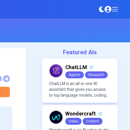
Featured AIs
ChatLLM
Agents
Research
ChatLLM is an all-in-one AI
assistant that gives you access
to top language models, coding
agents, and media generators in
a single platform.
Wondercraft
Video
Content