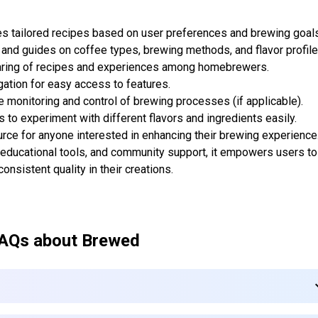
s tailored recipes based on user preferences and brewing goals
 and guides on coffee types, brewing methods, and flavor profile
aring of recipes and experiences among homebrewers.
gation for easy access to features.
 monitoring and control of brewing processes (if applicable).
s to experiment with different flavors and ingredients easily.
rce for anyone interested in enhancing their brewing experience
educational tools, and community support, it empowers users to
onsistent quality in their creations.
AQs about
Brewed