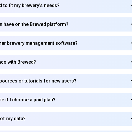
d to fit my brewery's needs?
Subscribe
can have on the Brewed platform?
ther brewery management software?
nce with Brewed?
sources or tutorials for new users?
me if I choose a paid plan?
 of my data?