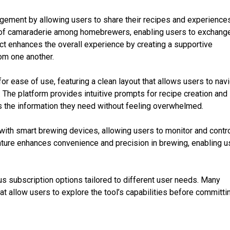
ment by allowing users to share their recipes and experience
e of camaraderie among homebrewers, enabling users to exchang
ect enhances the overall experience by creating a supportive
om one another.
or ease of use, featuring a clean layout that allows users to nav
y. The platform provides intuitive prompts for recipe creation and
s the information they need without feeling overwhelmed.
 with smart brewing devices, allowing users to monitor and contr
ature enhances convenience and precision in brewing, enabling u
us subscription options tailored to different user needs. Many
hat allow users to explore the tool’s capabilities before committi