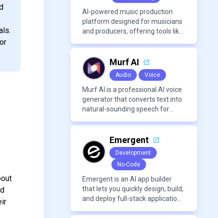
with PDFs to extract insights,
d
generate summaries, and
AI-powered music production
manage references efficiently.
platform designed for musicians
als.
and producers, offering tools like
AI voice cloning, royalty-free AI
or
voices, and advanced audio
processing features such as
Murf AI
vocal removal and AI
Audio
Voice
mixing/mastering.
Murf AI is a professional AI voice
generator that converts text into
natural-sounding speech for
videos, presentations, ads, and
podcasts.
Emergent
Development
No-Code
bout
Emergent is an AI app builder
that lets you quickly design, build,
ed
and deploy full-stack applications
ir
using natural language and