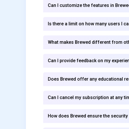
Can I customize the features in Brewe
Is there a limit on how many users I 
What makes Brewed different from o
Can I provide feedback on my experie
Does Brewed offer any educational re
Can I cancel my subscription at any ti
How does Brewed ensure the security