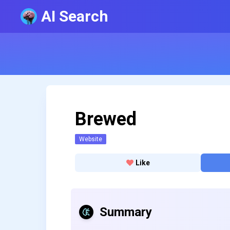
AI Search
Brewed
Website
Like
Summary