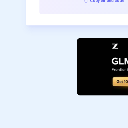
Copy embed code