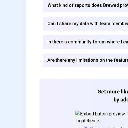
What kind of reports does Brewed pro
Can I share my data with team membe
Is there a community forum where I c
Are there any limitations on the featur
Get more like
by add