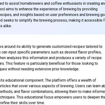
d to assist homebrewers and coffee enthusiasts in creating an
tool aims to enhance the experience of brewing by providing
ecipes, and insights based on user preferences and brewing go
d seeks to simplify the brewing process, making it accessible f
 alike.
es around its ability to generate customized recipes tailored to
 can input specific parameters such as desired flavor profiles,
hen analyzes this information and produces a variety of recipe
es. This feature is particularly beneficial for those looking to
iques without needing extensive prior knowledge.
its educational component. The platform offers a wealth of
 articles that cover various aspects of brewing. Users can learn a
methods, and flavor combinations, allowing them to make inform
echniques. This educational focus empowers users to deepen the
fine their skills over time.