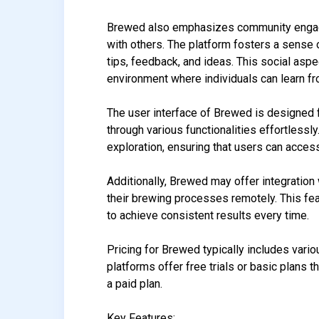
Brewed also emphasizes community engage
with others. The platform fosters a sens
tips, feedback, and ideas. This social asp
environment where individuals can learn fr
The user interface of Brewed is designed f
through various functionalities effortlessl
exploration, ensuring that users can acces
Additionally, Brewed may offer integration
their brewing processes remotely. This fe
to achieve consistent results every time.
Pricing for Brewed typically includes vario
platforms offer free trials or basic plans t
a paid plan.
Key Features: