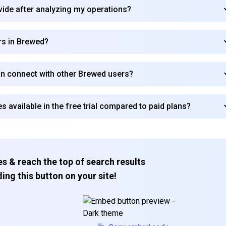
vide after analyzing my operations?
rs in Brewed?
an connect with other Brewed users?
es available in the free trial compared to paid plans?
s & reach the top of search results
ing this button on your site!