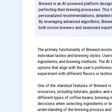
Brewed is an AI-powered platform designe
perfecting their brewing processes. This 
personalized recommendations, detailed r
By leveraging advanced algorithms, Brewe
both novice brewers and seasoned experts
The primary functionality of Brewed revolv
individual tastes and brewing styles. Users
ingredients, and brewing methods. The AI t
options that align with the user's preferenc
experiment with different flavors or techn
One of the standout features of Brewed is 
resources, including tutorials, guides, and
different types of coffee beans, brewing 
decisions when selecting ingredients or t
understanding of the brewing process and re