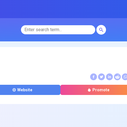
Website
Promote