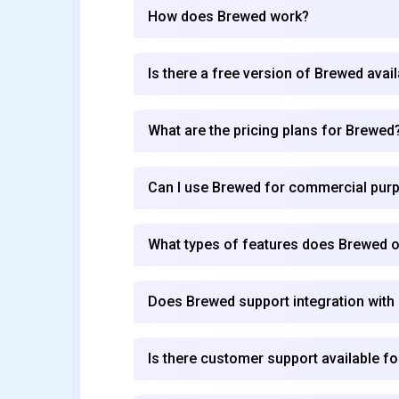
How does Brewed work?
Is there a free version of Brewed avai
What are the pricing plans for Brewed
Can I use Brewed for commercial pur
What types of features does Brewed o
Does Brewed support integration with
Is there customer support available f