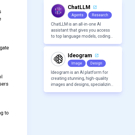
modern frameworks.
ChatLLM
s
Agents
Research
e
ChatLLM is an all-in-one AI
assistant that gives you access
to top language models, coding
agents, and media generators in
igate
a single platform.
Ideogram
Image
Design
Ideogram is an AI platform for
ol
creating stunning, high-quality
sers
images and designs, specializing
in text-based visuals, logos, and
marketing content.
ng to