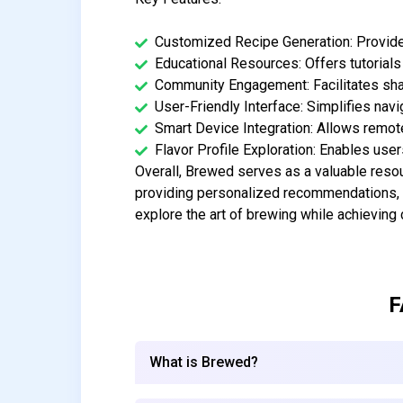
Customized Recipe Generation: Provide
Educational Resources: Offers tutorials
Community Engagement: Facilitates sh
User-Friendly Interface: Simplifies navi
Smart Device Integration: Allows remote
Flavor Profile Exploration: Enables user
Overall, Brewed serves as a valuable resou
providing personalized recommendations, 
explore the art of brewing while achieving c
F
What is Brewed?