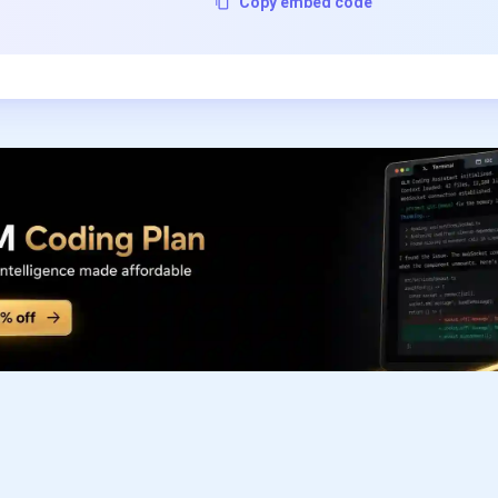
Copy embed code