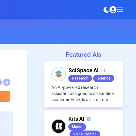
Featured AIs
SciSpace AI
Research
Science
An AI-powered research
assistant designed to streamline
academic workflows. It offers
features like literature review
tools, AI chat for PDFs, AI writing
assistance, citation
Kits AI
management, paraphrasing, and
Music
AI detection. Users can interact
Voice Cloning