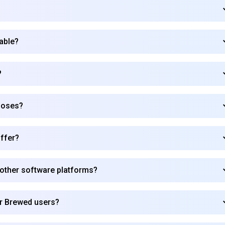
lable?
?
poses?
ffer?
 other software platforms?
Subscribe to our FREE newsletter
or Brewed users?
Get top updates in AI to your inbox every weekend