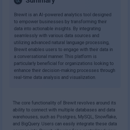
Summary
Brewit is an AI-powered analytics tool designed
to empower businesses by transforming their
data into actionable insights. By integrating
seamlessly with various data sources and
utilizing advanced natural language processing,
Brewit enables users to engage with their data in
a conversational manner. This platform is
particularly beneficial for organizations looking to
enhance their decision-making processes through
real-time data analysis and visualization.
The core functionality of Brewit revolves around its
ability to connect with multiple databases and data
warehouses, such as Postgres, MySQL, Snowflake,
and BigQuery. Users can easily integrate these data