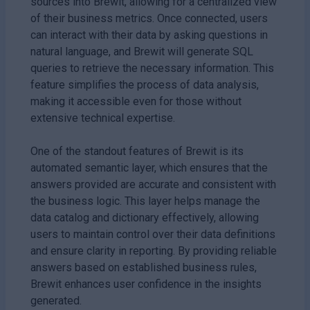
sources into Brewit, allowing for a centralized view
of their business metrics. Once connected, users
can interact with their data by asking questions in
natural language, and Brewit will generate SQL
queries to retrieve the necessary information. This
feature simplifies the process of data analysis,
making it accessible even for those without
extensive technical expertise.
One of the standout features of Brewit is its
automated semantic layer, which ensures that the
answers provided are accurate and consistent with
the business logic. This layer helps manage the
data catalog and dictionary effectively, allowing
users to maintain control over their data definitions
and ensure clarity in reporting. By providing reliable
answers based on established business rules,
Brewit enhances user confidence in the insights
generated.