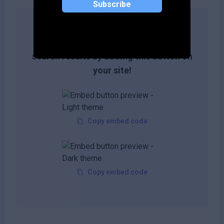
Subscribe
Get more likes & reach the top of
search results by adding this button on
your site!
Copy embed code
Copy embed code