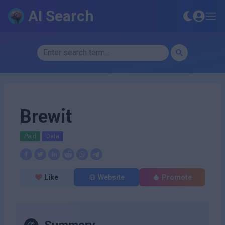
AI Search
Brewit
Paid
Data
Like
Website
Promote