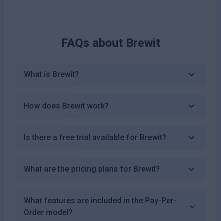
FAQs about
Brewit
What is Brewit?
How does Brewit work?
Is there a free trial available for Brewit?
What are the pricing plans for Brewit?
What features are included in the Pay-Per-
Order model?