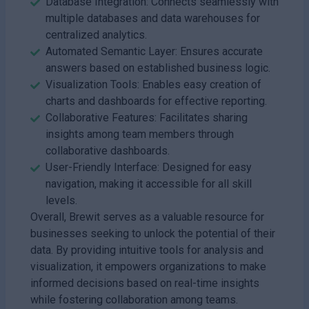
Database Integration: Connects seamlessly with
multiple databases and data warehouses for
centralized analytics.
Automated Semantic Layer: Ensures accurate
answers based on established business logic.
Visualization Tools: Enables easy creation of
charts and dashboards for effective reporting.
Collaborative Features: Facilitates sharing
insights among team members through
collaborative dashboards.
User-Friendly Interface: Designed for easy
navigation, making it accessible for all skill
levels.
Overall, Brewit serves as a valuable resource for
businesses seeking to unlock the potential of their
data. By providing intuitive tools for analysis and
visualization, it empowers organizations to make
informed decisions based on real-time insights
while fostering collaboration among teams.