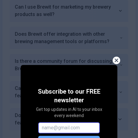
Can I use Brewit for marketing my brewery
products as well?
Does Brewit offer integration with other
brewing management tools or platforms?
Is there a community forum for discussing
Brewit features or sharing experiences?
Can I receive notifications about new
Subscribe to our FREE
features or updates from Brewit?
newsletter
Get top updates in AI to your inbox
Does Brewit allow for offline access to its
every weekend
features?