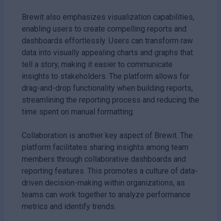
Brewit also emphasizes visualization capabilities,
enabling users to create compelling reports and
dashboards effortlessly. Users can transform raw
data into visually appealing charts and graphs that
tell a story, making it easier to communicate
insights to stakeholders. The platform allows for
drag-and-drop functionality when building reports,
streamlining the reporting process and reducing the
time spent on manual formatting.
Collaboration is another key aspect of Brewit. The
platform facilitates sharing insights among team
members through collaborative dashboards and
reporting features. This promotes a culture of data-
driven decision-making within organizations, as
teams can work together to analyze performance
metrics and identify trends.