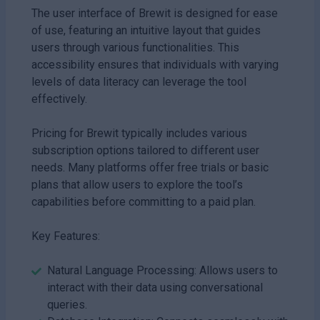
The user interface of Brewit is designed for ease
of use, featuring an intuitive layout that guides
users through various functionalities. This
accessibility ensures that individuals with varying
levels of data literacy can leverage the tool
effectively.
Pricing for Brewit typically includes various
subscription options tailored to different user
needs. Many platforms offer free trials or basic
plans that allow users to explore the tool’s
capabilities before committing to a paid plan.
Key Features:
Natural Language Processing: Allows users to
interact with their data using conversational
queries.