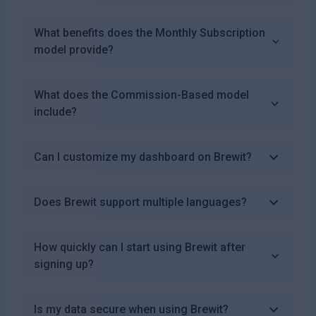
What benefits does the Monthly Subscription
model provide?
What does the Commission-Based model
include?
Can I customize my dashboard on Brewit?
Does Brewit support multiple languages?
How quickly can I start using Brewit after
signing up?
Is my data secure when using Brewit?