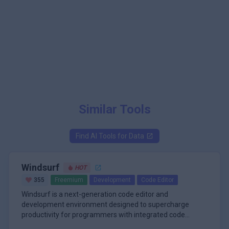
Similar Tools
Find AI Tools for
Data
Windsurf
HOT
355
Freemium
Development
Code Editor
Windsurf is a next-generation code editor and
development environment designed to supercharge
productivity for programmers with integrated code
completion, chat-based assistance, and advanced
\n