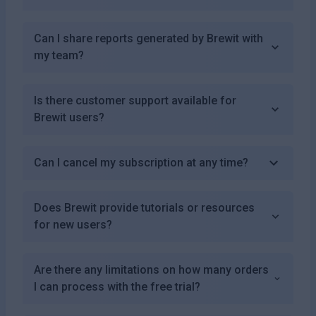
Can I share reports generated by Brewit with
my team?
Is there customer support available for
Brewit users?
Can I cancel my subscription at any time?
Does Brewit provide tutorials or resources
for new users?
Are there any limitations on how many orders
I can process with the free trial?