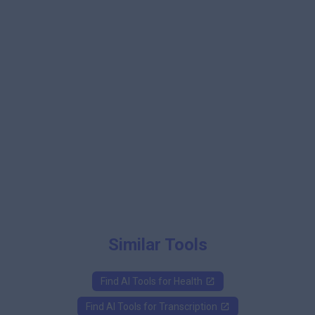
Similar Tools
Find AI Tools for
Health
Find AI Tools for
Transcription