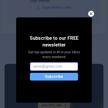
Copy embed code
Subscribe to our FREE
newsletter
Get top updates in AI to your inbox
every weekend
Subscribe