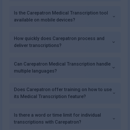
Is the Carepatron Medical Transcription tool
available on mobile devices?
How quickly does Carepatron process and
deliver transcriptions?
Can Carepatron Medical Transcription handle
multiple languages?
Does Carepatron offer training on how to use
its Medical Transcription feature?
Is there a word or time limit for individual
transcriptions with Carepatron?