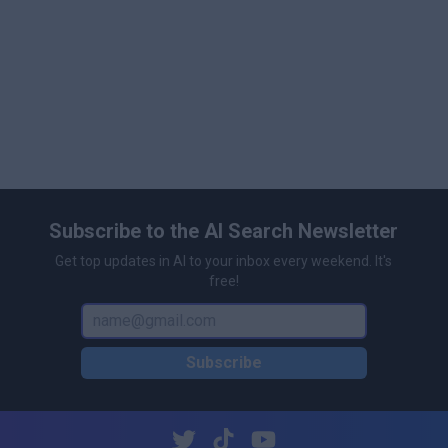
Subscribe to the AI Search Newsletter
Get top updates in AI to your inbox every weekend. It's
free!
Subscribe