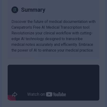
Summary
Discover the future of medical documentation with
Carepatron's Free AI Medical Transcription tool.
Revolutionize your clinical workflow with cutting-
edge AI technology designed to transcribe
medical notes accurately and efficiently. Embrace
the power of AI to enhance your medical practice.