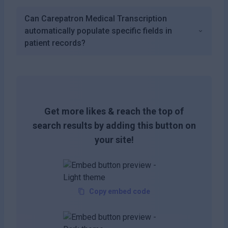
Can Carepatron Medical Transcription
automatically populate specific fields in
patient records?
Get more likes & reach the top of
search results by adding this button on
your site!
Copy embed code