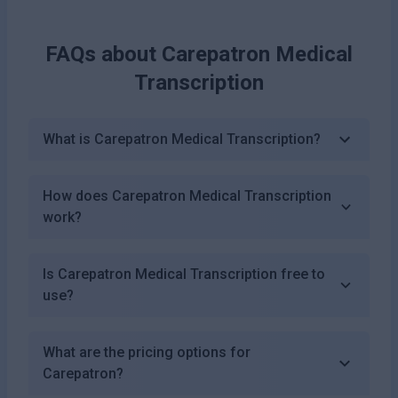
FAQs about
Carepatron Medical
Transcription
What is Carepatron Medical Transcription?
How does Carepatron Medical Transcription
work?
Is Carepatron Medical Transcription free to
use?
What are the pricing options for
Carepatron?