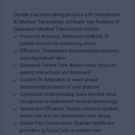
Elevate your note-taking process with Carepatron's
AI Medical Transcription software. Key features of
Carepatron Medical Transcription include:
Improved Accuracy: Enhances reliability of
patient records by minimizing errors
Efficiency: Streamlines documentation process,
reducing manual labor
Enhanced Patient Care: Allows more focus on
patient interactions and treatment
Custom-fit: Adaptable to meet unique
documentation needs of your practice
Contextual Understanding: Goes beyond voice
recognition to understand medical terminology
Speed and Efficiency: Quickly converts spoken
words into text for streamlined note-taking
Hands-free Convenience: Enables healthcare
providers to focus fully on patient care