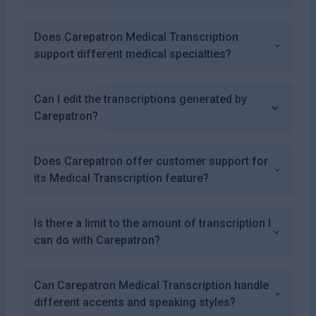
Does Carepatron Medical Transcription
support different medical specialties?
Can I edit the transcriptions generated by
Carepatron?
Does Carepatron offer customer support for
its Medical Transcription feature?
Is there a limit to the amount of transcription I
can do with Carepatron?
Can Carepatron Medical Transcription handle
different accents and speaking styles?