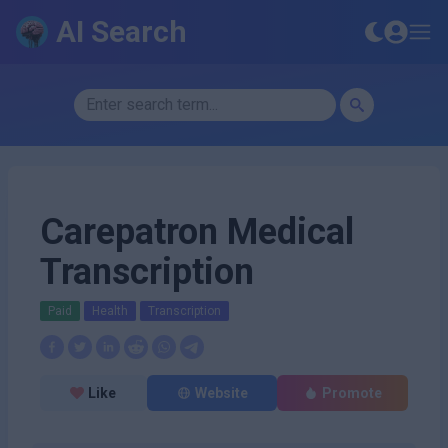
AI Search
Carepatron Medical
Transcription
Paid
Health
Transcription
Like
Website
Promote