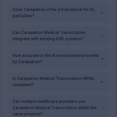
Does Carepatron offer a trial period for its
paid plans?
Can Carepatron Medical Transcription
integrate with existing EHR systems?
How accurate is the AI transcription provided
by Carepatron?
Is Carepatron Medical Transcription HIPAA
compliant?
Can multiple healthcare providers use
Carepatron Medical Transcription within the
same practice?