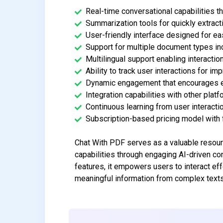
Real-time conversational capabilities t
Summarization tools for quickly extrac
User-friendly interface designed for eas
Support for multiple document types inc
Multilingual support enabling interactio
Ability to track user interactions for i
Dynamic engagement that encourages e
Integration capabilities with other platf
Continuous learning from user interacti
Subscription-based pricing model with f
Chat With PDF serves as a valuable resour
capabilities through engaging AI-driven c
features, it empowers users to interact eff
meaningful information from complex texts