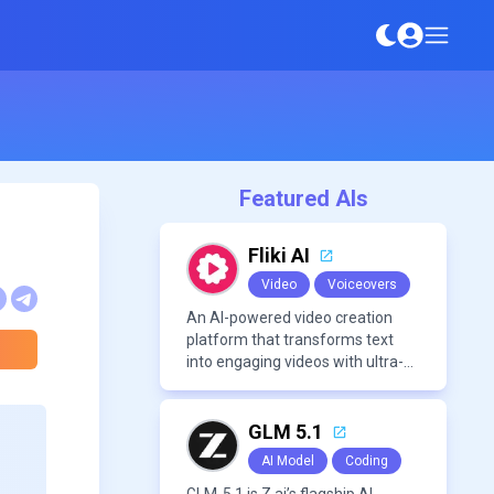
Featured AIs
Fliki AI
Video
Voiceovers
An AI-powered video creation
platform that transforms text
into engaging videos with ultra-
realistic voiceovers in over 80
languages. It offers features like
AI avatar generation, voice
GLM 5.1
cloning, and extensive stock
AI Model
Coding
media libraries for diverse