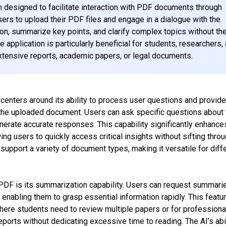
m designed to facilitate interaction with PDF documents through
sers to upload their PDF files and engage in a dialogue with the
ion, summarize key points, and clarify complex topics without th
application is particularly beneficial for students, researchers,
xtensive reports, academic papers, or legal documents.
 centers around its ability to process user questions and provid
the uploaded document. Users can ask specific questions about 
enerate accurate responses. This capability significantly enhance
wing users to quickly access critical insights without sifting thro
support a variety of document types, making it versatile for diff
 PDF is its summarization capability. Users can request summari
enabling them to grasp essential information rapidly. This featur
where students need to review multiple papers or for professiona
orts without dedicating excessive time to reading. The AI’s abil