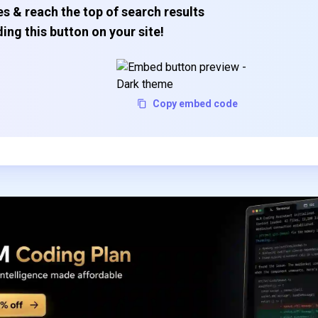
s & reach the top of search results
ing this button on your site!
Copy embed code
Subscribe to our FREE newsletter
Get top updates in AI to your inbox every weekend