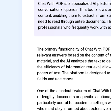
Chat With PDF is a specialized AI platfor
conversational queries. This tool allows u
content, enabling them to extract informat
need to read through entire documents. The 
professionals who frequently work with e
The primary functionality of Chat With PDF
relevant answers based on the content of 
material, and the AI analyzes the text to g
the efficiency of information retrieval, allo
pages of text. The platform is designed to 
fields and use cases.
One of the standout features of Chat With
of lengthy documents or specific sections, 
particularly useful for academic settings 
who must stay informed about extensive rep