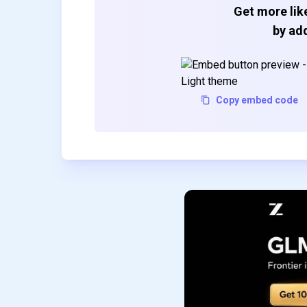
Get more like
by add
Copy embed code