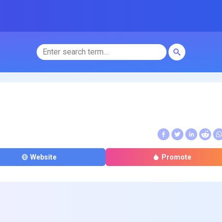
Website
Promote