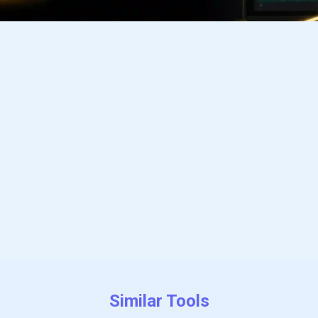
Subscribe
Similar Tools