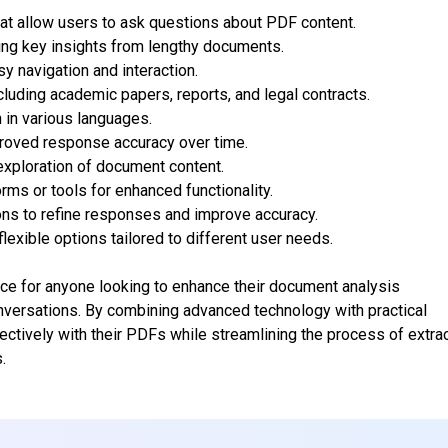
hat allow users to ask questions about PDF content.
ting key insights from lengthy documents.
y navigation and interaction.
luding academic papers, reports, and legal contracts.
n in various languages.
mproved response accuracy over time.
xploration of document content.
orms or tools for enhanced functionality.
ons to refine responses and improve accuracy.
lexible options tailored to different user needs.
ce for anyone looking to enhance their document analysis
onversations. By combining advanced technology with practical
ectively with their PDFs while streamlining the process of extra
.