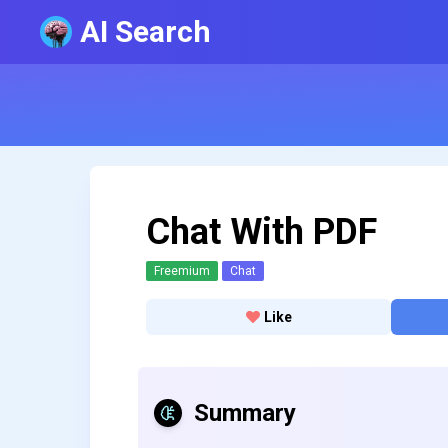
AI Search
Chat With PDF
Freemium
Chat
Like
Summary