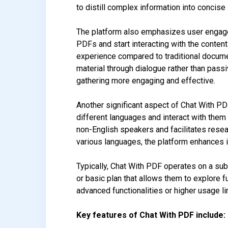
to distill complex information into concis
The platform also emphasizes user engageme
PDFs and start interacting with the conten
experience compared to traditional docume
material through dialogue rather than pass
gathering more engaging and effective.
Another significant aspect of Chat With PD
different languages and interact with them 
non-English speakers and facilitates rese
various languages, the platform enhances it
Typically, Chat With PDF operates on a sub
or basic plan that allows them to explore
advanced functionalities or higher usage li
Key features of Chat With PDF include: