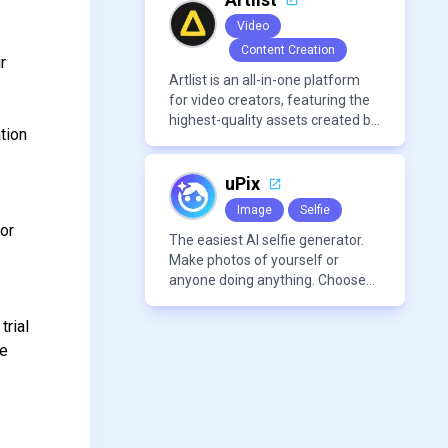
avatars, images, voice, music,
Video
sound, and text in one
Content Creation
approachable workflow.
r
Artlist is an all-in-one platform
for video creators, featuring the
e
highest-quality assets created by
tion
leading artists worldwide.
uPix
Image
Selfie
for
The easiest AI selfie generator.
Make photos of yourself or
anyone doing anything. Choose
from a wide range of
backgrounds, outfits, and
trial
characters
re