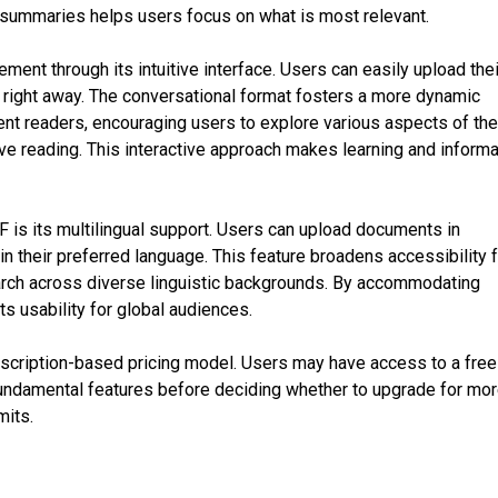
e summaries helps users focus on what is most relevant.
nt through its intuitive interface. Users can easily upload thei
t right away. The conversational format fosters a more dynamic
nt readers, encouraging users to explore various aspects of th
ive reading. This interactive approach makes learning and informa
F is its multilingual support. Users can upload documents in
in their preferred language. This feature broadens accessibility 
arch across diverse linguistic backgrounds. By accommodating
s usability for global audiences.
scription-based pricing model. Users may have access to a free 
 fundamental features before deciding whether to upgrade for mo
mits.