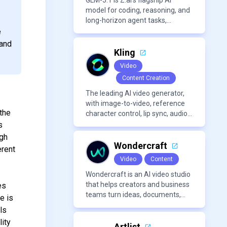
content creation needs.
GLM-5.1 is Z.ai’s flagship AI
model for coding, reasoning, and
long-horizon agent tasks,
designed to plan, execute, test,
e
and improve complex projects
 and
over extended workflows.
Kling
Video
Content Creation
The leading AI video generator,
e
with image-to-video, reference
the
character control, lip sync, audio
generation, and more.
s
ugh
Wondercraft
erent
Video
Content
Wondercraft is an AI video studio
that helps creators and business
es
teams turn ideas, documents,
e is
and scripts into polished,
ls
business-ready video content. It
ity
combines AI models for video,
Artlist