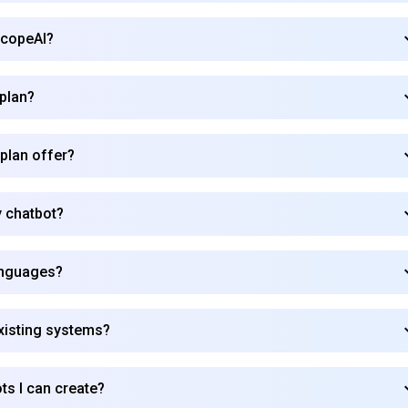
ScopeAI?
 plan?
 plan offer?
 chatbot?
anguages?
xisting systems?
ots I can create?