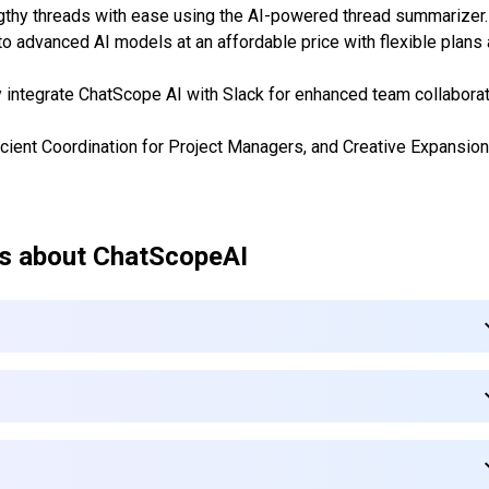
gthy threads with ease using the AI-powered thread summarizer.
to advanced AI models at an affordable price with flexible plans
y integrate ChatScope AI with Slack for enhanced team collabora
ficient Coordination for Project Managers, and Creative Expansion
s about
ChatScopeAI