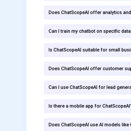
Does ChatScopeAI offer analytics and
Can I train my chatbot on specific data
Is ChatScopeAI suitable for small bus
Does ChatScopeAI offer customer su
Can I use ChatScopeAI for lead gener
Is there a mobile app for ChatScopeAI
Does ChatScopeAI use AI models like 