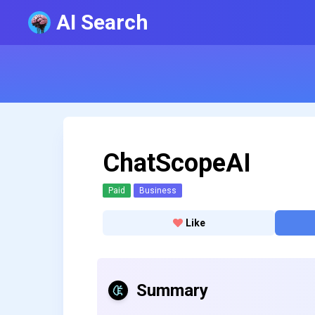
AI Search
ChatScopeAI
Paid
Business
Like
Summary