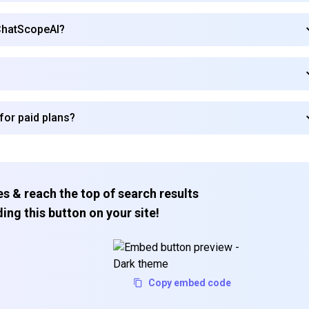
 ChatScopeAI?
Subscribe
for paid plans?
s & reach the top of search results
ing this button on your site!
Copy embed code