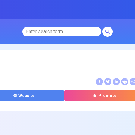
Website
Promote