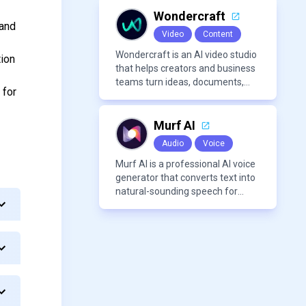
Wondercraft
 and
Video
Content
Wondercraft is an AI video studio
tion
that helps creators and business
teams turn ideas, documents,
 for
and scripts into polished,
business-ready video content. It
combines AI models for video,
Murf AI
avatars, images, voice, music,
Audio
Voice
sound, and text in one
approachable workflow.
Murf AI is a professional AI voice
generator that converts text into
natural-sounding speech for
videos, presentations, ads, and
podcasts.