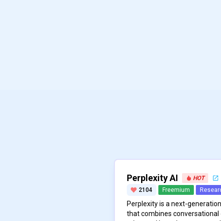
Perplexity AI
HOT
2104
Freemium
Resear
Perplexity is a next-generati
that combines conversational 