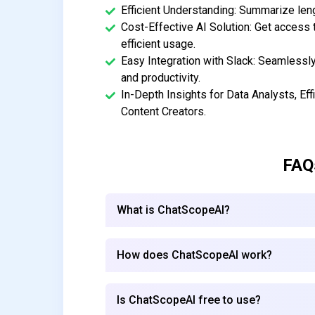
Efficient Understanding: Summarize len
Cost-Effective AI Solution: Get access 
efficient usage.
Easy Integration with Slack: Seamlessl
and productivity.
In-Depth Insights for Data Analysts, Ef
Content Creators.
FAQ
What is ChatScopeAI?
How does ChatScopeAI work?
Is ChatScopeAI free to use?