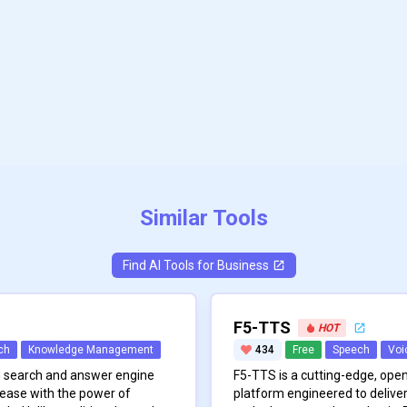
Similar Tools
Find AI Tools for
Business
F5-TTS
HOT
ch
Knowledge Management
434
Free
Speech
Voi
on search and answer engine
F5-TTS is a cutting-edge, ope
ease with the power of
platform engineered to deliver 