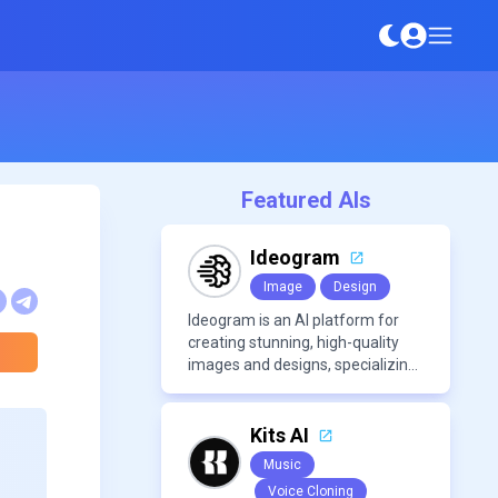
Featured AIs
Ideogram
Image
Design
Ideogram is an AI platform for
creating stunning, high-quality
images and designs, specializing
in text-based visuals, logos, and
marketing content.
Kits AI
Music
Voice Cloning