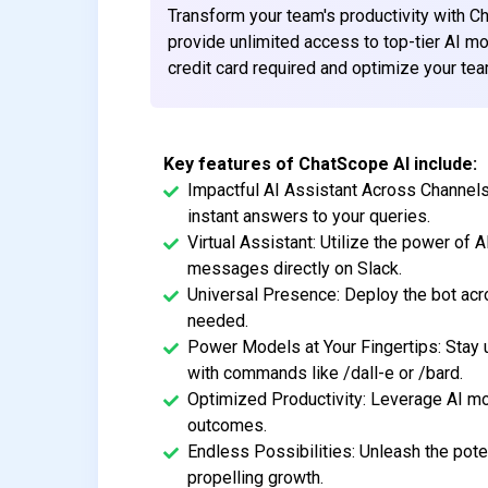
Transform your team's productivity with C
provide unlimited access to top-tier AI mod
credit card required and optimize your tea
Key features of ChatScope AI include:
Impactful AI Assistant Across Channels
instant answers to your queries.
Virtual Assistant: Utilize the power of A
messages directly on Slack.
Universal Presence: Deploy the bot acro
needed.
Power Models at Your Fingertips: Stay 
with commands like /dall-e or /bard.
Optimized Productivity: Leverage AI mo
outcomes.
Endless Possibilities: Unleash the poten
propelling growth.