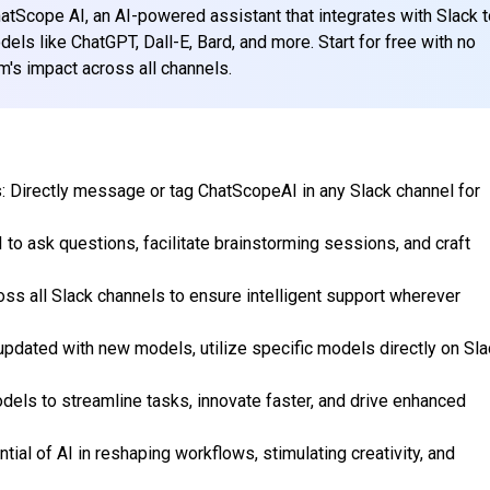
hatScope AI, an AI-powered assistant that integrates with Slack 
els like ChatGPT, Dall-E, Bard, and more. Start for free with no
m's impact across all channels.
: Directly message or tag ChatScopeAI in any Slack channel for
I to ask questions, facilitate brainstorming sessions, and craft
ss all Slack channels to ensure intelligent support wherever
updated with new models, utilize specific models directly on Sla
dels to streamline tasks, innovate faster, and drive enhanced
tial of AI in reshaping workflows, stimulating creativity, and