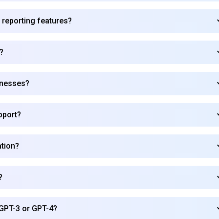
 reporting features?
?
inesses?
pport?
ation?
?
Subscribe to our FREE newsletter
GPT-3 or GPT-4?
Get top updates in AI to your inbox every weekend