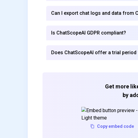
Can I export chat logs and data from
Is ChatScopeAI GDPR compliant?
Does ChatScopeAI offer a trial period 
Get more like
by add
Copy embed code