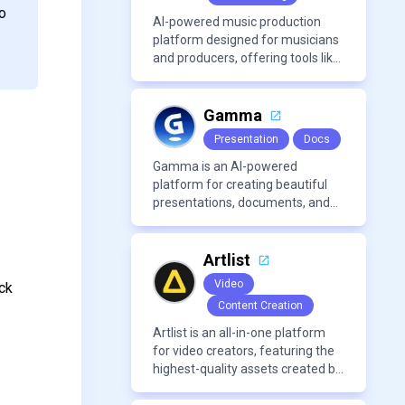
to
AI-powered music production
platform designed for musicians
and producers, offering tools like
AI voice cloning, royalty-free AI
voices, and advanced audio
processing features such as
Gamma
vocal removal and AI
Presentation
Docs
mixing/mastering.
Gamma is an AI-powered
platform for creating beautiful
presentations, documents, and
webpages in minutes, without
the need for design or formatting
skills.
Artlist
Video
ck
Content Creation
Artlist is an all-in-one platform
for video creators, featuring the
highest-quality assets created by
leading artists worldwide.