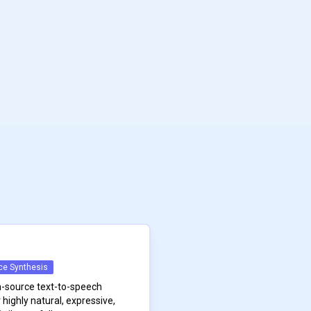
ce Synthesis
n-source text-to-speech
highly natural, expressive,