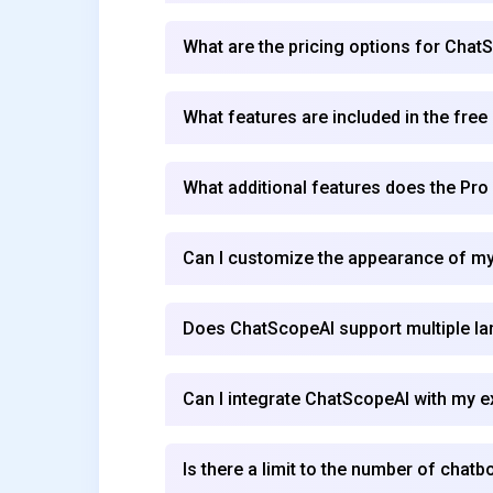
What are the pricing options for Chat
What features are included in the free
What additional features does the Pro
Can I customize the appearance of my
Does ChatScopeAI support multiple l
Can I integrate ChatScopeAI with my e
Is there a limit to the number of chatb