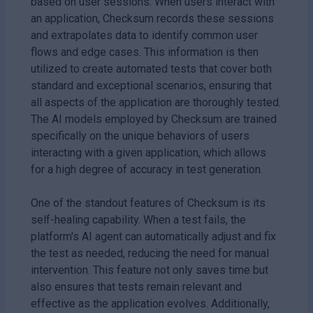
based on user sessions. When users interact with
an application, Checksum records these sessions
and extrapolates data to identify common user
flows and edge cases. This information is then
utilized to create automated tests that cover both
standard and exceptional scenarios, ensuring that
all aspects of the application are thoroughly tested.
The AI models employed by Checksum are trained
specifically on the unique behaviors of users
interacting with a given application, which allows
for a high degree of accuracy in test generation.
One of the standout features of Checksum is its
self-healing capability. When a test fails, the
platform's AI agent can automatically adjust and fix
the test as needed, reducing the need for manual
intervention. This feature not only saves time but
also ensures that tests remain relevant and
effective as the application evolves. Additionally,