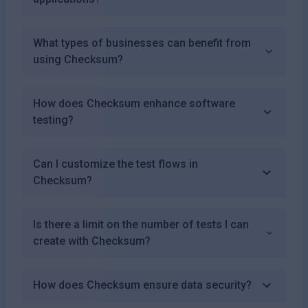
What types of businesses can benefit from
using Checksum?
How does Checksum enhance software
testing?
Can I customize the test flows in
Checksum?
Is there a limit on the number of tests I can
create with Checksum?
How does Checksum ensure data security?