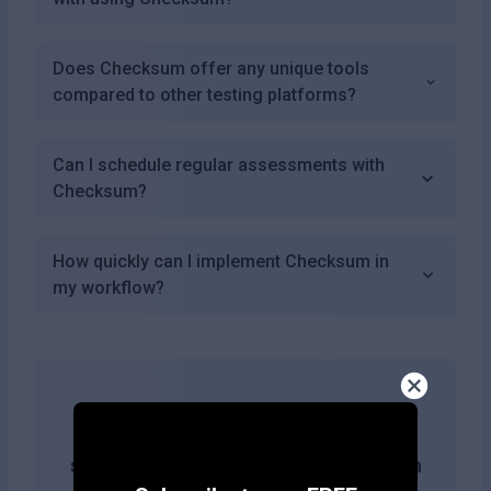
Does Checksum offer any unique tools
compared to other testing platforms?
Can I schedule regular assessments with
Checksum?
How quickly can I implement Checksum in
my workflow?
Get more likes & reach the top of
search results by adding this button on