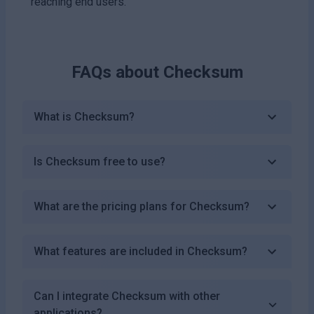
reaching end users.
FAQs about
Checksum
What is Checksum?
Is Checksum free to use?
What are the pricing plans for Checksum?
What features are included in Checksum?
Can I integrate Checksum with other
applications?