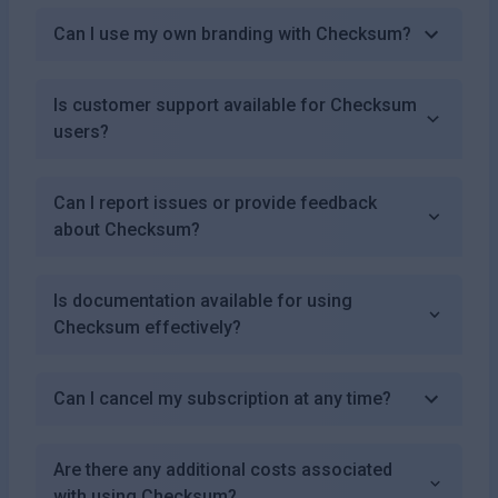
Can I use my own branding with Checksum?
Is customer support available for Checksum
users?
Can I report issues or provide feedback
about Checksum?
Is documentation available for using
Checksum effectively?
Can I cancel my subscription at any time?
Are there any additional costs associated
with using Checksum?