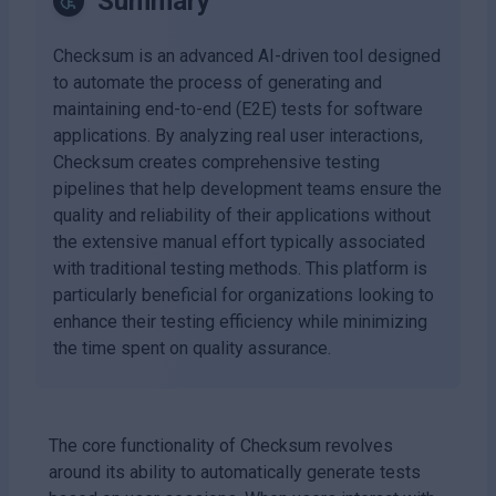
Summary
Checksum is an advanced AI-driven tool designed
to automate the process of generating and
maintaining end-to-end (E2E) tests for software
applications. By analyzing real user interactions,
Checksum creates comprehensive testing
pipelines that help development teams ensure the
quality and reliability of their applications without
the extensive manual effort typically associated
with traditional testing methods. This platform is
particularly beneficial for organizations looking to
enhance their testing efficiency while minimizing
the time spent on quality assurance.
The core functionality of Checksum revolves
around its ability to automatically generate tests