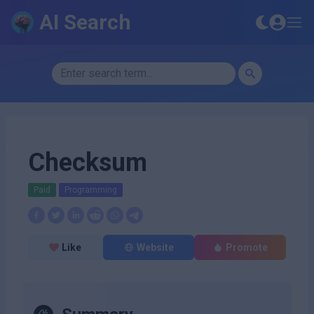
AI Search
Checksum
Paid
Programming
Like
Website
Promote