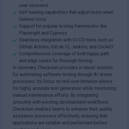
user sessions.
Self-healing capabilities that adjust tests when
failures occur.
Support for popular testing frameworks like
Playwright and Cypress.
Seamless integration with CI/CD tools such as
GitHub Actions, GitLab CI, Jenkins, and CircleCI.
Comprehensive coverage of both happy path
and edge cases for thorough testing.
In summary, Checksum provides a robust solution
for automating software testing through AI-driven
processes. Its focus on real user behavior allows
for highly accurate test generation while minimizing
manual maintenance efforts. By integrating
smoothly with existing development workflows,
Checksum enables teams to enhance their quality
assurance processes effectively, ensuring that
applications are reliable and performant before