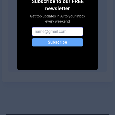
Subscribe to our FREE
your site!
newsletter
Get top updates in AI to your inbox
every weekend
Copy embed code
Subscribe
Copy embed code