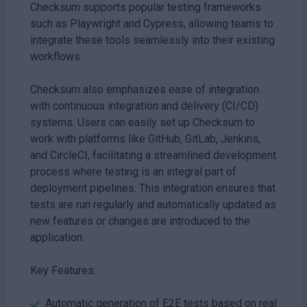
Checksum supports popular testing frameworks
such as Playwright and Cypress, allowing teams to
integrate these tools seamlessly into their existing
workflows.
Checksum also emphasizes ease of integration
with continuous integration and delivery (CI/CD)
systems. Users can easily set up Checksum to
work with platforms like GitHub, GitLab, Jenkins,
and CircleCI, facilitating a streamlined development
process where testing is an integral part of
deployment pipelines. This integration ensures that
tests are run regularly and automatically updated as
new features or changes are introduced to the
application.
Key Features:
Automatic generation of E2E tests based on real