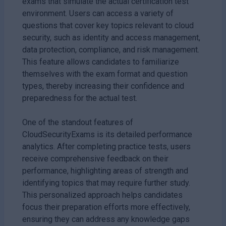
exams that simulate the actual certification test
environment. Users can access a variety of
questions that cover key topics relevant to cloud
security, such as identity and access management,
data protection, compliance, and risk management.
This feature allows candidates to familiarize
themselves with the exam format and question
types, thereby increasing their confidence and
preparedness for the actual test.
One of the standout features of
CloudSecurityExams is its detailed performance
analytics. After completing practice tests, users
receive comprehensive feedback on their
performance, highlighting areas of strength and
identifying topics that may require further study.
This personalized approach helps candidates
focus their preparation efforts more effectively,
ensuring they can address any knowledge gaps