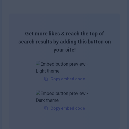
Get more likes & reach the top of
search results by adding this button on
your site!
Copy embed code
Copy embed code