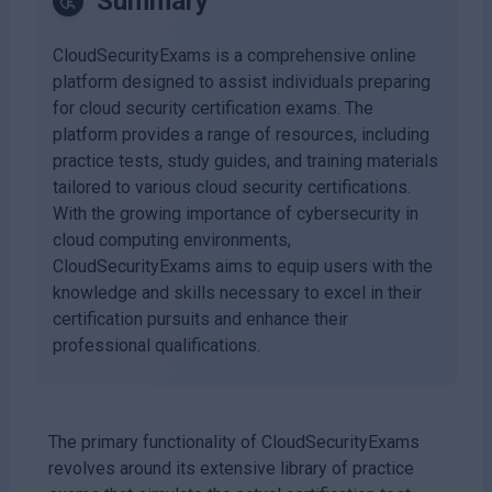
Summary
CloudSecurityExams is a comprehensive online
platform designed to assist individuals preparing
for cloud security certification exams. The
platform provides a range of resources, including
practice tests, study guides, and training materials
tailored to various cloud security certifications.
With the growing importance of cybersecurity in
cloud computing environments,
CloudSecurityExams aims to equip users with the
knowledge and skills necessary to excel in their
certification pursuits and enhance their
professional qualifications.
The primary functionality of CloudSecurityExams
revolves around its extensive library of practice