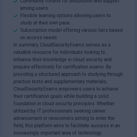
Community forums for discussion and support
among users.
Flexible learning options allowing users to
study at their own pace.
Subscription model offering various tiers based
on access needs.
In summary, CloudSecurityExams serves as a
valuable resource for individuals looking to
enhance their knowledge in cloud security and
prepare effectively for certification exams. By
providing a structured approach to studying through
practice tests and supplementary materials,
CloudSecurityExams empowers users to achieve
their certification goals while building a solid
foundation in cloud security principles. Whether
utilized by IT professionals seeking career
advancement or newcomers aiming to enter the
field, this platform aims to facilitate success in an
increasingly important area of technology.