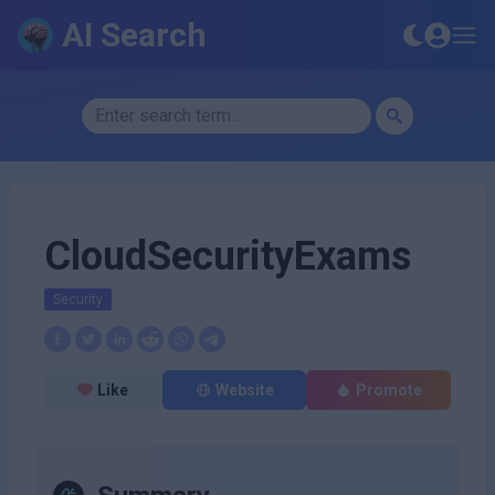
AI Search
CloudSecurityExams
Security
Like
Website
Promote