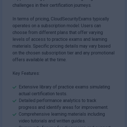
challenges in their certification journeys.
In terms of pricing, CloudSecurityExams typically
operates on a subscription model. Users can
choose from different plans that offer varying
levels of access to practice exams and learning
materials. Specific pricing details may vary based
on the chosen subscription tier and any promotional
offers available at the time.
Key Features:
Extensive library of practice exams simulating
actual certification tests.
Detailed performance analytics to track
progress and identify areas for improvement.
Comprehensive learning materials including
video tutorials and written guides.