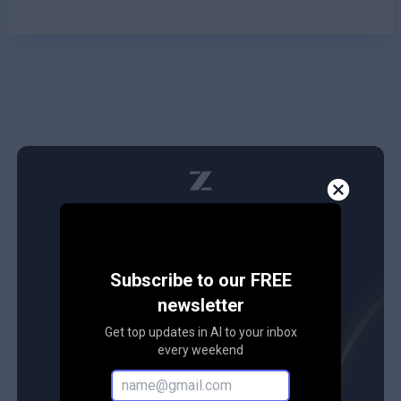
Subscribe to our FREE
newsletter
Get top updates in AI to your inbox
every weekend