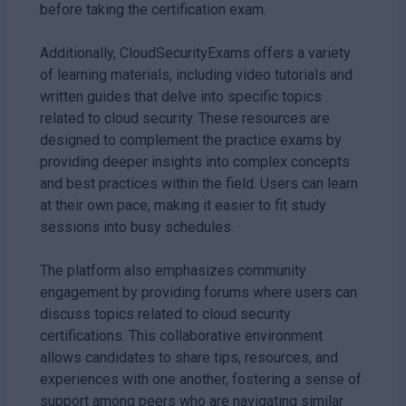
before taking the certification exam.
Additionally, CloudSecurityExams offers a variety
of learning materials, including video tutorials and
written guides that delve into specific topics
related to cloud security. These resources are
designed to complement the practice exams by
providing deeper insights into complex concepts
and best practices within the field. Users can learn
at their own pace, making it easier to fit study
sessions into busy schedules.
The platform also emphasizes community
engagement by providing forums where users can
discuss topics related to cloud security
certifications. This collaborative environment
allows candidates to share tips, resources, and
experiences with one another, fostering a sense of
support among peers who are navigating similar