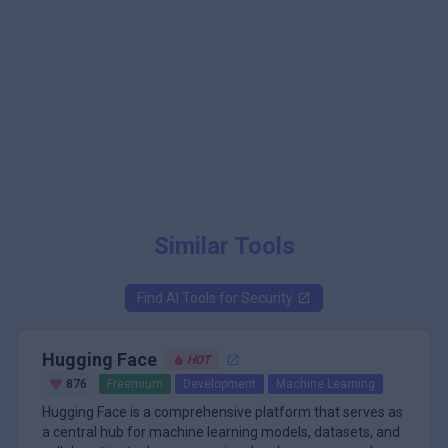
Similar Tools
Find AI Tools for
Security
Hugging Face
HOT
876
Freemium
Development
Machine Learning
Hugging Face is a comprehensive platform that serves as
a central hub for machine learning models, datasets, and