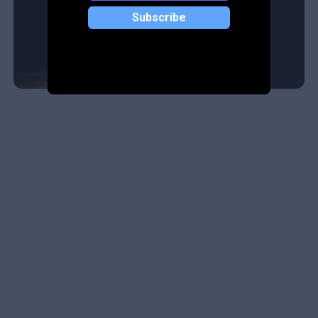
Subscribe