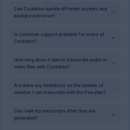
Can Cockatoo handle different accents and
background noise?
Is customer support available for users of
Cockatoo?
How long does it take to transcribe audio or
video files with Cockatoo?
Are there any limitations on the number of
minutes I can transcribe with the free plan?
Can I edit my transcripts after they are
generated?