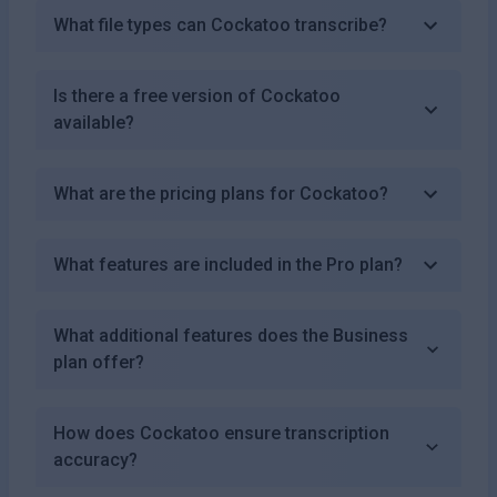
What file types can Cockatoo transcribe?
Is there a free version of Cockatoo
available?
What are the pricing plans for Cockatoo?
What features are included in the Pro plan?
What additional features does the Business
plan offer?
How does Cockatoo ensure transcription
accuracy?