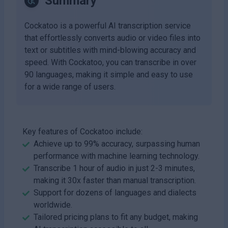
Summary
Cockatoo is a powerful AI transcription service
that effortlessly converts audio or video files into
text or subtitles with mind-blowing accuracy and
speed. With Cockatoo, you can transcribe in over
90 languages, making it simple and easy to use
for a wide range of users.
Key features of Cockatoo include:
Achieve up to 99% accuracy, surpassing human
performance with machine learning technology.
Transcribe 1 hour of audio in just 2-3 minutes,
making it 30x faster than manual transcription.
Support for dozens of languages and dialects
worldwide.
Tailored pricing plans to fit any budget, making