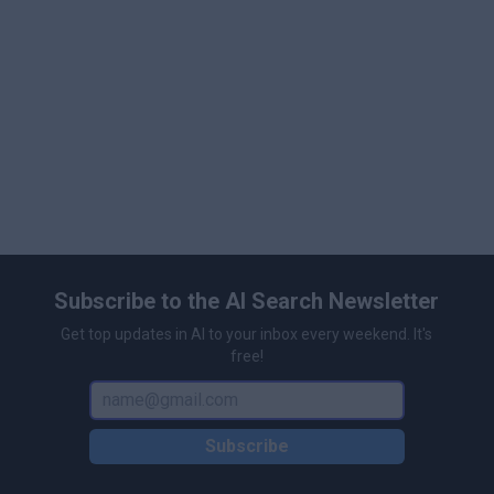
customizable subtitles for enhanced accessibility.
\n
User-Friendly Interface: Designed for easy
navigation by users of all skill levels.
\n
Collaboration Tools: Facilitates teamwork with real-
time sharing and feedback options.
\n
Subscribe to the AI Search Newsletter
Get top updates in AI to your inbox every weekend. It's
free!
Subscribe