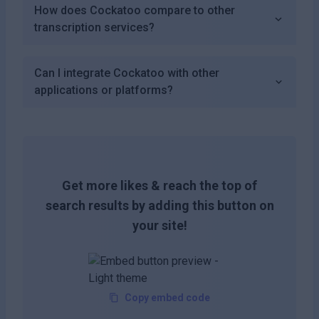
How does Cockatoo compare to other
transcription services?
Can I integrate Cockatoo with other
applications or platforms?
Get more likes & reach the top of
search results by adding this button on
your site!
Copy embed code