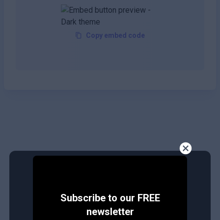
Copy embed code
Subscribe to our FREE
newsletter