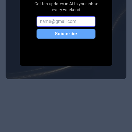
Get top updates in AI to your inbox
every weekend
Subscribe