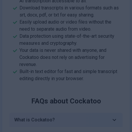
AI transcription accessible to all.
Download transcripts in various formats such as
srt, docx, pdf, or txt for easy sharing.
Easily upload audio or video files without the
need to separate audio from video.
Data protection using state-of-the-art security
measures and cryptography.
Your data is never shared with anyone, and
Cockatoo does not rely on advertising for
revenue.
Built-in text editor for fast and simple transcript
editing directly in your browser.
FAQs about
Cockatoo
What is Cockatoo?