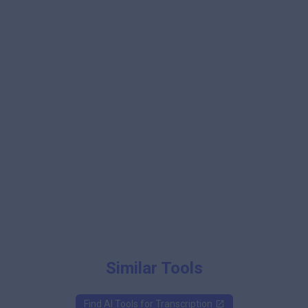
Similar Tools
Find AI Tools for
Transcription