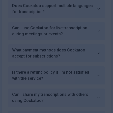
Does Cockatoo support multiple languages
for transcription?
Can I use Cockatoo for live transcription
during meetings or events?
What payment methods does Cockatoo
accept for subscriptions?
Is there a refund policy if I'm not satisfied
with the service?
Can I share my transcriptions with others
using Cockatoo?