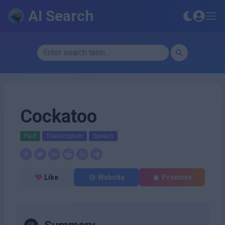
AI Search
Cockatoo
Paid
Transcription
Speech
Like
Website
Promote