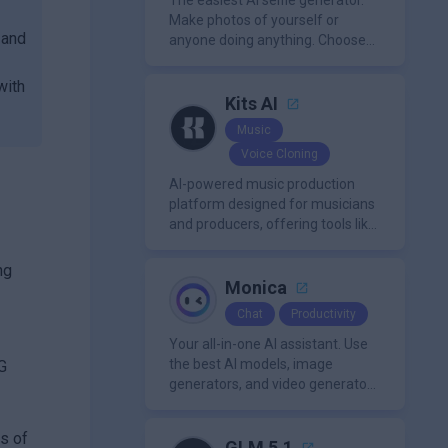
The easiest AI selfie generator.
Make photos of yourself or
 and
anyone doing anything. Choose
from a wide range of
backgrounds, outfits, and
with
characters
Kits AI
Music
Voice Cloning
AI-powered music production
platform designed for musicians
and producers, offering tools like
AI voice cloning, royalty-free AI
voices, and advanced audio
ng
processing features such as
Monica
vocal removal and AI
Chat
Productivity
mixing/mastering.
Your all-in-one AI assistant. Use
the best AI models, image
NG
generators, and video generators
all in one platform. It offers
features like summarization
ns of
tools, and content generation,
GLM 5.1