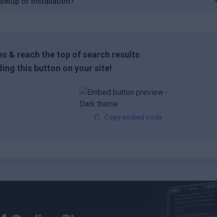
etup or installation?
s & reach the top of search results
ing this button on your site!
Copy embed code