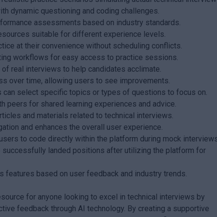
ith dynamic questioning and coding challenges.
erformance assessments based on industry standards.
esources suitable for different experience levels.
tice at their convenience without scheduling conflicts.
ting workflows for easy access to practice sessions.
of real interviews to help candidates acclimate.
ss over time, allowing users to see improvements.
can select specific topics or types of questions to focus on.
h peers for shared learning experiences and advice.
icles and materials related to technical interviews.
igation and enhances the overall user experience.
sers to code directly within the platform during mock interviews
uccessfully landed positions after utilizing the platform for
s features based on user feedback and industry trends.
urce for anyone looking to excel in technical interviews by
ctive feedback through AI technology. By creating a supportive