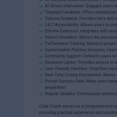
AI-Driven Interviewer: Engages users w
Targeted Feedback: Offers detailed p
Tailored Guidance: Provides hints and r
24/7 Accessibility: Allows users to prac
Chrome Extension: Integrates with exis
Stress Simulation: Mimics the pressure 
Performance Tracking: Monitors progre
Customizable Practice Sessions: Users 
Community Support: Connects users wit
Resource Library: Provides access to art
User-Friendly Interface: Simplifies nav
Real-Time Coding Environment: Allows u
Proven Success Rate: Many users have s
preparation.
Regular Updates: Continuously enhance
Code Coach serves as a comprehensive reso
providing practical experience and constru