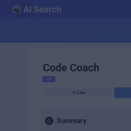
AI Search
Code Coach
Jobs
Like
Summary