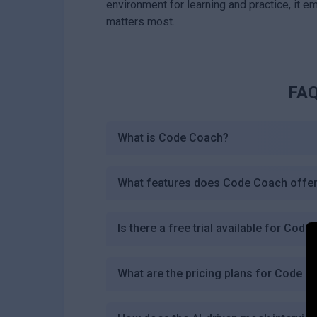
environment for learning and practice, it 
matters most.
FAQ
What is Code Coach?
What features does Code Coach offe
Is there a free trial available for Cod
What are the pricing plans for Code 