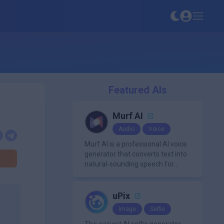
Featured AIs
Murf AI
Audio
Voice
Murf AI is a professional AI voice
generator that converts text into
natural-sounding speech for
videos, presentations, ads, and
podcasts.
uPix
Image
Selfie