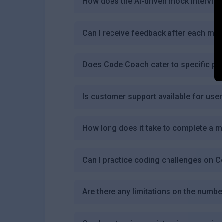
How does the AI-driven mock intervie
Can I receive feedback after each moc
Does Code Coach cater to specific p
Is customer support available for us
How long does it take to complete a 
Can I practice coding challenges on 
Are there any limitations on the numbe