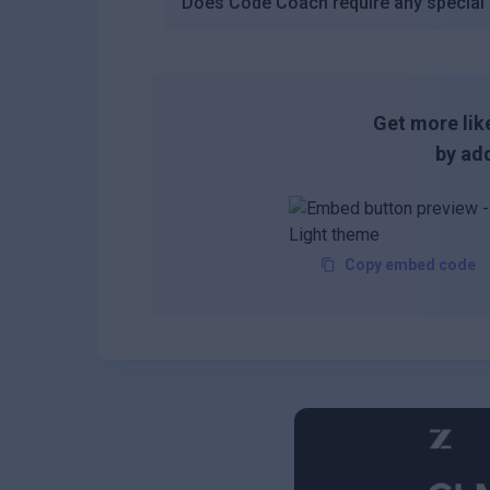
Does Code Coach require any special s
Get more like
by add
Copy embed code