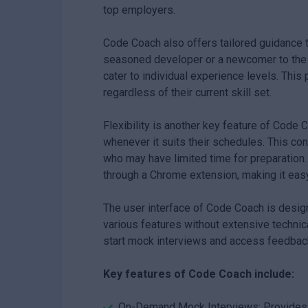
top employers.
Code Coach also offers tailored guidance t
seasoned developer or a newcomer to the te
cater to individual experience levels. This
regardless of their current skill set.
Flexibility is another key feature of Code 
whenever it suits their schedules. This con
who may have limited time for preparation.
through a Chrome extension, making it easy 
The user interface of Code Coach is design
various features without extensive technic
start mock interviews and access feedbac
Key features of Code Coach include:
On-Demand Mock Interviews: Provides rea