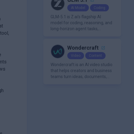
making it a versatile tool for
AI Model
Coding
productivity and personal
organization.
GLM-5.1 is Z.ai’s flagship AI
a
model for coding, reasoning, and
at
long-horizon agent tasks,
tool,
designed to plan, execute, test,
and improve complex projects
over extended workflows.
Wondercraft
e
Video
Content
ents
Wondercraft is an AI video studio
ows
that helps creators and business
teams turn ideas, documents,
and scripts into polished,
business-ready video content. It
gh
combines AI models for video,
avatars, images, voice, music,
sound, and text in one
approachable workflow.
s.