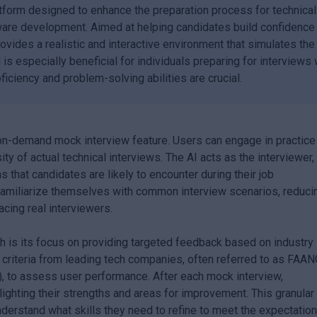
tform designed to enhance the preparation process for technical
oftware development. Aimed at helping candidates build confidence
ovides a realistic and interactive environment that simulates the
 is especially beneficial for individuals preparing for interviews 
iciency and problem-solving abilities are crucial.
 on-demand mock interview feature. Users can engage in practice
ty of actual technical interviews. The AI acts as the interviewer,
that candidates are likely to encounter during their job
 familiarize themselves with common interview scenarios, reduci
cing real interviewers.
 is its focus on providing targeted feedback based on industry
n criteria from leading tech companies, often referred to as FAA
), to assess user performance. After each mock interview,
ighting their strengths and areas for improvement. This granular
nderstand what skills they need to refine to meet the expectatio