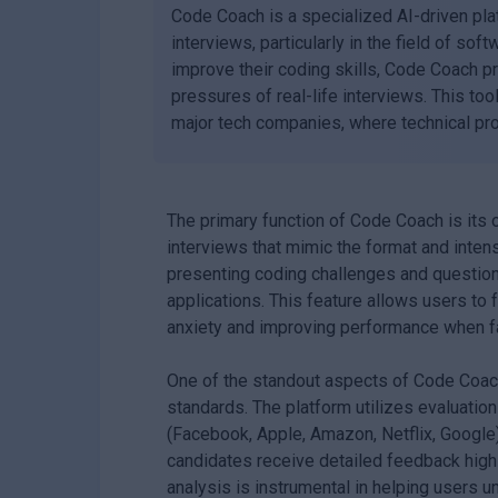
Code Coach is a specialized AI-driven pla
interviews, particularly in the field of s
improve their coding skills, Code Coach pr
pressures of real-life interviews. This tool
major tech companies, where technical prof
The primary function of Code Coach is its
interviews that mimic the format and intensi
presenting coding challenges and questions 
applications. This feature allows users to
anxiety and improving performance when fa
One of the standout aspects of Code Coach
standards. The platform utilizes evaluatio
(Facebook, Apple, Amazon, Netflix, Google
candidates receive detailed feedback highl
analysis is instrumental in helping users u