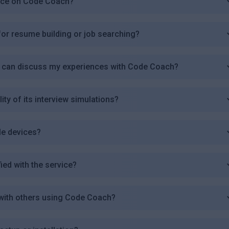
ence on Code Coach?
r resume building or job searching?
I can discuss my experiences with Code Coach?
y of its interview simulations?
le devices?
fied with the service?
with others using Code Coach?