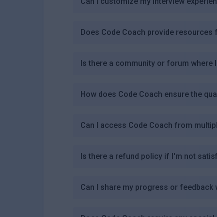
Can I customize my interview experi
Does Code Coach provide resources fo
Is there a community or forum where 
How does Code Coach ensure the qualit
Can I access Code Coach from multip
Is there a refund policy if I'm not satis
Can I share my progress or feedback 