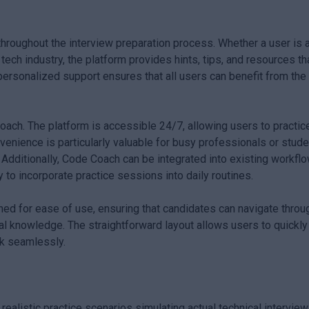
hroughout the interview preparation process. Whether a user is 
ch industry, the platform provides hints, tips, and resources th
 personalized support ensures that all users can benefit from the 
Coach. The platform is accessible 24/7, allowing users to practic
venience is particularly valuable for busy professionals or stud
 Additionally, Code Coach can be integrated into existing workfl
to incorporate practice sessions into daily routines.
ed for ease of use, ensuring that candidates can navigate throu
al knowledge. The straightforward layout allows users to quickly
k seamlessly.
listic practice scenarios simulating actual technical interview