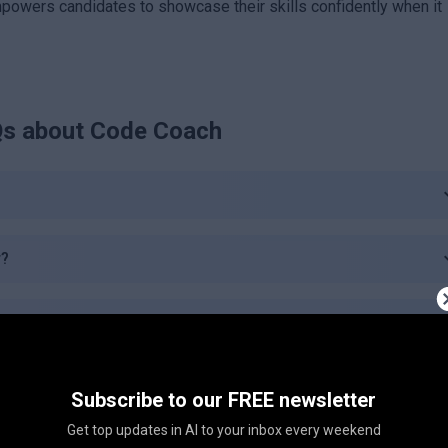
empowers candidates to showcase their skills confidently when it
s about
Code Coach
r?
e Coach?
Coach?
Subscribe to our FREE newsletter
Get top updates in AI to your inbox every weekend