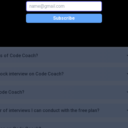
w feature work?
Subscribe
k interview?
rogramming languages or technologies?
ers of Code Coach?
mock interview on Code Coach?
Code Coach?
r of interviews I can conduct with the free plan?