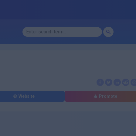
Website
Promote