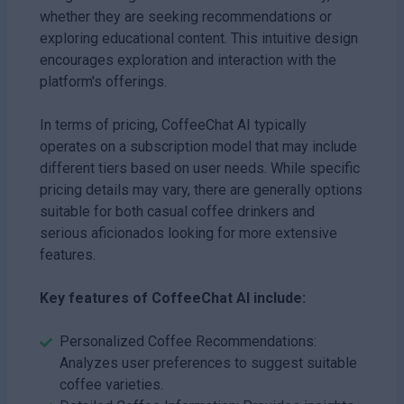
whether they are seeking recommendations or
exploring educational content. This intuitive design
encourages exploration and interaction with the
platform's offerings.
In terms of pricing, CoffeeChat AI typically
operates on a subscription model that may include
different tiers based on user needs. While specific
pricing details may vary, there are generally options
suitable for both casual coffee drinkers and
serious aficionados looking for more extensive
features.
Key features of CoffeeChat AI include:
Personalized Coffee Recommendations:
Analyzes user preferences to suggest suitable
coffee varieties.