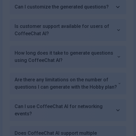
Can I customize the generated questions?
Is customer support available for users of
CoffeeChat AI?
How long does it take to generate questions
using CoffeeChat AI?
Are there any limitations on the number of
questions I can generate with the Hobby plan?
Can I use CoffeeChat AI for networking
events?
Does CoffeeChat AI support multiple