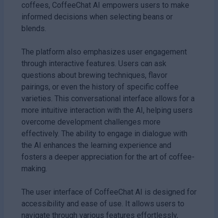
coffees, CoffeeChat AI empowers users to make
informed decisions when selecting beans or
blends.
The platform also emphasizes user engagement
through interactive features. Users can ask
questions about brewing techniques, flavor
pairings, or even the history of specific coffee
varieties. This conversational interface allows for a
more intuitive interaction with the AI, helping users
overcome development challenges more
effectively. The ability to engage in dialogue with
the AI enhances the learning experience and
fosters a deeper appreciation for the art of coffee-
making.
The user interface of CoffeeChat AI is designed for
accessibility and ease of use. It allows users to
navigate through various features effortlessly,