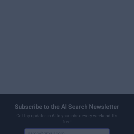
Subscribe to the AI Search Newsletter
Get top updates in AI to your inbox every weekend. It's
free!