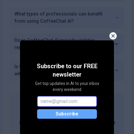
What types of professionals can benefit
from using CoffeeChat AI?
Does CoffeeChat AI provide updates
regularly?
Subscribe to our FREE
Is there a refund policy if I'm not satisfied
with the service?
newsletter
Get top updates in AI to your inbox
every weekend
Get more likes & reach the top of
Subscribe
search results by adding this button on
your site!