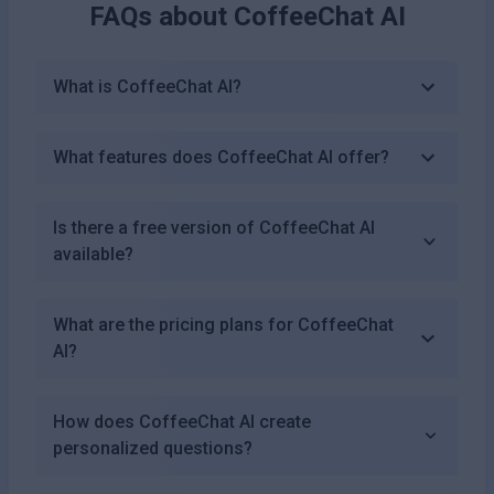
FAQs about
CoffeeChat AI
What is CoffeeChat AI?
What features does CoffeeChat AI offer?
Is there a free version of CoffeeChat AI
available?
What are the pricing plans for CoffeeChat
AI?
How does CoffeeChat AI create
personalized questions?