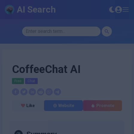
AI Search
CoffeeChat AI
Free
Chat
Like
Website
Promote