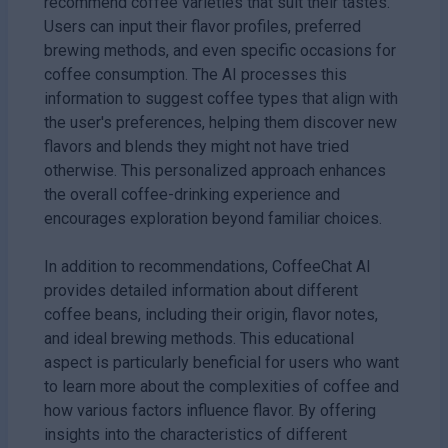
recommend coffee varieties that suit their tastes.
Users can input their flavor profiles, preferred
brewing methods, and even specific occasions for
coffee consumption. The AI processes this
information to suggest coffee types that align with
the user's preferences, helping them discover new
flavors and blends they might not have tried
otherwise. This personalized approach enhances
the overall coffee-drinking experience and
encourages exploration beyond familiar choices.
In addition to recommendations, CoffeeChat AI
provides detailed information about different
coffee beans, including their origin, flavor notes,
and ideal brewing methods. This educational
aspect is particularly beneficial for users who want
to learn more about the complexities of coffee and
how various factors influence flavor. By offering
insights into the characteristics of different