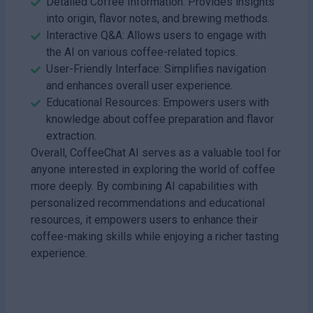
Detailed Coffee Information: Provides insights
into origin, flavor notes, and brewing methods.
Interactive Q&A: Allows users to engage with
the AI on various coffee-related topics.
User-Friendly Interface: Simplifies navigation
and enhances overall user experience.
Educational Resources: Empowers users with
knowledge about coffee preparation and flavor
extraction.
Overall, CoffeeChat AI serves as a valuable tool for
anyone interested in exploring the world of coffee
more deeply. By combining AI capabilities with
personalized recommendations and educational
resources, it empowers users to enhance their
coffee-making skills while enjoying a richer tasting
experience.