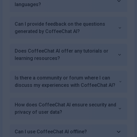
languages?
Can I provide feedback on the questions
generated by CoffeeChat AI?
Does CoffeeChat AI offer any tutorials or
learning resources?
Is there a community or forum where I can
discuss my experiences with CoffeeChat AI?
How does CoffeeChat AI ensure security and
privacy of user data?
Can I use CoffeeChat AI offline?