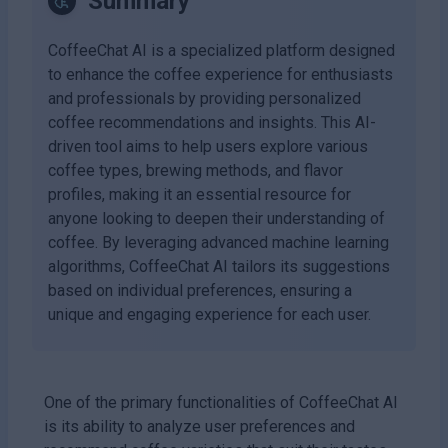
Summary
CoffeeChat AI is a specialized platform designed
to enhance the coffee experience for enthusiasts
and professionals by providing personalized
coffee recommendations and insights. This AI-
driven tool aims to help users explore various
coffee types, brewing methods, and flavor
profiles, making it an essential resource for
anyone looking to deepen their understanding of
coffee. By leveraging advanced machine learning
algorithms, CoffeeChat AI tailors its suggestions
based on individual preferences, ensuring a
unique and engaging experience for each user.
One of the primary functionalities of CoffeeChat AI
is its ability to analyze user preferences and