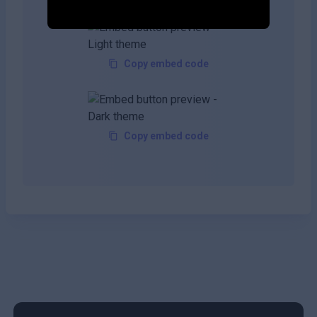
Copy embed code
Copy embed code