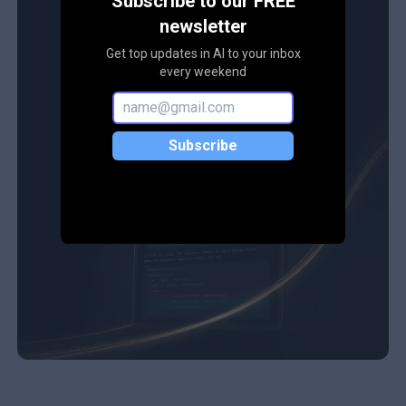
Subscribe to our FREE
newsletter
Get top updates in AI to your inbox
every weekend
Subscribe