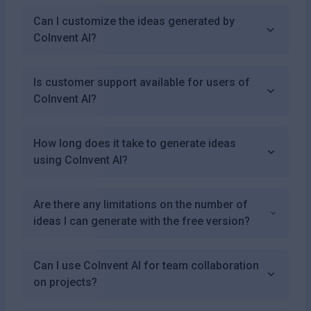
Can I customize the ideas generated by
CoInvent AI?
Is customer support available for users of
CoInvent AI?
How long does it take to generate ideas
using CoInvent AI?
Are there any limitations on the number of
ideas I can generate with the free version?
Can I use CoInvent AI for team collaboration
on projects?