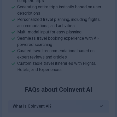
complete trips
Generating entire trips instantly based on user
descriptions
Personalized travel planning, including flights,
accommodations, and activities
Multi-modal input for easy planning
Seamless travel booking experience with AI-
powered searching
Curated travel recommendations based on
expert reviews and articles
Customizable travel itineraries with Flights,
Hotels, and Experiences
FAQs about
CoInvent AI
What is CoInvent AI?