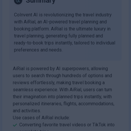
Summary
CoInvent AI is revolutionizing the travel industry
with AiRial, an AI-powered travel planning and
booking platform. AiRial is the ultimate luxury in
travel planning, generating fully planned and
ready-to-book trips instantly, tailored to individual
preferences and needs.
AiRial is powered by AI superpowers, allowing
users to search through hundreds of options and
reviews effortlessly, making travel booking a
seamless experience. With AiRial, users can turn
their imagination into planned trips instantly, with
personalized itineraries, flights, accommodations,
and activities.
Use cases of AiRial include:
Converting favorite travel videos or TikTok into