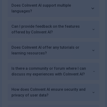
Does CoInvent AI support multiple
languages?
Can I provide feedback on the features
offered by CoInvent AI?
Does CoInvent AI offer any tutorials or
learning resources?
Is there a community or forum where I can
discuss my experiences with CoInvent AI?
How does CoInvent AI ensure security and
privacy of user data?