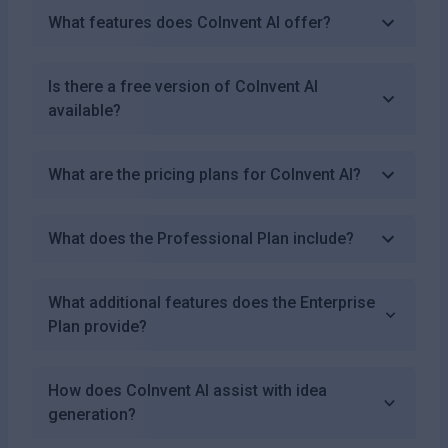
What features does CoInvent AI offer?
Is there a free version of CoInvent AI
available?
What are the pricing plans for CoInvent AI?
What does the Professional Plan include?
What additional features does the Enterprise
Plan provide?
How does CoInvent AI assist with idea
generation?