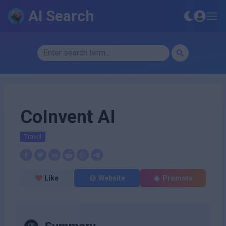
AI Search
CoInvent AI
Travel
Like
Website
Promote