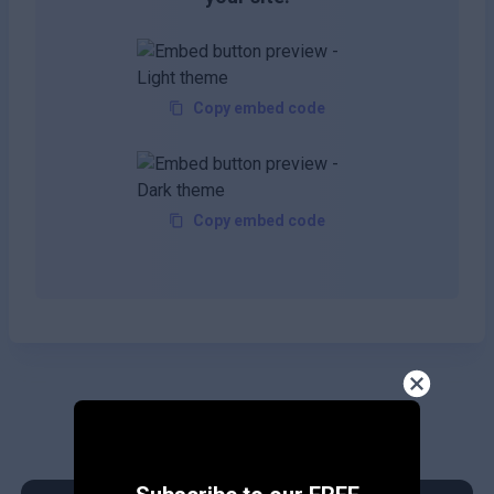
Copy embed code
Copy embed code