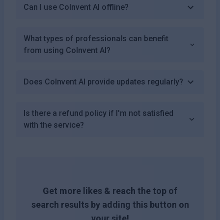
Can I use CoInvent AI offline?
What types of professionals can benefit
from using CoInvent AI?
Does CoInvent AI provide updates regularly?
Is there a refund policy if I'm not satisfied
with the service?
Get more likes & reach the top of
search results by adding this button on
your site!