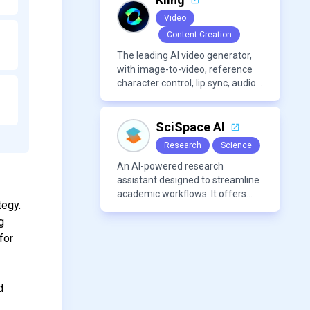
making it a versatile tool for
Video
productivity and personal
Content Creation
organization.
The leading AI video generator,
with image-to-video, reference
character control, lip sync, audio
generation, and more.
SciSpace AI
Research
Science
An AI-powered research
assistant designed to streamline
academic workflows. It offers
tegy.
features like literature review
g
tools, AI chat for PDFs, AI writing
assistance, citation
for
management, paraphrasing, and
AI detection. Users can interact
with PDFs to extract insights,
d
generate summaries, and
manage references efficiently.