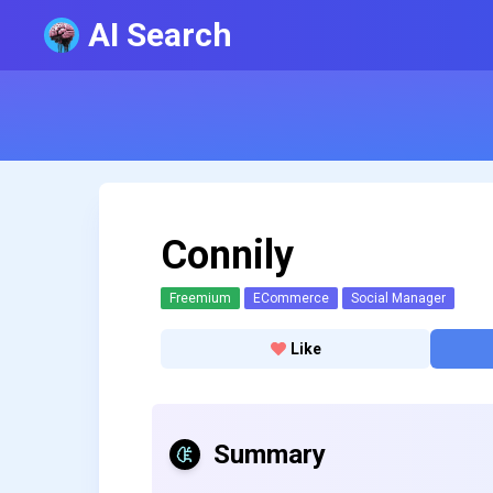
AI Search
Connily
Freemium
ECommerce
Social Manager
Like
Summary