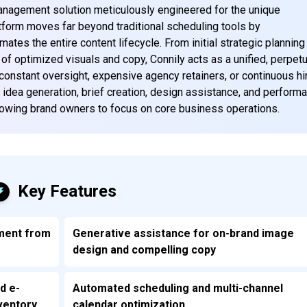
management solution meticulously engineered for the unique
orm moves far beyond traditional scheduling tools by
tes the entire content lifecycle. From initial strategic planning
g of optimized visuals and copy, Connily acts as a unified, perpetu
 constant oversight, expensive agency retainers, or continuous hi
 idea generation, brief creation, design assistance, and perform
llowing brand owners to focus on core business operations.
Key Features
ment from
Generative assistance for on-brand image
design and compelling copy
d e-
Automated scheduling and multi-channel
ventory
calendar optimization