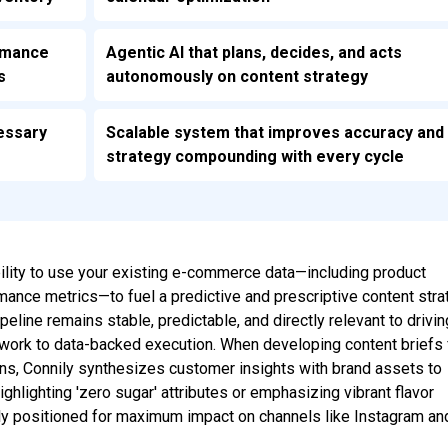
ormance
Agentic AI that plans, decides, and acts
s
autonomously on content strategy
essary
Scalable system that improves accuracy and
strategy compounding with every cycle
ability to use your existing e-commerce data—including product
rmance metrics—to fuel a predictive and prescriptive content stra
peline remains stable, predictable, and directly relevant to drivin
work to data-backed execution. When developing content briefs 
s, Connily synthesizes customer insights with brand assets to
ghlighting 'zero sugar' attributes or emphasizing vibrant flavor
ally positioned for maximum impact on channels like Instagram an