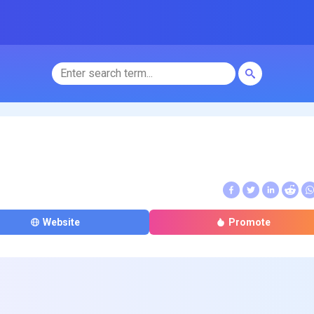
Website
Promote