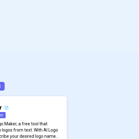
r
on
o Maker, a free tool that
 logos from text. With AI Logo
cribe your desired logo name