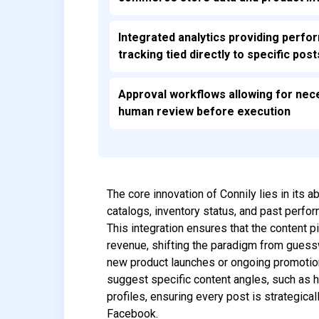
Integrated analytics providing perf
tracking tied directly to specific post
Approval workflows allowing for nec
human review before execution
The core innovation of Connily lies in its 
catalogs, inventory status, and past perfo
This integration ensures that the content pi
revenue, shifting the paradigm from guess
new product launches or ongoing promotion
suggest specific content angles, such as hi
profiles, ensuring every post is strategic
Facebook.