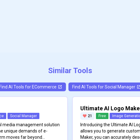
Similar Tools
Find AI Tools for
ECommerce
Find AI Tools for
Social Manager
Ultimate AI Logo Make
ce
Social Manager
21
Free
Image Generati
cial media management solution
Introducing the Ultimate AI Log
he unique demands of e-
allows you to generate custom
orm moves far beyond
Maker, you can accurately des