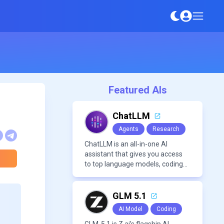
Featured AIs
ChatLLM
Agents
Research
ChatLLM is an all-in-one AI
assistant that gives you access
to top language models, coding
agents, and media generators in
a single platform.
GLM 5.1
AI Model
Coding