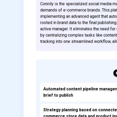
Connily is the specialized social media 
demands of e-commerce brands. This platf
implementing an advanced agent that automa
rooted in brand data to the final publishin
active manager. It eliminates the need for
by centralizing complex tasks like content
tracking into one streamlined workflow, a
Automated content pipeline manage
brief to publish
Strategy planning based on connecte
commerce store data and product in