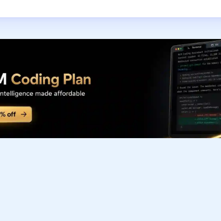
Subscribe to our FREE newsletter
Get top updates in AI to your inbox every weekend
Subscribe