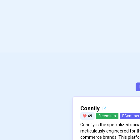
Connily
49
Freemium
ECommer
Connily is the specialized so
meticulously engineered for t
commerce brands. This platf