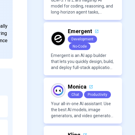
GLM-5.1 is Z.ai’s flagship AI
model for coding, reasoning, and
long-horizon agent tasks,
designed to plan, execute, test,
and improve complex projects
ally
over extended workflows.
Emergent
ring
Development
ance
No-Code
Emergent is an AI app builder
that lets you quickly design, build,
and deploy full-stack applications
using natural language and
modern frameworks.
Monica
Chat
Productivity
Your all-in-one AI assistant. Use
the best AI models, image
generators, and video generators
all in one platform. It offers
features like summarization
tools, and content generation,
Kling