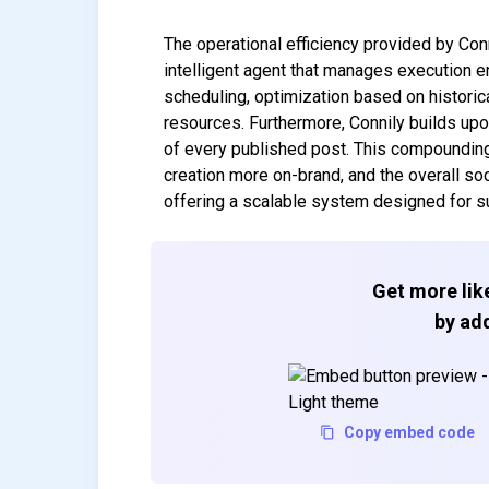
The operational efficiency provided by Con
intelligent agent that manages execution e
scheduling, optimization based on historica
resources. Furthermore, Connily builds upo
of every published post. This compoundin
creation more on-brand, and the overall s
offering a scalable system designed for 
Get more like
by add
Copy embed code