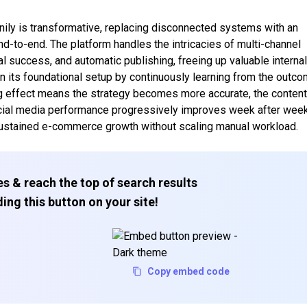
nily is transformative, replacing disconnected systems with an
nd-to-end. The platform handles the intricacies of multi-channel
l success, and automatic publishing, freeing up valuable interna
n its foundational setup by continuously learning from the outc
g effect means the strategy becomes more accurate, the conten
ocial media performance progressively improves week after week
sustained e-commerce growth without scaling manual workload.
s & reach the top of search results
ing this button on your site!
Copy embed code