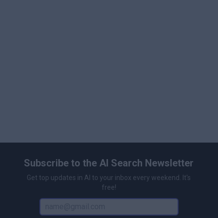
purchases, and commercial licenses are available for
business applications.
Subscribe to the AI Search Newsletter
Get top updates in AI to your inbox every weekend. It's
free!