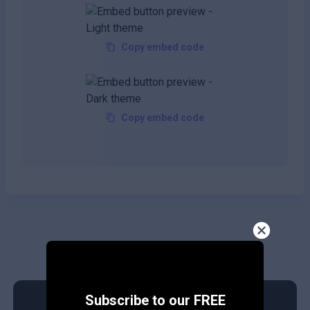
Copy embed code
Copy embed code
Subscribe to our FREE