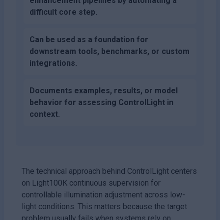
enhancement pipelines by automating a
difficult core step.
Can be used as a foundation for
downstream tools, benchmarks, or custom
integrations.
Documents examples, results, or model
behavior for assessing ControlLight in
context.
The technical approach behind ControlLight centers
on Light100K continuous supervision for
controllable illumination adjustment across low-
light conditions. This matters because the target
problem usually fails when systems rely on