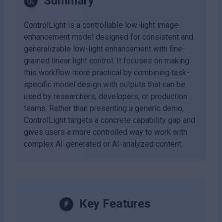
Summary
ControlLight is a controllable low-light image
enhancement model designed for consistent and
generalizable low-light enhancement with fine-
grained linear light control. It focuses on making
this workflow more practical by combining task-
specific model design with outputs that can be
used by researchers, developers, or production
teams. Rather than presenting a generic demo,
ControlLight targets a concrete capability gap and
gives users a more controlled way to work with
complex AI-generated or AI-analyzed content.
Key Features