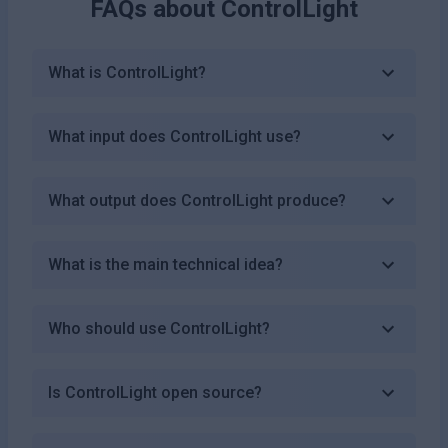
FAQs about
ControlLight
What is ControlLight?
What input does ControlLight use?
What output does ControlLight produce?
What is the main technical idea?
Who should use ControlLight?
Is ControlLight open source?