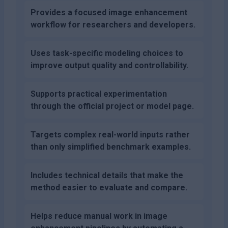
Provides a focused image enhancement
workflow for researchers and developers.
Uses task-specific modeling choices to
improve output quality and controllability.
Supports practical experimentation
through the official project or model page.
Targets complex real-world inputs rather
than only simplified benchmark examples.
Includes technical details that make the
method easier to evaluate and compare.
Helps reduce manual work in image