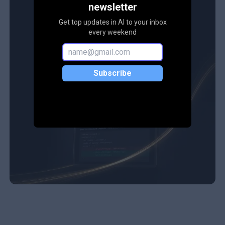
newsletter
Get top updates in AI to your inbox
every weekend
Subscribe