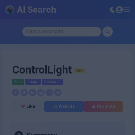
AI Search
ControlLight
NEW
Free
Image
Research
Like
Website
Promote