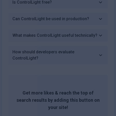
Is ControlLight free?
Can ControlLight be used in production?
What makes ControlLight useful technically?
How should developers evaluate
ControlLight?
Get more likes & reach the top of
search results by adding this button on
your site!