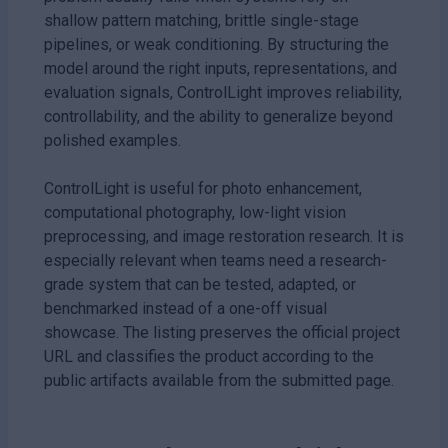
shallow pattern matching, brittle single-stage
pipelines, or weak conditioning. By structuring the
model around the right inputs, representations, and
evaluation signals, ControlLight improves reliability,
controllability, and the ability to generalize beyond
polished examples.
ControlLight is useful for photo enhancement,
computational photography, low-light vision
preprocessing, and image restoration research. It is
especially relevant when teams need a research-
grade system that can be tested, adapted, or
benchmarked instead of a one-off visual
showcase. The listing preserves the official project
URL and classifies the product according to the
public artifacts available from the submitted page.