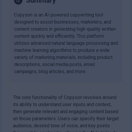
Summary
Copyson is an AI-powered copywriting tool
designed to assist businesses, marketers, and
content creators in generating high-quality written
content quickly and efficiently. This platform
utilizes advanced natural language processing and
machine learning algorithms to produce a wide
variety of marketing materials, including product
descriptions, social media posts, email
campaigns, blog articles, and more.
The core functionality of Copyson revolves around
its ability to understand user inputs and context,
then generate relevant and engaging content based
on those parameters. Users can specify their target
audience, desired tone of voice, and key points