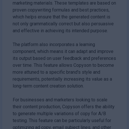
marketing materials. These templates are based on
proven copywriting formulas and best practices,
which helps ensure that the generated content is
not only grammatically correct but also persuasive
and effective in achieving its intended purpose.
The platform also incorporates a learning
component, which means it can adapt and improve
its output based on user feedback and preferences
over time. This feature allows Copyson to become
more attuned to a specific brand's style and
requirements, potentially increasing its value as a
long-term content creation solution.
For businesses and marketers looking to scale
their content production, Copyson offers the ability
to generate multiple variations of copy for A/B
testing. This feature can be particularly useful for
optimizing ad copy, email subject lines, and other