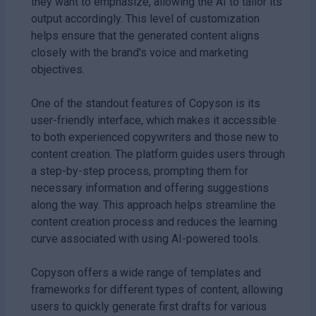
they want to emphasize, allowing the AI to tailor its
output accordingly. This level of customization
helps ensure that the generated content aligns
closely with the brand's voice and marketing
objectives.
One of the standout features of Copyson is its
user-friendly interface, which makes it accessible
to both experienced copywriters and those new to
content creation. The platform guides users through
a step-by-step process, prompting them for
necessary information and offering suggestions
along the way. This approach helps streamline the
content creation process and reduces the learning
curve associated with using AI-powered tools.
Copyson offers a wide range of templates and
frameworks for different types of content, allowing
users to quickly generate first drafts for various