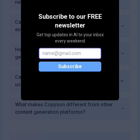
new users?
Subscribe to our FREE
Can I request specific features or
newsletter
enhancements from the Copyson team?
Get top updates in AI to your inbox
every weekend
How does AI improve the quality of content
generated by Copyson?
Subscribe
Can I track changes made to my content
using Copyson?
What makes Copyson different from other
content generation platforms?