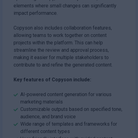
elements where small changes can significantly
impact performance.
Copyson also includes collaboration features,
allowing teams to work together on content
projects within the platform. This can help
streamline the review and approval process,
making it easier for multiple stakeholders to
contribute to and refine the generated content.
Key features of Copyson include:
AI-powered content generation for various
marketing materials
Customizable outputs based on specified tone,
audience, and brand voice
Wide range of templates and frameworks for
different content types