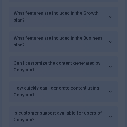
What features are included in the Growth
plan?
What features are included in the Business
plan?
Can I customize the content generated by
Copyson?
How quickly can I generate content using
Copyson?
Is customer support available for users of
Copyson?