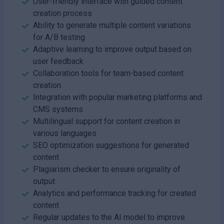
User-friendly interface with guided content
creation process
Ability to generate multiple content variations
for A/B testing
Adaptive learning to improve output based on
user feedback
Collaboration tools for team-based content
creation
Integration with popular marketing platforms and
CMS systems
Multilingual support for content creation in
various languages
SEO optimization suggestions for generated
content
Plagiarism checker to ensure originality of
output
Analytics and performance tracking for created
content
Regular updates to the AI model to improve