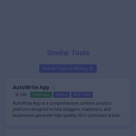
Similar Tools
Find AI Tools for
Writing
AutoWrite App
135
Freemium
Writing
SEO Tools
AutoWrite App is a comprehensive content creation
platform designed to help bloggers, marketers, and
businesses generate high-quality, SEO-optimized articles
with minimal effort. The tool leverages advanced natural
\n
language processing to produce human-like content that
One of the standout features of AutoWrite App is its
is both engaging and tailored for search engine
ability to automate the entire writing process, from topic