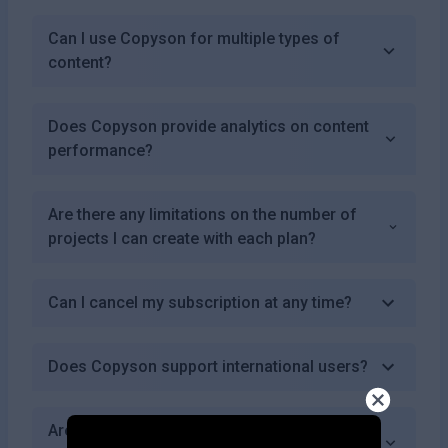
Can I use Copyson for multiple types of
content?
Does Copyson provide analytics on content
performance?
Are there any limitations on the number of
projects I can create with each plan?
Can I cancel my subscription at any time?
Does Copyson support international users?
Are there educational resources available for