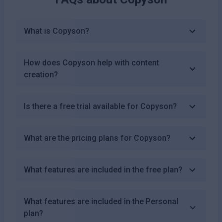
What is Copyson?
How does Copyson help with content
creation?
Is there a free trial available for Copyson?
What are the pricing plans for Copyson?
What features are included in the free plan?
What features are included in the Personal
plan?