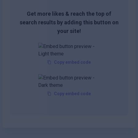
Get more likes & reach the top of
search results by adding this button on
your site!
Copy embed code
Copy embed code