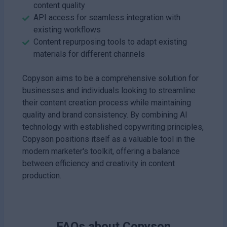
content quality
API access for seamless integration with
existing workflows
Content repurposing tools to adapt existing
materials for different channels
Copyson aims to be a comprehensive solution for
businesses and individuals looking to streamline
their content creation process while maintaining
quality and brand consistency. By combining AI
technology with established copywriting principles,
Copyson positions itself as a valuable tool in the
modern marketer's toolkit, offering a balance
between efficiency and creativity in content
production.
FAQs about
Copyson