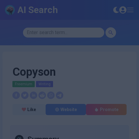
AI Search
Copyson
Freemium
Writing
Like
Website
Promote