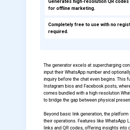
Generates high-resolution QR codes 
for offline marketing.
Completely free to use with no regis
required.
The generator excels at supercharging con
input their WhatsApp number and optionall
inquiry before the chat even begins. This f
Instagram bios and Facebook posts, where 
comes bundled with a high-resolution What
to bridge the gap between physical presenc
Beyond basic link generation, the platform
their operations. Features like WhatsApp L
links and QR codes, offering insights into c