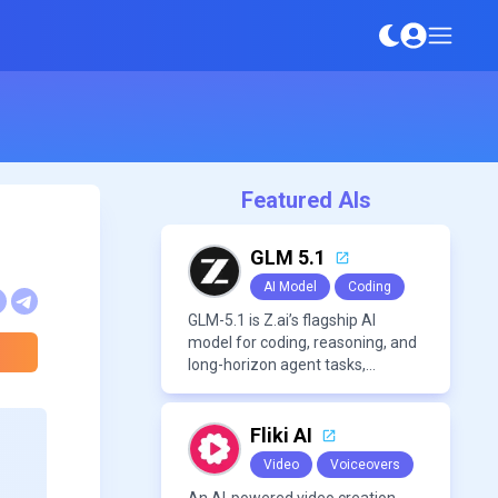
Featured AIs
GLM 5.1
AI Model
Coding
GLM-5.1 is Z.ai’s flagship AI
model for coding, reasoning, and
long-horizon agent tasks,
designed to plan, execute, test,
and improve complex projects
over extended workflows.
Fliki AI
Video
Voiceovers