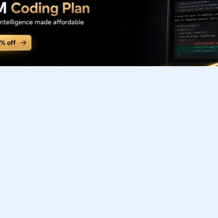
Subscribe to our FREE newsletter
Get top updates in AI to your inbox every weekend
Subscribe