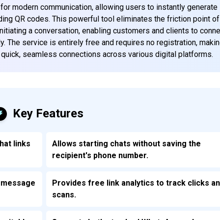
y for modern communication, allowing users to instantly generate
ng QR codes. This powerful tool eliminates the friction point of
nitiating a conversation, enabling customers and clients to conn
 The service is entirely free and requires no registration, makin
e quick, seamless connections across various digital platforms.
Key Features
hat links
Allows starting chats without saving the
recipient's phone number.
om message
Provides free link analytics to track clicks a
scans.