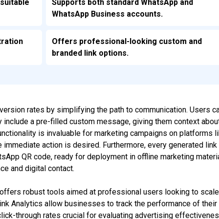
suitable
Supports both standard WhatsApp and
WhatsApp Business accounts.
tration
Offers professional-looking custom and
branded link options.
version rates by simplifying the path to communication. Users c
y include a pre-filled custom message, giving them context abou
unctionality is invaluable for marketing campaigns on platforms l
immediate action is desired. Furthermore, every generated link
sApp QR code, ready for deployment in offline marketing materi
e and digital contact.
 offers robust tools aimed at professional users looking to scal
ink Analytics allow businesses to track the performance of their
lick-through rates crucial for evaluating advertising effectivenes