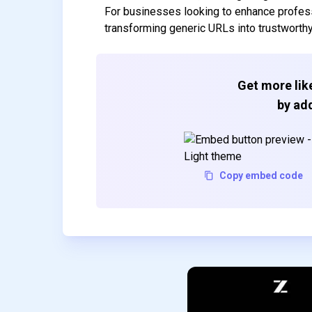
For businesses looking to enhance professio
transforming generic URLs into trustworth
Get more like
by add
Copy embed code