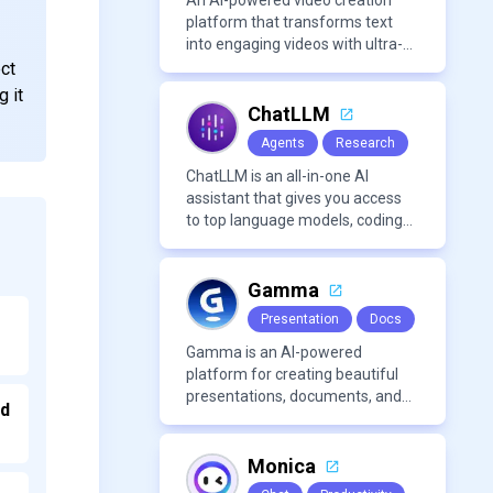
An AI-powered video creation
platform that transforms text
into engaging videos with ultra-
realistic voiceovers in over 80
ect
languages. It offers features like
g it
AI avatar generation, voice
ChatLLM
cloning, and extensive stock
Agents
Research
media libraries for diverse
content creation needs.
ChatLLM is an all-in-one AI
assistant that gives you access
to top language models, coding
agents, and media generators in
a single platform.
Gamma
Presentation
Docs
Gamma is an AI-powered
platform for creating beautiful
presentations, documents, and
nd
webpages in minutes, without
the need for design or formatting
skills.
Monica