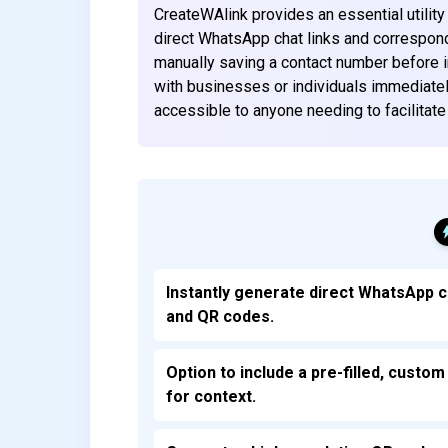
CreateWAlink provides an essential utilit
direct WhatsApp chat links and correspondi
manually saving a contact number before i
with businesses or individuals immediately.
accessible to anyone needing to facilitat
Instantly generate direct WhatsApp c
and QR codes.
Option to include a pre-filled, cust
for context.