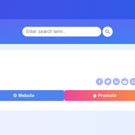
Website
Promote