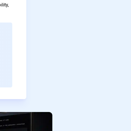
lity,
.