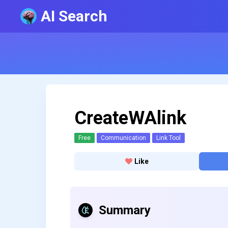
AI Search
CreateWAlink
Free
Communication
Link Tool
Like
Summary