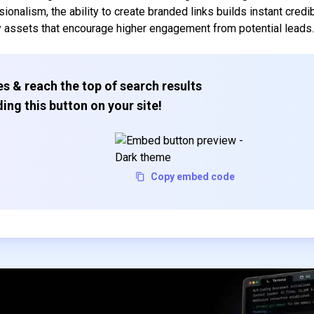
nalism, the ability to create branded links builds instant credibi
y assets that encourage higher engagement from potential leads
s & reach the top of search results
ing this button on your site!
Copy embed code