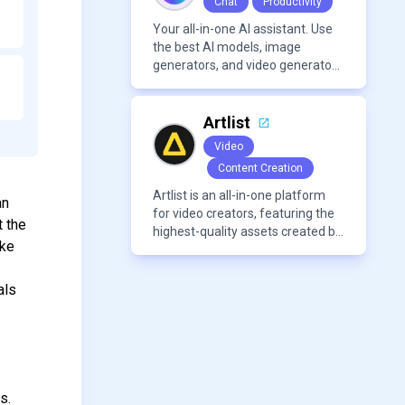
Chat
Productivity
Your all-in-one AI assistant. Use
the best AI models, image
generators, and video generators
all in one platform. It offers
features like summarization
tools, and content generation,
Artlist
making it a versatile tool for
Video
productivity and personal
Content Creation
organization.
Artlist is an all-in-one platform
an
for video creators, featuring the
t the
highest-quality assets created by
ike
leading artists worldwide.
als
e
s.